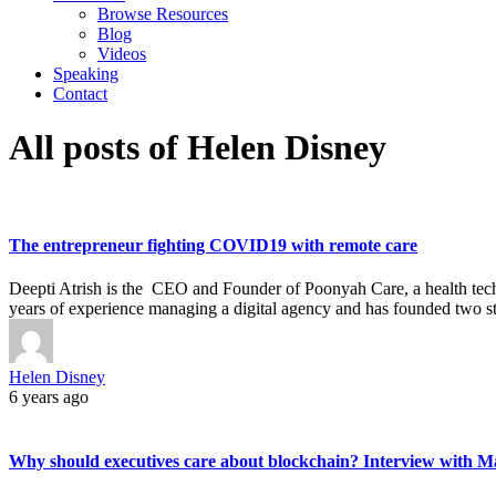
Browse Resources
Blog
Videos
Speaking
Contact
All posts of Helen Disney
The entrepreneur fighting COVID19 with remote care
Deepti Atrish is the CEO and Founder of Poonyah Care, a health tech s
years of experience managing a digital agency and has founded two s
Helen Disney
6 years ago
Why should executives care about blockchain? Interview with Mar