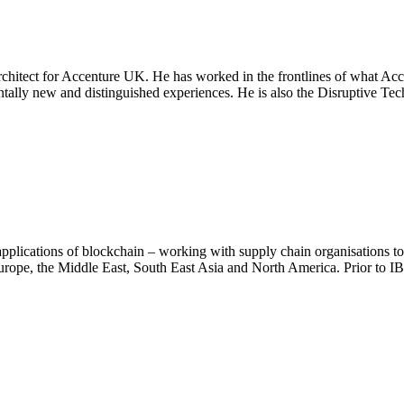
rchitect for Accenture UK. He has worked in the frontlines of what Ac
mentally new and distinguished experiences. He is also the Disruptive 
plications of blockchain – working with supply chain organisations to 
urope, the Middle East, South East Asia and North America. Prior t