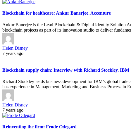
Blockchain for healthcare: Ankur Banerjee, Accenture
Ankur Banerjee is the Lead Blockchain & Digital Identity Solution A
blockchain projects as part of its innovation studio to deliver funda
Helen Disney
7 years ago
Blockchain supply chain: Interview with Richard Stockley, IBM
Richard Stockley leads business development for IBM’s global trade ap
has experience in Management, Marketing and Business Process in E
Helen Disney
7 years ago
Reinventing the firm: Frode Odegard