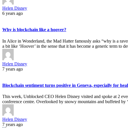
Helen Disney
6 years ago
Why is blockchain like a hoover?
In Alice in Wonderland, the Mad Hatter famously asks “why is a rave
a bit like ‘Hoover’ in the sense that it has become a generic term to 
Helen Disney
7 years ago
Blockchain sentiment turns positive in Geneva, especially for hea
This week, Unblocked CEO Helen Disney visited and spoke at 2 even
conference centre. Overlooked by snowy mountains and buffeted by ‘la
Helen Disney
7 years ago