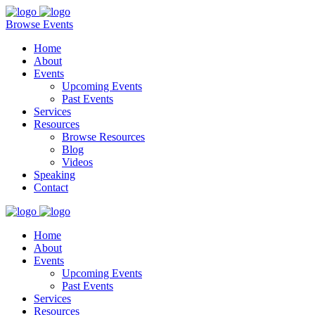
Browse Events
Home
About
Events
Upcoming Events
Past Events
Services
Resources
Browse Resources
Blog
Videos
Speaking
Contact
Home
About
Events
Upcoming Events
Past Events
Services
Resources