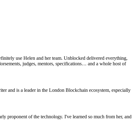
efinitely use Helen and her team. Unblocked delivered everything,
ndorsements, judges, mentors, specifications… and a whole host of
ter and is a leader in the London Blockchain ecosystem, especially
rly proponent of the technology. I've learned so much from her, and