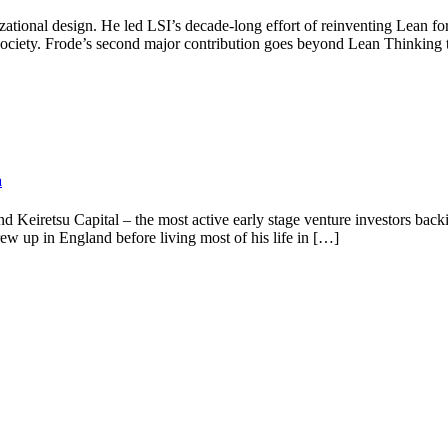
nizational design. He led LSI’s decade-long effort of reinventing Lean
ociety. Frode’s second major contribution goes beyond Lean Thinking t
a
 Keiretsu Capital – the most active early stage venture investors back
 up in England before living most of his life in […]