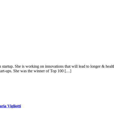
tartup. She is working on innovations that will lead to longer & healthi
tart-ups. She was the winner of Top 100 […]
ia Vigliotti