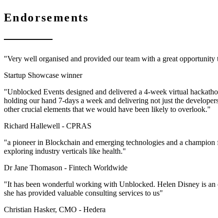
Endorsements
"Very well organised and provided our team with a great opportunity
Startup Showcase winner
"Unblocked Events designed and delivered a 4-week virtual hackathon 
holding our hand 7-days a week and delivering not just the developer
other crucial elements that we would have been likely to overlook."
Richard Hallewell -
CPRAS
"a pioneer in Blockchain and emerging technologies and a champion f
exploring industry verticals like health."
Dr Jane Thomason -
Fintech Worldwide
"It has been wonderful working with Unblocked. Helen Disney is an ex
she has provided valuable consulting services to us"
Christian Hasker, CMO -
Hedera