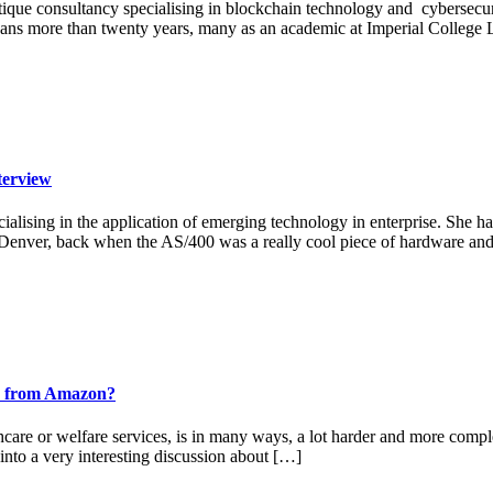
outique consultancy specialising in blockchain technology and cyberse
pans more than twenty years, many as an academic at Imperial College 
terview
alising in the application of emerging technology in enterprise. She has
in Denver, back when the AS/400 was a really cool piece of hardware an
ook from Amazon?
thcare or welfare services, is in many ways, a lot harder and more compl
into a very interesting discussion about […]