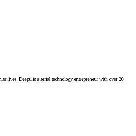
er lives. Deepti is a serial technology entrepreneur with over 20