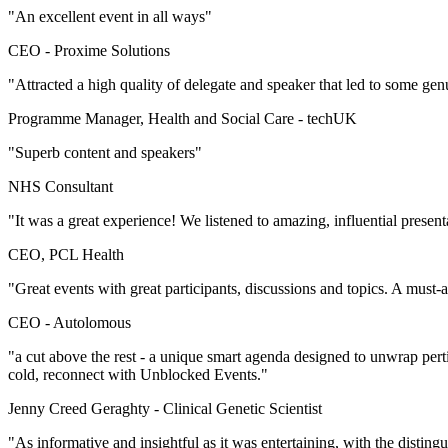
"An excellent event in all ways"
CEO -
Proxime Solutions
"Attracted a high quality of delegate and speaker that led to some gen
Programme Manager, Health and Social Care -
techUK
"Superb content and speakers"
NHS Consultant
"It was a great experience! We listened to amazing, influential presen
CEO, PCL Health
"Great events with great participants, discussions and topics. A must-
CEO -
Autolomous
"a cut above the rest - a unique smart agenda designed to unwrap per
cold, reconnect with Unblocked Events."
Jenny Creed Geraghty -
Clinical Genetic Scientist
"As informative and insightful as it was entertaining, with the disti