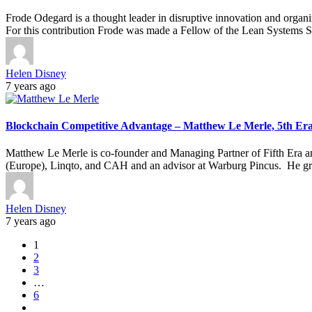
Frode Odegard is a thought leader in disruptive innovation and orga
For this contribution Frode was made a Fellow of the Lean Systems S
Helen Disney
7 years ago
Blockchain Competitive Advantage – Matthew Le Merle, 5th Er
Matthew Le Merle is co-founder and Managing Partner of Fifth Era and
(Europe), Linqto, and CAH and an advisor at Warburg Pincus. He grew
Helen Disney
7 years ago
1
2
3
…
6