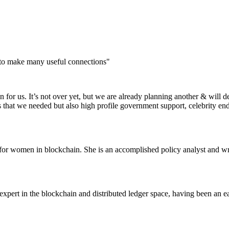
 to make many useful connections"
for us. It’s not over yet, but we are already planning another & will d
s that we needed but also high profile government support, celebrity e
or women in blockchain. She is an accomplished policy analyst and wri
pert in the blockchain and distributed ledger space, having been an ea