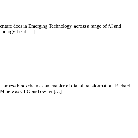
centure does in Emerging Technology, across a range of AI and
Technology Lead […]
harness blockchain as an enabler of digital transformation. Richard
o IBM he was CEO and owner […]