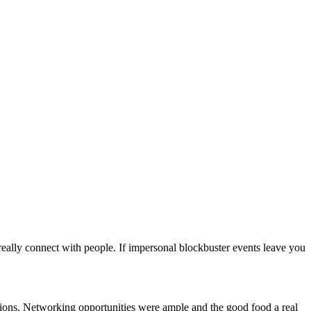
eally connect with people. If impersonal blockbuster events leave you
cations. Networking opportunities were ample and the good food a real