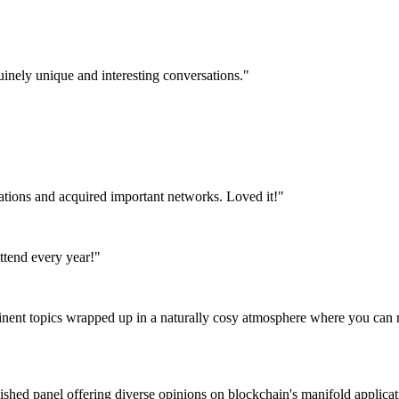
uinely unique and interesting conversations."
tations and acquired important networks. Loved it!"
attend every year!"
tinent topics wrapped up in a naturally cosy atmosphere where you can r
nguished panel offering diverse opinions on blockchain's manifold appli