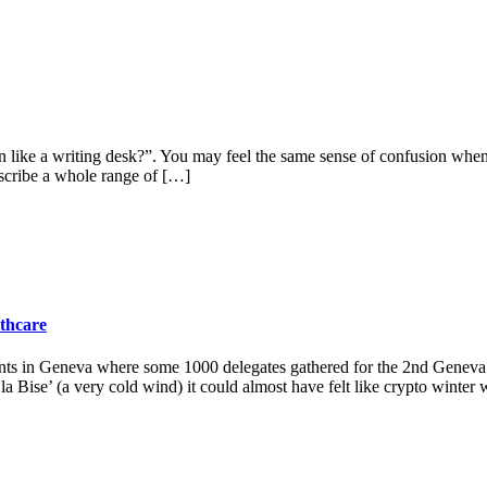
n like a writing desk?”. You may feel the same sense of confusion wh
describe a whole range of […]
lthcare
ts in Geneva where some 1000 delegates gathered for the 2nd Geneva B
 Bise’ (a very cold wind) it could almost have felt like crypto winter