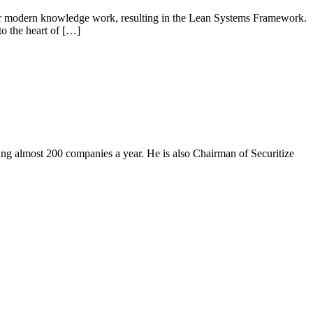
 for modern knowledge work, resulting in the Lean Systems Framework.
o the heart of […]
ing almost 200 companies a year. He is also Chairman of Securitize