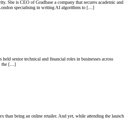
curity. She is CEO of Gradbase a company that secures academic and
London specialising in writing AI algorithms to […]
 held senior technical and financial roles in businesses across
d the […]
ex than being an online retailer. And yet, while attending the launch