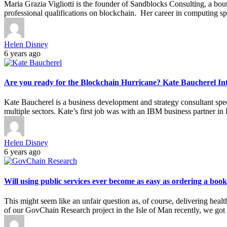
Maria Grazia Vigliotti is the founder of Sandblocks Consulting, a b
professional qualifications on blockchain. Her career in computing s
Helen Disney
6 years ago
Are you ready for the Blockchain Hurricane? Kate Baucherel In
Kate Baucherel is a business development and strategy consultant speci
multiple sectors. Kate’s first job was with an IBM business partner 
Helen Disney
6 years ago
Will using public services ever become as easy as ordering a b
This might seem like an unfair question as, of course, delivering heal
of our GovChain Research project in the Isle of Man recently, we got 