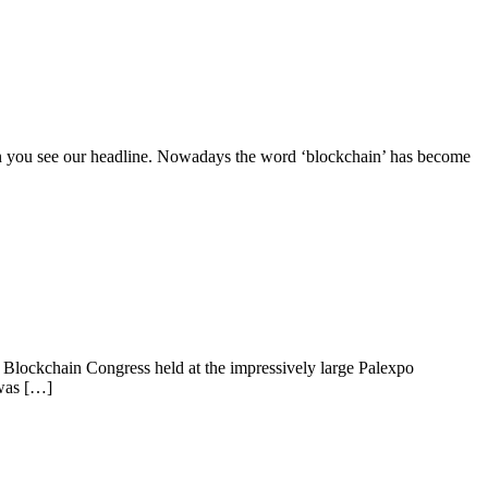
en you see our headline. Nowadays the word ‘blockchain’ has become
lockchain Congress held at the impressively large Palexpo
 was […]