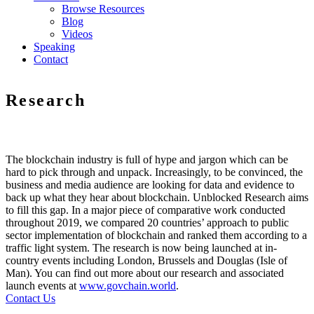
Browse Resources
Blog
Videos
Speaking
Contact
Research
The blockchain industry is full of hype and jargon which can be
hard to pick through and unpack. Increasingly, to be convinced, the
business and media audience are looking for data and evidence to
back up what they hear about blockchain. Unblocked Research aims
to fill this gap. In a major piece of comparative work conducted
throughout 2019, we compared 20 countries’ approach to public
sector implementation of blockchain and ranked them according to a
traffic light system. The research is now being launched at in-
country events including London, Brussels and Douglas (Isle of
Man). You can find out more about our research and associated
launch events at
www.govchain.world
.
Contact Us