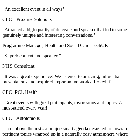
"An excellent event in all ways"
CEO -
Proxime Solutions
"Attracted a high quality of delegate and speaker that led to some
genuinely unique and interesting conversations."
Programme Manager, Health and Social Care -
techUK
"Superb content and speakers"
NHS Consultant
"It was a great experience! We listened to amazing, influential
presentations and acquired important networks. Loved it!"
CEO, PCL Health
"Great events with great participants, discussions and topics. A
must-attend every year!"
CEO -
Autolomous
"a cut above the rest - a unique smart agenda designed to unwrap
pertinent topics wrapped up in a naturally cosy atmosphere where