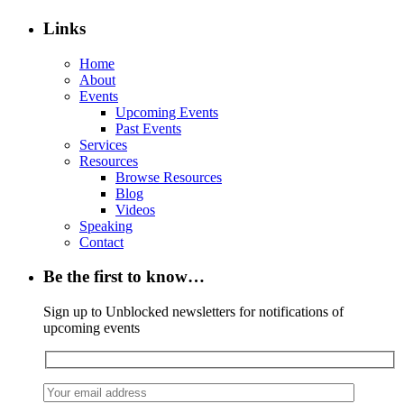
Links
Home
About
Events
Upcoming Events
Past Events
Services
Resources
Browse Resources
Blog
Videos
Speaking
Contact
Be the first to know…
Sign up to Unblocked newsletters for notifications of
upcoming events