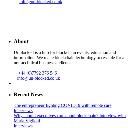
info@un-blocked.co.uk
About
Unblocked is a hub for blockchain events, education and
information. We make blockchain technology accessible for a
non-technical business audience.
+44 (0)7792 376 546
info@un-blocked.co.uk
Recent News
The entrepreneur fighting COVID19 with remote care
Interviews
Why should executives care about blockchain? Interview with
Maria Vigliotti
Interviews