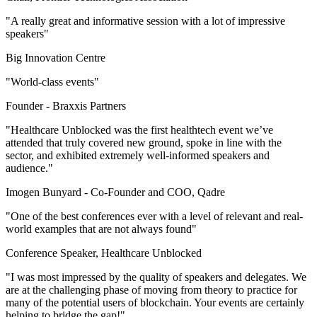
"A really great and informative session with a lot of impressive
speakers"
Big Innovation Centre
"World-class events"
Founder -
Braxxis Partners
"Healthcare Unblocked was the first healthtech event we’ve
attended that truly covered new ground, spoke in line with the
sector, and exhibited extremely well-informed speakers and
audience."
Imogen Bunyard -
Co-Founder and COO, Qadre
"One of the best conferences ever with a level of relevant and real-
world examples that are not always found"
Conference Speaker, Healthcare Unblocked
"I was most impressed by the quality of speakers and delegates. We
are at the challenging phase of moving from theory to practice for
many of the potential users of blockchain. Your events are certainly
helping to bridge the gap!"