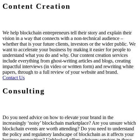
Content Creation
We help blockchain entrepreneurs tell their story and explain their
vision in a way that connects with a non-technical audience –
whether that is your future clients, investors or the wider public. We
want to accelerate your business by making it easier for people to
understand what you do and why. Our content creation services
include everything from ghost-writing articles and blogs, creating
impactful interviews (in video or written form) and rewriting white
papers, through to a full review of your website and brand.
Contact Us
Consulting
Do you need advice on how to elevate your brand in the
increasingly ‘noisy’ blockchain marketplace? Are you unsure which
blockchain events are worth attending? Do you need to understand
the policy and regulatory landscape of blockchain as it affects your
business proposition? Unblocked offers advisory services in these