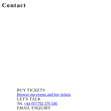
Contact
We are always delighted to hear from you about Blockchain
events, information and news – whether you are a newcomer
or an expert, get in touch and let us know your comments
and questions.
BUY TICKETS
Browse our events and buy tickets
LET'S TALK
Tel.
+44 (0)7792 376 546
EMAIL ENQUIRY