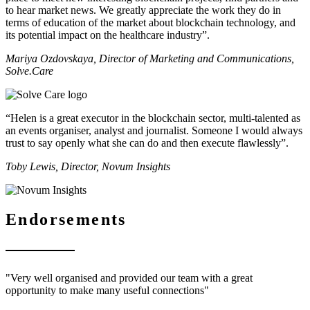
to hear market news. We greatly appreciate the work they do in
terms of education of the market about blockchain technology, and
its potential impact on the healthcare industry”.
Mariya Ozdovskaya, Director of Marketing and Communications,
Solve.Care
“Helen is a great executor in the blockchain sector, multi-talented as
an events organiser, analyst and journalist. Someone I would always
trust to say openly what she can do and then execute flawlessly”.
Toby Lewis, Director, Novum Insights
Endorsements
"Very well organised and provided our team with a great
opportunity to make many useful connections"