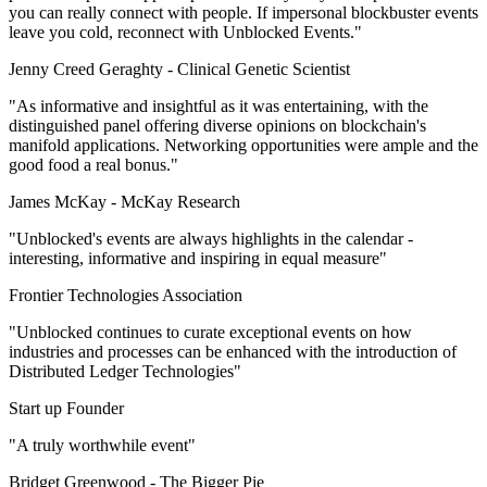
you can really connect with people. If impersonal blockbuster events
leave you cold, reconnect with Unblocked Events."
Jenny Creed Geraghty -
Clinical Genetic Scientist
"As informative and insightful as it was entertaining, with the
distinguished panel offering diverse opinions on blockchain's
manifold applications. Networking opportunities were ample and the
good food a real bonus."
James McKay -
McKay Research
"Unblocked's events are always highlights in the calendar -
interesting, informative and inspiring in equal measure"
Frontier Technologies Association
"Unblocked continues to curate exceptional events on how
industries and processes can be enhanced with the introduction of
Distributed Ledger Technologies"
Start up Founder
"A truly worthwhile event"
Bridget Greenwood -
The Bigger Pie