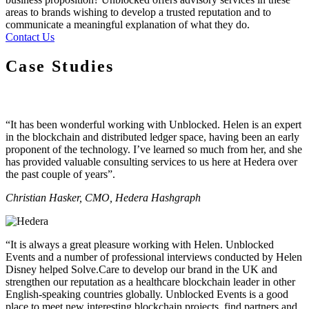
areas to brands wishing to develop a trusted reputation and to
communicate a meaningful explanation of what they do.
Contact Us
Case Studies
“It has been wonderful working with Unblocked. Helen is an expert
in the blockchain and distributed ledger space, having been an early
proponent of the technology. I’ve learned so much from her, and she
has provided valuable consulting services to us here at Hedera over
the past couple of years”.
Christian Hasker, CMO, Hedera Hashgraph
“It is always a great pleasure working with Helen. Unblocked
Events and a number of professional interviews conducted by Helen
Disney helped Solve.Care to develop our brand in the UK and
strengthen our reputation as a healthcare blockchain leader in other
English-speaking countries globally. Unblocked Events is a good
place to meet new interesting blockchain projects, find partners and