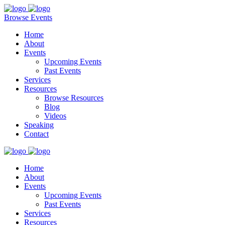
Browse Events
Home
About
Events
Upcoming Events
Past Events
Services
Resources
Browse Resources
Blog
Videos
Speaking
Contact
Home
About
Events
Upcoming Events
Past Events
Services
Resources