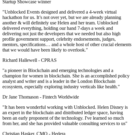
Startup Showcase winner
"Unblocked Events designed and delivered a 4-week virtual
hackathon for us. It’s not over yet, but we are already planning
another & will definitely use Helen and her team. Unblocked
delivered everything, holding our hand 7-days a week and
delivering not just the developers that we needed but also high
profile government support, celebrity endorsements, judges,
mentors, specifications… and a whole host of other crucial elements
that we would have been likely to overlook."
Richard Hallewell -
CPRAS
"a pioneer in Blockchain and emerging technologies and a
champion for women in blockchain. She is an accomplished policy
analyst and writer and is a leader in the London Blockchain
ecosystem, especially exploring industry verticals like health."
Dr Jane Thomason -
Fintech Worldwide
"It has been wonderful working with Unblocked. Helen Disney is
an expert in the blockchain and distributed ledger space, having
been an early proponent of the technology. I've learned so much
from her, and she has provided valuable consulting services to us"
Christian Hasker, CMO -
Hedera