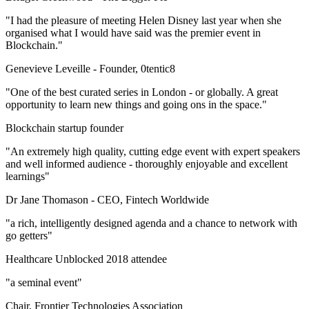
"I had the pleasure of meeting Helen Disney last year when she
organised what I would have said was the premier event in
Blockchain."
Genevieve Leveille -
Founder, 0tentic8
"One of the best curated series in London - or globally. A great
opportunity to learn new things and going ons in the space."
Blockchain startup founder
"An extremely high quality, cutting edge event with expert speakers
and well informed audience - thoroughly enjoyable and excellent
learnings"
Dr Jane Thomason -
CEO, Fintech Worldwide
"a rich, intelligently designed agenda and a chance to network with
go getters"
Healthcare Unblocked 2018 attendee
"a seminal event"
Chair, Frontier Technologies Association