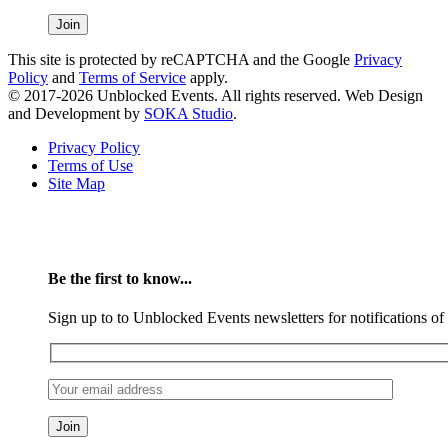
This site is protected by reCAPTCHA and the Google
Privacy
Policy
and
Terms of Service
apply.
© 2017-2026 Unblocked Events. All rights reserved. Web Design
and Development by
SOKA Studio
.
Privacy Policy
Terms of Use
Site Map
Be the first to know...
Sign up to to Unblocked Events newsletters for notifications o