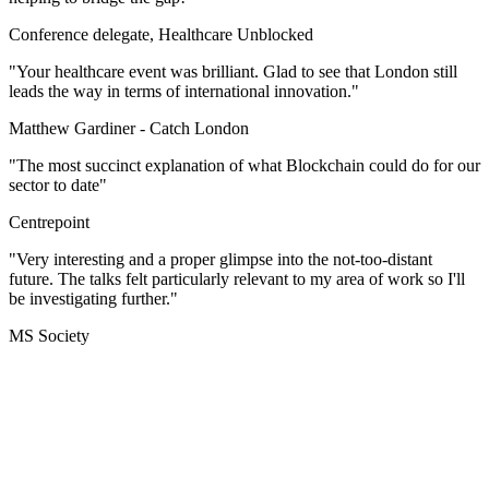
Conference delegate, Healthcare Unblocked
"Your healthcare event was brilliant. Glad to see that London still
leads the way in terms of international innovation."
Matthew Gardiner -
Catch London
"The most succinct explanation of what Blockchain could do for our
sector to date"
Centrepoint
"Very interesting and a proper glimpse into the not-too-distant
future. The talks felt particularly relevant to my area of work so I'll
be investigating further."
MS Society