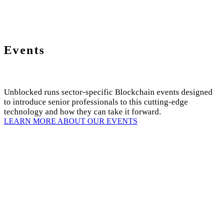
Events
Unblocked runs sector-specific Blockchain events designed
to introduce senior professionals to this cutting-edge
technology and how they can take it forward.
LEARN MORE ABOUT OUR EVENTS