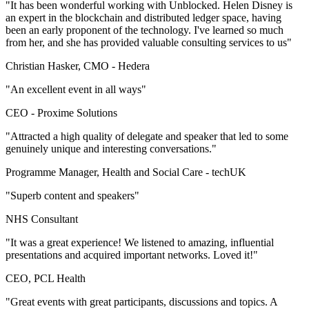
"It has been wonderful working with Unblocked. Helen Disney is
an expert in the blockchain and distributed ledger space, having
been an early proponent of the technology. I've learned so much
from her, and she has provided valuable consulting services to us"
Christian Hasker, CMO -
Hedera
"An excellent event in all ways"
CEO -
Proxime Solutions
"Attracted a high quality of delegate and speaker that led to some
genuinely unique and interesting conversations."
Programme Manager, Health and Social Care -
techUK
"Superb content and speakers"
NHS Consultant
"It was a great experience! We listened to amazing, influential
presentations and acquired important networks. Loved it!"
CEO, PCL Health
"Great events with great participants, discussions and topics. A