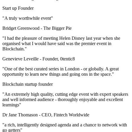
Start up Founder
"A truly worthwhile event"
Bridget Greenwood -
The Bigger Pie
"I had the pleasure of meeting Helen Disney last year when she
organised what I would have said was the premier event in
Blockchain."
Genevieve Leveille -
Founder, 0tentic8
"One of the best curated series in London - or globally. A great
opportunity to learn new things and going ons in the space."
Blockchain startup founder
"An extremely high quality, cutting edge event with expert speakers
and well informed audience - thoroughly enjoyable and excellent
learnings"
Dr Jane Thomason -
CEO, Fintech Worldwide
"a rich, intelligently designed agenda and a chance to network with
go getters"