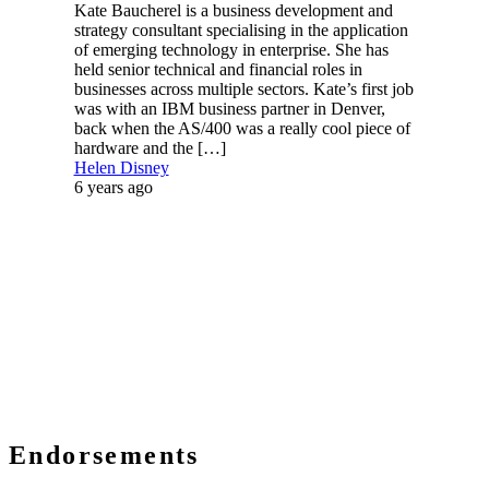
Kate Baucherel is a business development and
strategy consultant specialising in the application
of emerging technology in enterprise. She has
held senior technical and financial roles in
businesses across multiple sectors. Kate’s first job
was with an IBM business partner in Denver,
back when the AS/400 was a really cool piece of
hardware and the […]
Helen Disney
6 years ago
Endorsements