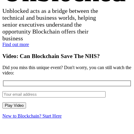
Unblocked acts as a bridge between the
technical and business worlds, helping
senior executives understand the
opportunity Blockchain offers their
business
Find out more
Video:
Can Blockchain Save The NHS?
Did you miss this unique event? Don't worry, you can still watch the
video:
New to Blockchain? Start Here