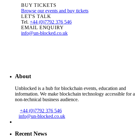
BUY TICKETS
Browse our events and buy tickets
LET'S TALK
Tel.
+44 (0)7792 376 546
EMAIL ENQUIRY
info@un-blocked.co.uk
About
Unblocked is a hub for blockchain events, education and
information. We make blockchain technology accessible for a
non-technical business audience.
+44 (0)7792 376 546
info@un-blocked.co.uk
Recent News