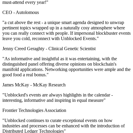
must-attend every year!"
CEO -
Autolomous
"a cut above the rest - a unique smart agenda designed to unwrap
pertinent topics wrapped up in a naturally cosy atmosphere where
you can really connect with people. If impersonal blockbuster events
leave you cold, reconnect with Unblocked Events."
Jenny Creed Geraghty -
Clinical Genetic Scientist
"As informative and insightful as it was entertaining, with the
distinguished panel offering diverse opinions on blockchain's
manifold applications. Networking opportunities were ample and the
good food a real bonus."
James McKay -
McKay Research
"Unblocked's events are always highlights in the calendar -
interesting, informative and inspiring in equal measure"
Frontier Technologies Association
"Unblocked continues to curate exceptional events on how
industries and processes can be enhanced with the introduction of
Distributed Ledger Technologies"