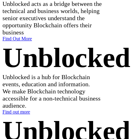
Unblocked acts as a bridge between the
technical and business worlds, helping
senior executives understand the
opportunity Blockchain offers their
business
Find Out More
Unblocked
Unblocked is a hub for Blockchain
events, education and information.
We make Blockchain technology
accessible for a non-technical business
audience.
Find out more
Unblocked