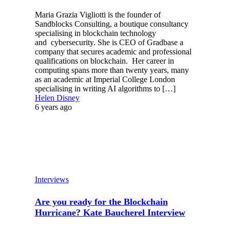
Maria Grazia Vigliotti is the founder of
Sandblocks Consulting, a boutique consultancy
specialising in blockchain technology
and cybersecurity. She is CEO of Gradbase a
company that secures academic and professional
qualifications on blockchain. Her career in
computing spans more than twenty years, many
as an academic at Imperial College London
specialising in writing AI algorithms to […]
Helen Disney
6 years ago
Interviews
Are you ready for the Blockchain
Hurricane? Kate Baucherel Interview