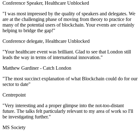
Conference Speaker, Healthcare Unblocked
"I was most impressed by the quality of speakers and delegates. We
are at the challenging phase of moving from theory to practice for
many of the potential users of blockchain. Your events are certainly
helping to bridge the gap!"
Conference delegate, Healthcare Unblocked
"Your healthcare event was brilliant. Glad to see that London still
leads the way in terms of international innovation."
Matthew Gardiner -
Catch London
"The most succinct explanation of what Blockchain could do for our
sector to date"
Centrepoint
"Very interesting and a proper glimpse into the not-too-distant
future. The talks felt particularly relevant to my area of work so I'll
be investigating further."
MS Society