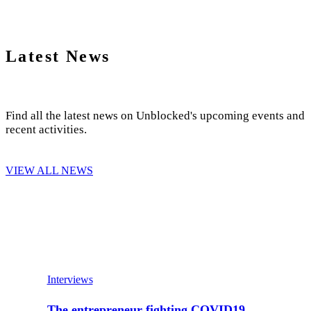
Latest News
Find all the latest news on Unblocked's upcoming events and
recent activities.
VIEW ALL NEWS
Interviews
The entrepreneur fighting COVID19