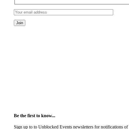
Be the first to know...
Sign up to to Unblocked Events newsletters for notifications o