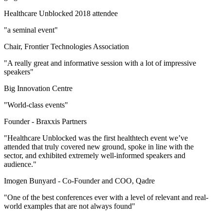
Healthcare Unblocked 2018 attendee
"a seminal event"
Chair, Frontier Technologies Association
"A really great and informative session with a lot of impressive
speakers"
Big Innovation Centre
"World-class events"
Founder -
Braxxis Partners
"Healthcare Unblocked was the first healthtech event we’ve
attended that truly covered new ground, spoke in line with the
sector, and exhibited extremely well-informed speakers and
audience."
Imogen Bunyard -
Co-Founder and COO, Qadre
"One of the best conferences ever with a level of relevant and real-
world examples that are not always found"