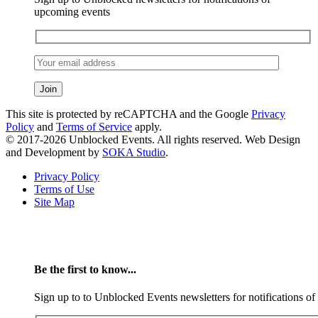
upcoming events
This site is protected by reCAPTCHA and the Google
Privacy
Policy
and
Terms of Service
apply.
© 2017-2026 Unblocked Events. All rights reserved. Web Design
and Development by
SOKA Studio
.
Privacy Policy
Terms of Use
Site Map
Be the first to know...
Sign up to to Unblocked Events newsletters for notifications o