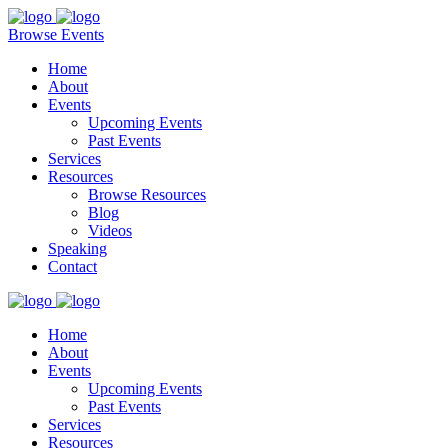
Browse Events
Home
About
Events
Upcoming Events
Past Events
Services
Resources
Browse Resources
Blog
Videos
Speaking
Contact
Home
About
Events
Upcoming Events
Past Events
Services
Resources