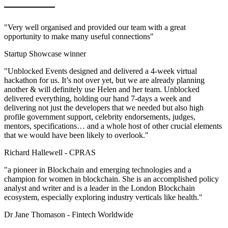
"Very well organised and provided our team with a great
opportunity to make many useful connections"
Startup Showcase winner
"Unblocked Events designed and delivered a 4-week virtual
hackathon for us. It’s not over yet, but we are already planning
another & will definitely use Helen and her team. Unblocked
delivered everything, holding our hand 7-days a week and
delivering not just the developers that we needed but also high
profile government support, celebrity endorsements, judges,
mentors, specifications… and a whole host of other crucial elements
that we would have been likely to overlook."
Richard Hallewell -
CPRAS
"a pioneer in Blockchain and emerging technologies and a
champion for women in blockchain. She is an accomplished policy
analyst and writer and is a leader in the London Blockchain
ecosystem, especially exploring industry verticals like health."
Dr Jane Thomason -
Fintech Worldwide