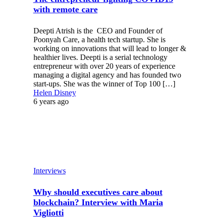
with remote care
Deepti Atrish is the CEO and Founder of
Poonyah Care, a health tech startup. She is
working on innovations that will lead to longer &
healthier lives. Deepti is a serial technology
entrepreneur with over 20 years of experience
managing a digital agency and has founded two
start-ups. She was the winner of Top 100 […]
Helen Disney
6 years ago
Interviews
Why should executives care about
blockchain? Interview with Maria
Vigliotti