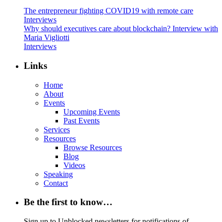
The entrepreneur fighting COVID19 with remote care
Interviews
Why should executives care about blockchain? Interview with
Maria Vigliotti
Interviews
Links
Home
About
Events
Upcoming Events
Past Events
Services
Resources
Browse Resources
Blog
Videos
Speaking
Contact
Be the first to know…
Sign up to Unblocked newsletters for notifications of