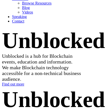
Browse Resources
Blog
Videos
Speaking
Contact
Unblocked
Unblocked is a hub for Blockchain
events, education and information.
We make Blockchain technology
accessible for a non-technical business
audience.
Find out more
Unblocked