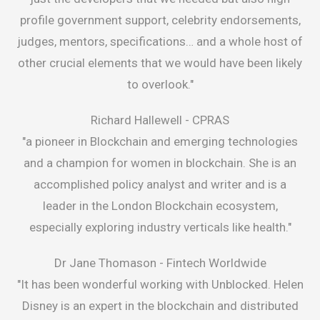
profile government support, celebrity endorsements,
judges, mentors, specifications… and a whole host of
other crucial elements that we would have been likely
to overlook."
Richard Hallewell -
CPRAS
"a pioneer in Blockchain and emerging technologies
and a champion for women in blockchain. She is an
accomplished policy analyst and writer and is a
leader in the London Blockchain ecosystem,
especially exploring industry verticals like health."
Dr Jane Thomason -
Fintech Worldwide
"It has been wonderful working with Unblocked. Helen
Disney is an expert in the blockchain and distributed