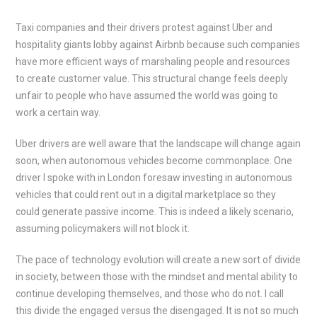
Taxi companies and their drivers protest against Uber and
hospitality giants lobby against Airbnb because such companies
have more efficient ways of marshaling people and resources
to create customer value. This structural change feels deeply
unfair to people who have assumed the world was going to
work a certain way.
Uber drivers are well aware that the landscape will change again
soon, when autonomous vehicles become commonplace. One
driver I spoke with in London foresaw investing in autonomous
vehicles that could rent out in a digital marketplace so they
could generate passive income. This is indeed a likely scenario,
assuming policymakers will not block it.
The pace of technology evolution will create a new sort of divide
in society, between those with the mindset and mental ability to
continue developing themselves, and those who do not. I call
this divide the engaged versus the disengaged. It is not so much