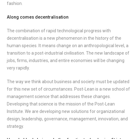
fashion.
Along comes decentralisation
The combination of rapid technological progress with
decentralisation is a new phenomenon in the history of the
human species. It means change on an anthropological level, a
transition to a post-industrial civilisation. The new landscape of
jobs, firms, industries, and entire economies will be changing
very rapidly.
The way we think about business and society must be updated
for this new set of circumstances. Post-Lean is a new school of
management science that addresses these changes.
Developing that science is the mission of the Post-Lean
Institute. We are developing new solutions for organizational
design, leadership, governance, management, innovation, and
strategy.