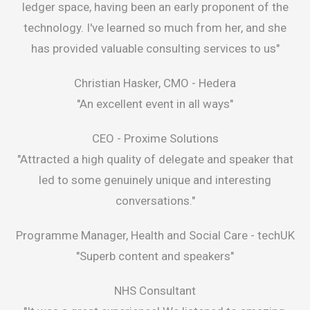
ledger space, having been an early proponent of the
technology. I've learned so much from her, and she
has provided valuable consulting services to us"
Christian Hasker, CMO -
Hedera
"An excellent event in all ways"
CEO -
Proxime Solutions
"Attracted a high quality of delegate and speaker that
led to some genuinely unique and interesting
conversations."
Programme Manager, Health and Social Care -
techUK
"Superb content and speakers"
NHS Consultant