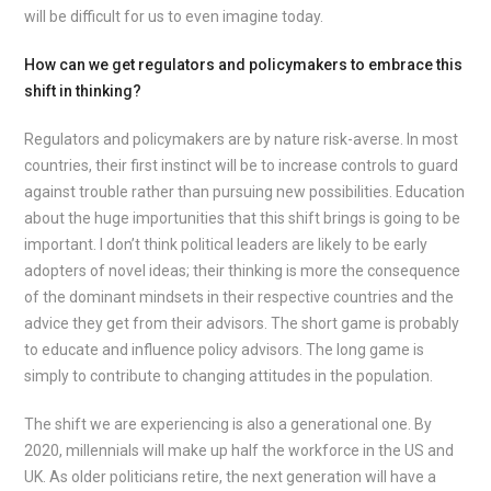
will be difficult for us to even imagine today.
How can we get regulators and policymakers to embrace this
shift in thinking?
Regulators and policymakers are by nature risk-averse. In most
countries, their first instinct will be to increase controls to guard
against trouble rather than pursuing new possibilities. Education
about the huge importunities that this shift brings is going to be
important. I don’t think political leaders are likely to be early
adopters of novel ideas; their thinking is more the consequence
of the dominant mindsets in their respective countries and the
advice they get from their advisors. The short game is probably
to educate and influence policy advisors. The long game is
simply to contribute to changing attitudes in the population.
The shift we are experiencing is also a generational one. By
2020, millennials will make up half the workforce in the US and
UK. As older politicians retire, the next generation will have a