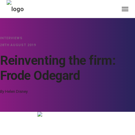
INTERVIEWS
28TH AUGUST 2019
Reinventing the firm:
Frode Odegard
By
Helen Disney