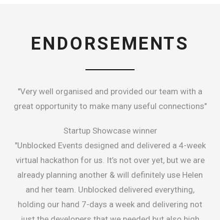
ENDORSEMENTS
"Very well organised and provided our team with a
great opportunity to make many useful connections"
Startup Showcase winner
"Unblocked Events designed and delivered a 4-week
virtual hackathon for us. It’s not over yet, but we are
already planning another & will definitely use Helen
and her team. Unblocked delivered everything,
holding our hand 7-days a week and delivering not
just the developers that we needed but also high