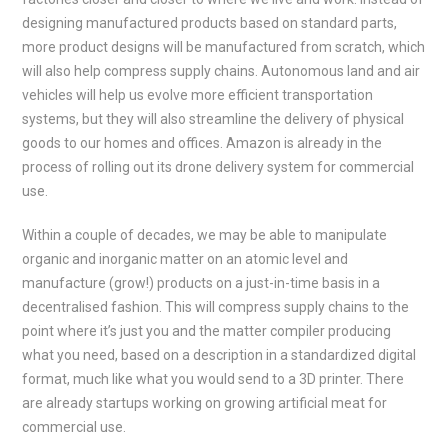
designing manufactured products based on standard parts,
more product designs will be manufactured from scratch, which
will also help compress supply chains. Autonomous land and air
vehicles will help us evolve more efficient transportation
systems, but they will also streamline the delivery of physical
goods to our homes and offices. Amazon is already in the
process of rolling out its drone delivery system for commercial
use.
Within a couple of decades, we may be able to manipulate
organic and inorganic matter on an atomic level and
manufacture (grow!) products on a just-in-time basis in a
decentralised fashion. This will compress supply chains to the
point where it’s just you and the matter compiler producing
what you need, based on a description in a standardized digital
format, much like what you would send to a 3D printer. There
are already startups working on growing artificial meat for
commercial use.