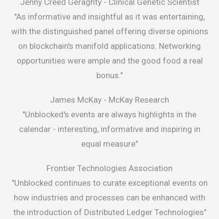
Jenny Creed Geraghty -
Clinical Genetic Scientist
"As informative and insightful as it was entertaining,
with the distinguished panel offering diverse opinions
on blockchain's manifold applications. Networking
opportunities were ample and the good food a real
bonus."
James McKay -
McKay Research
"Unblocked's events are always highlights in the
calendar - interesting, informative and inspiring in
equal measure"
Frontier Technologies Association
"Unblocked continues to curate exceptional events on
how industries and processes can be enhanced with
the introduction of Distributed Ledger Technologies"