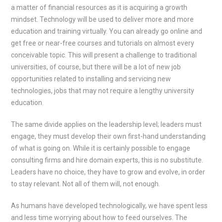
a matter of financial resources as it is acquiring a growth
mindset. Technology will be used to deliver more and more
education and training virtually. You can already go online and
get free or near-free courses and tutorials on almost every
conceivable topic. This will present a challenge to traditional
universities, of course, but there will be a lot of new job
opportunities related to installing and servicing new
technologies, jobs that may not require a lengthy university
education.
The same divide applies on the leadership level; leaders must
engage, they must develop their own first-hand understanding
of what is going on. While it is certainly possible to engage
consulting firms and hire domain experts, this is no substitute.
Leaders have no choice, they have to grow and evolve, in order
to stay relevant. Not all of them will, not enough.
As humans have developed technologically, we have spent less
and less time worrying about how to feed ourselves. The