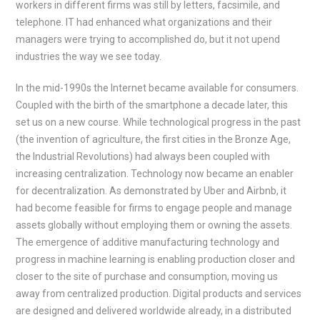
workers in different firms was still by letters, facsimile, and
telephone. IT had enhanced what organizations and their
managers were trying to accomplished do, but it not upend
industries the way we see today.
In the mid-1990s the Internet became available for consumers.
Coupled with the birth of the smartphone a decade later, this
set us on a new course. While technological progress in the past
(the invention of agriculture, the first cities in the Bronze Age,
the Industrial Revolutions) had always been coupled with
increasing centralization. Technology now became an enabler
for decentralization. As demonstrated by Uber and Airbnb, it
had become feasible for firms to engage people and manage
assets globally without employing them or owning the assets.
The emergence of additive manufacturing technology and
progress in machine learning is enabling production closer and
closer to the site of purchase and consumption, moving us
away from centralized production. Digital products and services
are designed and delivered worldwide already, in a distributed