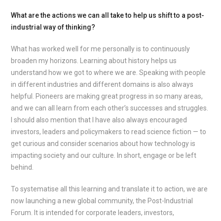
What are the actions we can all take to help us shift to a post-
industrial way of thinking?
What has worked well for me personally is to continuously
broaden my horizons. Learning about history helps us
understand how we got to where we are. Speaking with people
in different industries and different domains is also always
helpful. Pioneers are making great progress in so many areas,
and we can all learn from each other’s successes and struggles.
I should also mention that I have also always encouraged
investors, leaders and policymakers to read science fiction — to
get curious and consider scenarios about how technology is
impacting society and our culture. In short, engage or be left
behind.
To systematise all this learning and translate it to action, we are
now launching a new global community, the Post-Industrial
Forum. It is intended for corporate leaders, investors,