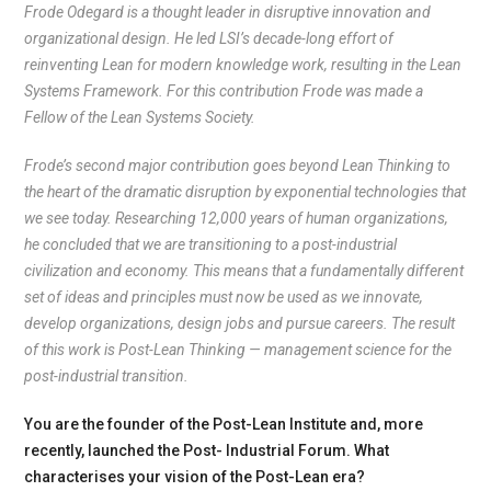
Frode Odegard is a thought leader in disruptive innovation and
organizational design. He led LSI’s decade-long effort of
reinventing Lean for modern knowledge work, resulting in the Lean
Systems Framework. For this contribution Frode was made a
Fellow of the Lean Systems Society.
Frode’s second major contribution goes beyond Lean Thinking to
the heart of the dramatic disruption by exponential technologies that
we see today. Researching 12,000 years of human organizations,
he concluded that we are transitioning to a post-industrial
civilization and economy. This means that a fundamentally different
set of ideas and principles must now be used as we innovate,
develop organizations, design jobs and pursue careers. The result
of this work is Post-Lean Thinking — management science for the
post-industrial transition.
You are the founder of the Post-Lean Institute and, more
recently, launched the Post- Industrial Forum. What
characterises your vision of the Post-Lean era?