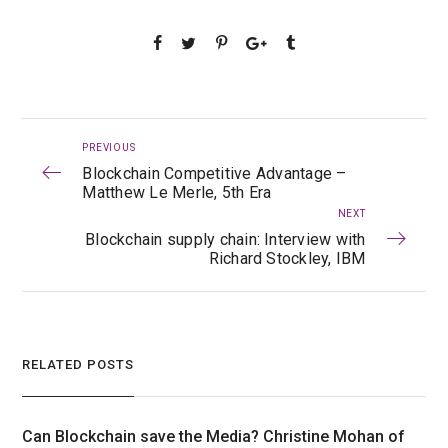
PREVIOUS
Blockchain Competitive Advantage –
Matthew Le Merle, 5th Era
NEXT
Blockchain supply chain: Interview with
Richard Stockley, IBM
RELATED POSTS
Can Blockchain save the Media? Christine Mohan of