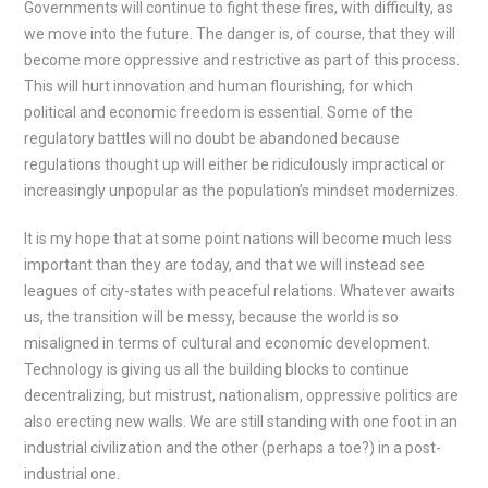
Governments will continue to fight these fires, with difficulty, as
we move into the future. The danger is, of course, that they will
become more oppressive and restrictive as part of this process.
This will hurt innovation and human flourishing, for which
political and economic freedom is essential. Some of the
regulatory battles will no doubt be abandoned because
regulations thought up will either be ridiculously impractical or
increasingly unpopular as the population’s mindset modernizes.
It is my hope that at some point nations will become much less
important than they are today, and that we will instead see
leagues of city-states with peaceful relations. Whatever awaits
us, the transition will be messy, because the world is so
misaligned in terms of cultural and economic development.
Technology is giving us all the building blocks to continue
decentralizing, but mistrust, nationalism, oppressive politics are
also erecting new walls. We are still standing with one foot in an
industrial civilization and the other (perhaps a toe?) in a post-
industrial one.