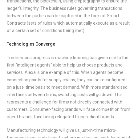
transactions, the blockchain, using cryptography to ensure the
ledger’s integrity. The business rules governing transactions
between the parties can be captured in the form of Smart
Contracts (sets of rules which automatically execute as a result
of a certain set of conditions being met).
Technologies Converge
Tremendous progress in machine learning has given rise to the
first “intelligent agents” able to help us choose products and
services. Alexa is one example of this. When agents become
connection points for supply chains, they can be reconfigured
on a just- time basis to meet demand. With more standardised
interfaces between firms, switching costs will go down. This
represents a challenge for firms not directly connected with
customers. Consumer-facing brands will face competition from
agent brands face being relegated to ingredient brands.
Manufacturing technology will give us just-in-time micro-
factories closer and closer to where we live and work. Instead of