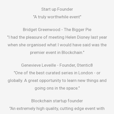
Start up Founder
"A truly worthwhile event"
Bridget Greenwood -
The Bigger Pie
"I had the pleasure of meeting Helen Disney last year
when she organised what I would have said was the
premier event in Blockchain."
Genevieve Leveille -
Founder, 0tentic8
"One of the best curated series in London - or
globally. A great opportunity to learn new things and
going ons in the space."
Blockchain startup founder
"An extremely high quality, cutting edge event with