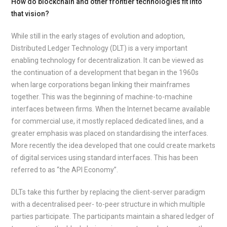
How do blockchain and other frontier technologies fit into
that vision?
While still in the early stages of evolution and adoption,
Distributed Ledger Technology (DLT) is a very important
enabling technology for decentralization. It can be viewed as
the continuation of a development that began in the 1960s
when large corporations began linking their mainframes
together. This was the beginning of machine-to-machine
interfaces between firms. When the Internet became available
for commercial use, it mostly replaced dedicated lines, and a
greater emphasis was placed on standardising the interfaces.
More recently the idea developed that one could create markets
of digital services using standard interfaces. This has been
referred to as “the API Economy”.
DLTs take this further by replacing the client-server paradigm
with a decentralised peer- to-peer structure in which multiple
parties participate. The participants maintain a shared ledger of