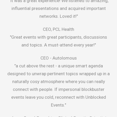
"It was a great experience! We listened to amazing,
influential presentations and acquired important
networks. Loved it!"
CEO, PCL Health
"Great events with great participants, discussions
and topics. A must-attend every year!"
CEO -
Autolomous
"a cut above the rest - a unique smart agenda
designed to unwrap pertinent topics wrapped up in a
naturally cosy atmosphere where you can really
connect with people. If impersonal blockbuster
events leave you cold, reconnect with Unblocked
Events."