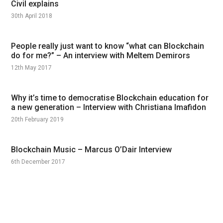
Civil explains
30th April 2018
People really just want to know “what can Blockchain
do for me?” – An interview with Meltem Demirors
12th May 2017
Why it’s time to democratise Blockchain education for
a new generation – Interview with Christiana Imafidon
20th February 2019
Blockchain Music – Marcus O’Dair Interview
6th December 2017