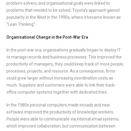
problem-solvers, and organisational goals were linked to
problems that needed to be solved. Toyota’s approach gained
popularity in the West in the 1990s, where it became known as
“Lean Thinking”.
Organisational Change in the Post-War Era
In the post-war era, organisations gradually began to deploy IT
to manage records and business processes. This improved the
productivity of managers, they could keep track of more people,
processes, projects, and resource. As a consequence, firms
could grow larger without increasing coordination costs as
much. Suppliers and customers were able to link their back-
office computer systems together with dedicated lines.
In the 1980s personal computers made inroads and new
software improved the productivity of knowledge workers.
People were able to communicate via internal email systems,
which improved collaboration, but communication between