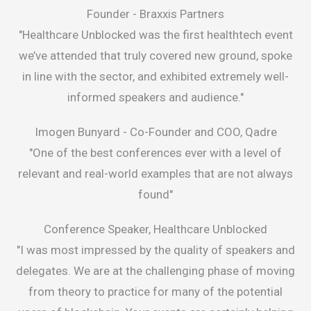
Founder -
Braxxis Partners
"Healthcare Unblocked was the first healthtech event
we’ve attended that truly covered new ground, spoke
in line with the sector, and exhibited extremely well-
informed speakers and audience."
Imogen Bunyard -
Co-Founder and COO, Qadre
"One of the best conferences ever with a level of
relevant and real-world examples that are not always
found"
Conference Speaker, Healthcare Unblocked
"I was most impressed by the quality of speakers and
delegates. We are at the challenging phase of moving
from theory to practice for many of the potential