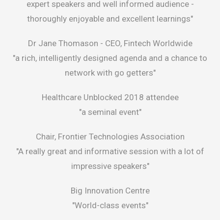
expert speakers and well informed audience -
thoroughly enjoyable and excellent learnings"
Dr Jane Thomason -
CEO, Fintech Worldwide
"a rich, intelligently designed agenda and a chance to
network with go getters"
Healthcare Unblocked 2018 attendee
"a seminal event"
Chair, Frontier Technologies Association
"A really great and informative session with a lot of
impressive speakers"
Big Innovation Centre
"World-class events"