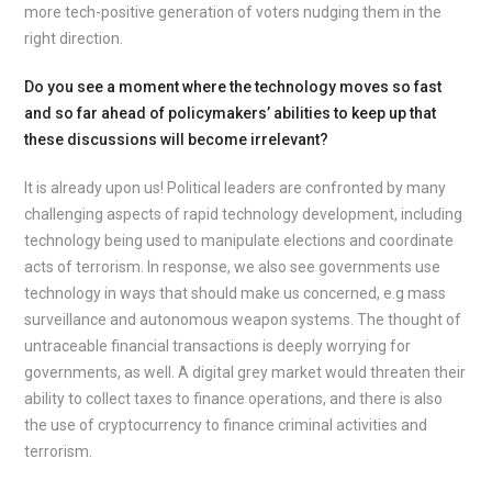
more tech-positive generation of voters nudging them in the
right direction.
Do you see a moment where the technology moves so fast
and so far ahead of policymakers’ abilities to keep up that
these discussions will become irrelevant?
It is already upon us! Political leaders are confronted by many
challenging aspects of rapid technology development, including
technology being used to manipulate elections and coordinate
acts of terrorism. In response, we also see governments use
technology in ways that should make us concerned, e.g mass
surveillance and autonomous weapon systems. The thought of
untraceable financial transactions is deeply worrying for
governments, as well. A digital grey market would threaten their
ability to collect taxes to finance operations, and there is also
the use of cryptocurrency to finance criminal activities and
terrorism.