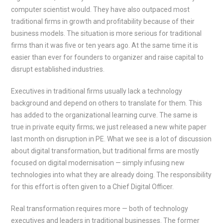
computer scientist would. They have also outpaced most
traditional firms in growth and profitability because of their
business models. The situation is more serious for traditional
firms than it was five or ten years ago. At the same time it is
easier than ever for founders to organizer and raise capital to
disrupt established industries.
Executives in traditional firms usually lack a technology
background and depend on others to translate for them. This
has added to the organizational learning curve. The same is
true in private equity firms; we just released a new white paper
last month on disruption in PE. What we see is a lot of discussion
about digital transformation, but traditional firms are mostly
focused on digital modernisation — simply infusing new
technologies into what they are already doing. The responsibility
for this effort is often given to a Chief Digital Officer.
Real transformation requires more — both of technology
executives and leaders in traditional businesses. The former