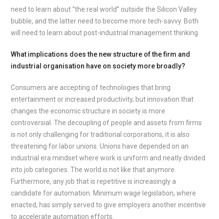
need to learn about “the real world” outside the Silicon Valley
bubble, and the latter need to become more tech-savvy. Both
will need to learn about post-industrial management thinking.
What implications does the new structure of the firm and
industrial organisation have on society more broadly?
Consumers are accepting of technologies that bring
entertainment or increased productivity, but innovation that
changes the economic structure in society is more
controversial. The decoupling of people and assets from firms
is not only challenging for traditional corporations, it is also
threatening for labor unions. Unions have depended on an
industrial era mindset where work is uniform and neatly divided
into job categories. The world is not like that anymore.
Furthermore, any job that is repetitive is increasingly a
candidate for automation. Minimum wage legislation, where
enacted, has simply served to give employers another incentive
to accelerate automation efforts.