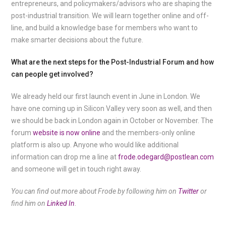
entrepreneurs, and policymakers/advisors who are shaping the
post-industrial transition. We will learn together online and off-
line, and build a knowledge base for members who want to
make smarter decisions about the future.
What are the next steps for the Post-Industrial Forum and how
can people get involved?
We already held our first launch event in June in London. We
have one coming up in Silicon Valley very soon as well, and then
we should be back in London again in October or November. The
forum
website is now online
and the members-only online
platform is also up. Anyone who would like additional
information can drop me a line at
frode.odegard@postlean.com
and someone will get in touch right away.
You can find out more about Frode by following him on
Twitter
or
find him on
Linked In
.