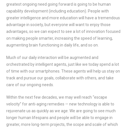
greatest ongoing need going forward is going to be human
capability development (including education). People with
greater intelligence and more education will have a tremendous
advantage in society, but everyone will want to enjoy those
advantages, so we can expect to see a lot of innovation focused
on making people smarter, increasing the speed of learning,
augmenting brain functioning in daily life, and so on.
Much of our daily interaction will be augmented and
orchestrated by intelligent agents, just like we today spend a lot
of time with our smartphones. These agents will help us stay on
track and pursue our goals, collaborate with others, and take
care of our ongoing needs.
Within the next few decades, we may well reach “escape
velocity” for anti-aging remedies — new technology is able to
rejuvenate us as quickly as we age. We are going to see much
longer human lifespans and people will be able to engage in
greater, more long-term projects, the scope and scale of which