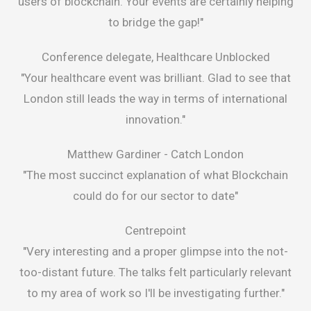
users of blockchain. Your events are certainly helping
to bridge the gap!"
Conference delegate, Healthcare Unblocked
"Your healthcare event was brilliant. Glad to see that
London still leads the way in terms of international
innovation."
Matthew Gardiner -
Catch London
"The most succinct explanation of what Blockchain
could do for our sector to date"
Centrepoint
"Very interesting and a proper glimpse into the not-
too-distant future. The talks felt particularly relevant
to my area of work so I'll be investigating further."