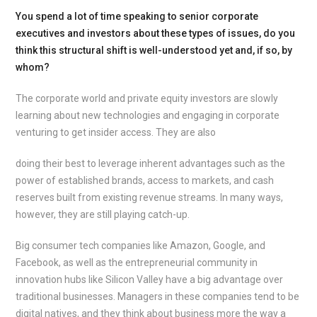
You spend a lot of time speaking to senior corporate
executives and investors about these types of issues, do you
think this structural shift is well-understood yet and, if so, by
whom?
The corporate world and private equity investors are slowly
learning about new technologies and engaging in corporate
venturing to get insider access. They are also
doing their best to leverage inherent advantages such as the
power of established brands, access to markets, and cash
reserves built from existing revenue streams. In many ways,
however, they are still playing catch-up.
Big consumer tech companies like Amazon, Google, and
Facebook, as well as the entrepreneurial community in
innovation hubs like Silicon Valley have a big advantage over
traditional businesses. Managers in these companies tend to be
digital natives, and they think about business more the way a