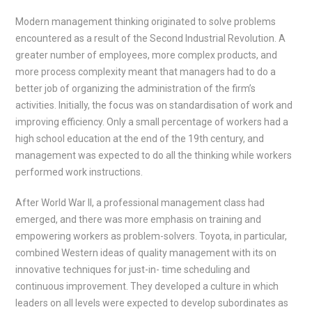
Modern management thinking originated to solve problems
encountered as a result of the Second Industrial Revolution. A
greater number of employees, more complex products, and
more process complexity meant that managers had to do a
better job of organizing the administration of the firm’s
activities. Initially, the focus was on standardisation of work and
improving efficiency. Only a small percentage of workers had a
high school education at the end of the 19th century, and
management was expected to do all the thinking while workers
performed work instructions.
After World War II, a professional management class had
emerged, and there was more emphasis on training and
empowering workers as problem-solvers. Toyota, in particular,
combined Western ideas of quality management with its on
innovative techniques for just-in- time scheduling and
continuous improvement. They developed a culture in which
leaders on all levels were expected to develop subordinates as