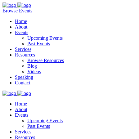
Browse Events
Home
About
Events
Upcoming Events
Past Events
Services
Resources
Browse Resources
Blog
Videos
Speaking
Contact
Home
About
Events
Upcoming Events
Past Events
Services
Resources