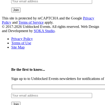
This site is protected by reCAPTCHA and the Google
Privacy
Policy
and
Terms of Service
apply.
© 2017-2026 Unblocked Events. All rights reserved. Web Design
and Development by
SOKA Studio
.
Privacy Policy
Terms of Use
Site Map
Be the first to know...
Sign up to to Unblocked Events newsletters for notifications o