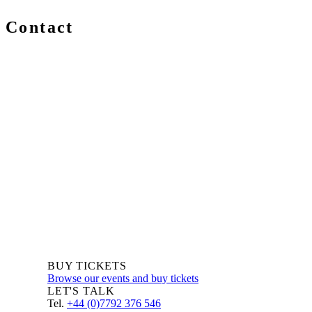
Contact
We are always delighted to hear from you about Blockchain
events, information and news – whether you are a newcomer
or an expert, get in touch and let us know your comments
and questions.
BUY TICKETS
Browse our events and buy tickets
LET'S TALK
Tel.
+44 (0)7792 376 546