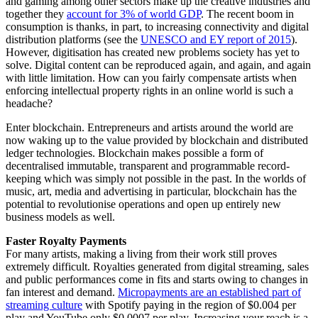
and gaming among other sectors make up the creative industries and
together they
account for 3% of world GDP
. The recent boom in
consumption is thanks, in part, to increasing connectivity and digital
distribution platforms (see the
UNESCO and EY report of 2015
).
However, digitisation has created new problems society has yet to
solve. Digital content can be reproduced again, and again, and again
with little limitation. How can you fairly compensate artists when
enforcing intellectual property rights in an online world is such a
headache?
Enter blockchain. Entrepreneurs and artists around the world are
now waking up to the value provided by blockchain and distributed
ledger technologies. Blockchain makes possible a form of
decentralised immutable, transparent and programmable record-
keeping which was simply not possible in the past. In the worlds of
music, art, media and advertising in particular, blockchain has the
potential to revolutionise operations and open up entirely new
business models as well.
Faster Royalty Payments
For many artists, making a living from their work still proves
extremely difficult. Royalties generated from digital streaming, sales
and public performances come in fits and starts owing to changes in
fan interest and demand.
Micropayments are an established part of
streaming culture
with Spotify paying in the region of $0.004 per
play and YouTube only $0.0007 per play. Increasing your reach is a