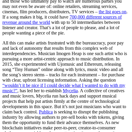
and those who ultimately pay to watch are numerous parties you
may not even be aware of: online retailers, streaming services,
cinemas, film producers, distributers, TV services –
the list goes on
.
If a song makes it big, it could have
700,000 different sources of
revenue around the world
with up to 50 intermediaries between
listener and creator. That’s a lot of people to please, and a lot of
people wanting a piece of the pie.
All this can make artists frustrated with the bureaucracy, poor pay
and lack of autonomy that results from this complex web of
interdependencies. Musician Imogen Heap is one such artist who is
pursuing a more artist-centric approach to music distribution. In
2015, she experimented with Ujomusic and Ethereum, releasing
song “Tiny Human” online along with lyrics, music video and all
the song’s stereo stems – tracks for each instrument – for purchase
with clear, upfront licensing information. Asking the question
“wouldn’t it be nice if I could decide what I wanted to do with my
music?”
, has led her to establish
Mycelia
. A collective of creatives
and music lovers, Mycelia run hack days and support musical
projects that help put artists firmly at the centre of technological
developments in this space. But it’s not just musicians who want to
claim back control.
Publica
is seeking to disrupt the publishing
industry by allowing authors to pre-sell books with tokens, giving
them the opportunity to fund their advance themselves. As new
blockchain initiatives make peer-to-peer, creator-to-consumer