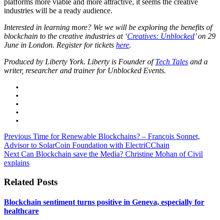
platforms more viable and more attractive, it seems the creative
industries will be a ready audience.
Interested in learning more? We we will be exploring the benefits of
blockchain to the creative industries at ‘
Creatives: Unblocked
’ on 29
June in London. Register for tickets
here
.
Produced by Liberty York. Liberty is Founder of
Tech Tales
and a
writer, researcher and trainer for Unblocked Events.
Previous
Time for Renewable Blockchains? – François Sonnet,
Advisor to SolarCoin Foundation with ElectriCChain
Next
Can Blockchain save the Media? Christine Mohan of Civil
explains
Related Posts
Blockchain sentiment turns positive in Geneva, especially for
healthcare