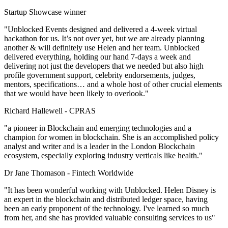
Startup Showcase winner
"Unblocked Events designed and delivered a 4-week virtual
hackathon for us. It’s not over yet, but we are already planning
another & will definitely use Helen and her team. Unblocked
delivered everything, holding our hand 7-days a week and
delivering not just the developers that we needed but also high
profile government support, celebrity endorsements, judges,
mentors, specifications… and a whole host of other crucial elements
that we would have been likely to overlook."
Richard Hallewell -
CPRAS
"a pioneer in Blockchain and emerging technologies and a
champion for women in blockchain. She is an accomplished policy
analyst and writer and is a leader in the London Blockchain
ecosystem, especially exploring industry verticals like health."
Dr Jane Thomason -
Fintech Worldwide
"It has been wonderful working with Unblocked. Helen Disney is
an expert in the blockchain and distributed ledger space, having
been an early proponent of the technology. I've learned so much
from her, and she has provided valuable consulting services to us"