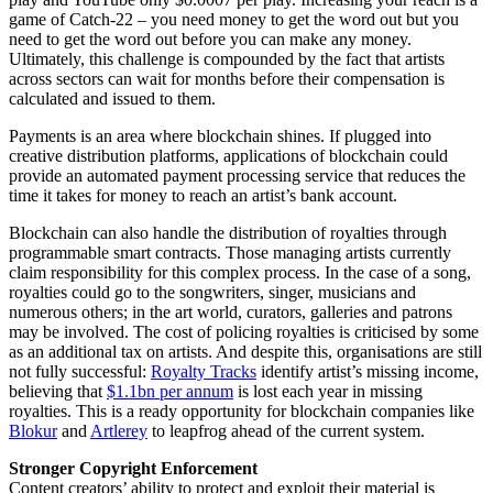
game of Catch-22 – you need money to get the word out but you
need to get the word out before you can make any money.
Ultimately, this challenge is compounded by the fact that artists
across sectors can wait for months before their compensation is
calculated and issued to them.
Payments is an area where blockchain shines. If plugged into
creative distribution platforms, applications of blockchain could
provide an automated payment processing service that reduces the
time it takes for money to reach an artist’s bank account.
Blockchain can also handle the distribution of royalties through
programmable smart contracts. Those managing artists currently
claim responsibility for this complex process. In the case of a song,
royalties could go to the songwriters, singer, musicians and
numerous others; in the art world, curators, galleries and patrons
may be involved. The cost of policing royalties is criticised by some
as an additional tax on artists. And despite this, organisations are still
not fully successful:
Royalty Tracks
identify artist’s missing income,
believing that
$1.1bn per annum
is lost each year in missing
royalties. This is a ready opportunity for blockchain companies like
Blokur
and
Artlerey
to leapfrog ahead of the current system.
Stronger Copyright Enforcement
Content creators’ ability to protect and exploit their material is