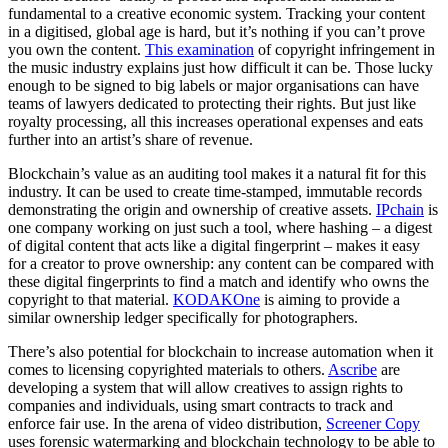
fundamental to a creative economic system. Tracking your content
in a digitised, global age is hard, but it’s nothing if you can’t prove
you own the content.
This examination
of copyright infringement in
the music industry explains just how difficult it can be. Those lucky
enough to be signed to big labels or major organisations can have
teams of lawyers dedicated to protecting their rights. But just like
royalty processing, all this increases operational expenses and eats
further into an artist’s share of revenue.
Blockchain’s value as an auditing tool makes it a natural fit for this
industry. It can be used to create time-stamped, immutable records
demonstrating the origin and ownership of creative assets.
IPchain
is
one company working on just such a tool, where hashing – a digest
of digital content that acts like a digital fingerprint – makes it easy
for a creator to prove ownership: any content can be compared with
these digital fingerprints to find a match and identify who owns the
copyright to that material.
KODAKOne
is aiming to provide a
similar ownership ledger specifically for photographers.
There’s also potential for blockchain to increase automation when it
comes to licensing copyrighted materials to others.
Ascribe
are
developing a system that will allow creatives to assign rights to
companies and individuals, using smart contracts to track and
enforce fair use. In the arena of video distribution,
Screener Copy
uses forensic watermarking and blockchain technology to be able to