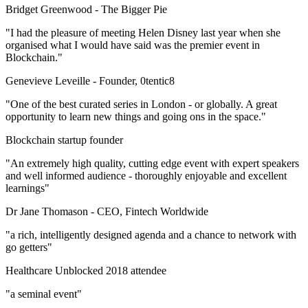
Bridget Greenwood -
The Bigger Pie
"I had the pleasure of meeting Helen Disney last year when she
organised what I would have said was the premier event in
Blockchain."
Genevieve Leveille -
Founder, 0tentic8
"One of the best curated series in London - or globally. A great
opportunity to learn new things and going ons in the space."
Blockchain startup founder
"An extremely high quality, cutting edge event with expert speakers
and well informed audience - thoroughly enjoyable and excellent
learnings"
Dr Jane Thomason -
CEO, Fintech Worldwide
"a rich, intelligently designed agenda and a chance to network with
go getters"
Healthcare Unblocked 2018 attendee
"a seminal event"