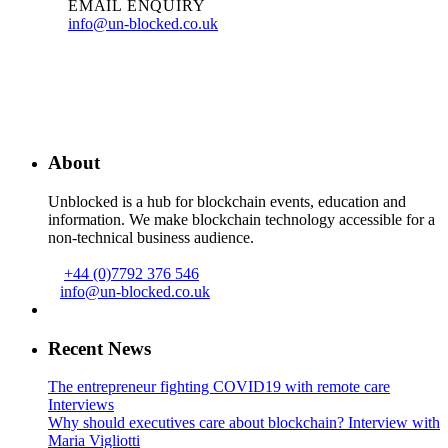
EMAIL ENQUIRY
info@un-blocked.co.uk
About
Unblocked is a hub for blockchain events, education and
information. We make blockchain technology accessible for a
non-technical business audience.
+44 (0)7792 376 546
info@un-blocked.co.uk
Recent News
The entrepreneur fighting COVID19 with remote care
Interviews
Why should executives care about blockchain? Interview with
Maria Vigliotti