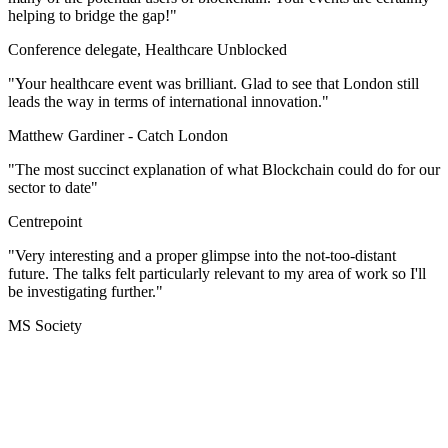
helping to bridge the gap!"
Conference delegate, Healthcare Unblocked
"Your healthcare event was brilliant. Glad to see that London still
leads the way in terms of international innovation."
Matthew Gardiner -
Catch London
"The most succinct explanation of what Blockchain could do for our
sector to date"
Centrepoint
"Very interesting and a proper glimpse into the not-too-distant
future. The talks felt particularly relevant to my area of work so I'll
be investigating further."
MS Society