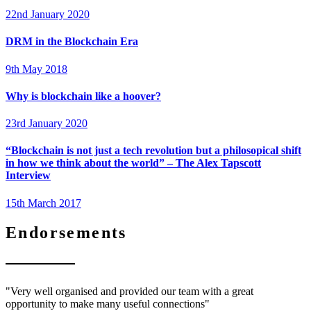
22nd January 2020
DRM in the Blockchain Era
9th May 2018
Why is blockchain like a hoover?
23rd January 2020
“Blockchain is not just a tech revolution but a philosopical shift
in how we think about the world” – The Alex Tapscott
Interview
15th March 2017
Endorsements
"Very well organised and provided our team with a great
opportunity to make many useful connections"