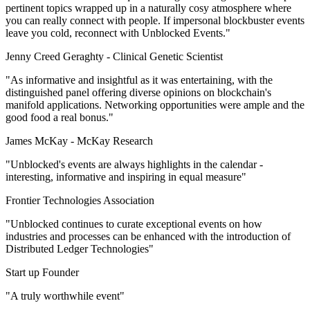
pertinent topics wrapped up in a naturally cosy atmosphere where
you can really connect with people. If impersonal blockbuster events
leave you cold, reconnect with Unblocked Events."
Jenny Creed Geraghty -
Clinical Genetic Scientist
"As informative and insightful as it was entertaining, with the
distinguished panel offering diverse opinions on blockchain's
manifold applications. Networking opportunities were ample and the
good food a real bonus."
James McKay -
McKay Research
"Unblocked's events are always highlights in the calendar -
interesting, informative and inspiring in equal measure"
Frontier Technologies Association
"Unblocked continues to curate exceptional events on how
industries and processes can be enhanced with the introduction of
Distributed Ledger Technologies"
Start up Founder
"A truly worthwhile event"