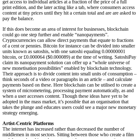
get access to individual articles at a fraction of the price of a full
print edition, and the later acting like a tab, where consumers access
content at tiny prices until they hit a certain total and are are asked to
pay the balance.
If this does become an area of interest for businesses, blockchain
could go one step further and enable “nanopayments”.
Cryptocurrencies can allow direct payments that equate to fractions
of a cent or pennies. Bitcoin for instance can be divided into smaller
units known as satoshis, with one satoshi equaling 0.00000001
bitcoin, or £0.000064 ($0.000089) at the time of writing. SatoshiPay
claim its nanopayment solution can offer up a “whole universe of
new monetisation possibilities” enabled by blockchain technology.
Their approach is to divide content into small units of consumption –
think seconds of a video or paragraphs in an article – and calculate
payments based on these. Here blockchain can be utilised to create a
system of micrometering, processing payment automatically, as and
when a user accesses content. Though these ideas have yet to be
adopted in the mass market, it’s possible that an organisation that
takes the plunge and educates users could see a major new monetary
strategy emerging.
Artist-Centric Platforms
The internet has increased rather than decreased the number of
middlemen in most sectors. Sitting between those who create a film