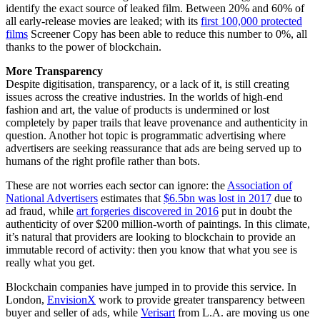
identify the exact source of leaked film. Between 20% and 60% of
all early-release movies are leaked; with its
first 100,000 protected
films
Screener Copy has been able to reduce this number to 0%, all
thanks to the power of blockchain.
More Transparency
Despite digitisation, transparency, or a lack of it, is still creating
issues across the creative industries. In the worlds of high-end
fashion and art, the value of products is undermined or lost
completely by paper trails that leave provenance and authenticity in
question. Another hot topic is programmatic advertising where
advertisers are seeking reassurance that ads are being served up to
humans of the right profile rather than bots.
These are not worries each sector can ignore: the
Association of
National Advertisers
estimates that
$6.5bn was lost in 2017
due to
ad fraud, while
art forgeries discovered in 2016
put in doubt the
authenticity of over $200 million-worth of paintings. In this climate,
it’s natural that providers are looking to blockchain to provide an
immutable record of activity: then you know that what you see is
really what you get.
Blockchain companies have jumped in to provide this service. In
London,
EnvisionX
work to provide greater transparency between
buyer and seller of ads, while
Verisart
from L.A. are moving us one