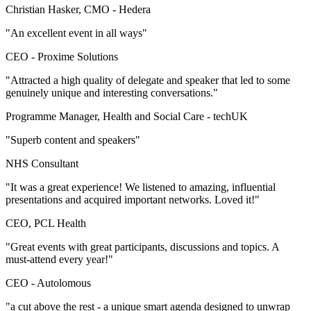
Christian Hasker, CMO -
Hedera
"An excellent event in all ways"
CEO -
Proxime Solutions
"Attracted a high quality of delegate and speaker that led to some
genuinely unique and interesting conversations."
Programme Manager, Health and Social Care -
techUK
"Superb content and speakers"
NHS Consultant
"It was a great experience! We listened to amazing, influential
presentations and acquired important networks. Loved it!"
CEO, PCL Health
"Great events with great participants, discussions and topics. A
must-attend every year!"
CEO -
Autolomous
"a cut above the rest - a unique smart agenda designed to unwrap