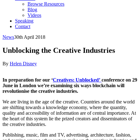
Browse Resources
Blog
Videos
Speaking
Contact
News
30th April 2018
Unblocking the Creative Industries
By
Helen Disney
In preparation for our ‘
Creatives: Unblocked’
conference on 29
June in London we’re examining six ways blockchain will
revolutionise the creative industries.
We are living in the age of the creative. Countries around the world
are shifting towards a knowledge economy, where the quantity,
quality and accessibility of information are of central importance. At
the heart of this system lie the prized creators and disseminators of
the creative industries.
Publishing, music, film and TV, advertising, architecture, fashion,