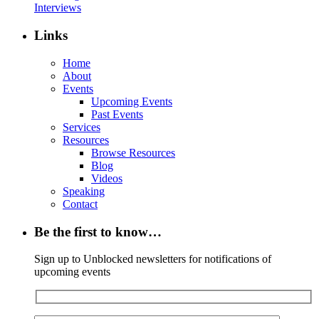
Interviews
Links
Home
About
Events
Upcoming Events
Past Events
Services
Resources
Browse Resources
Blog
Videos
Speaking
Contact
Be the first to know…
Sign up to Unblocked newsletters for notifications of
upcoming events