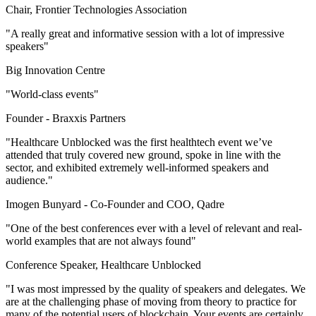
Chair, Frontier Technologies Association
"A really great and informative session with a lot of impressive
speakers"
Big Innovation Centre
"World-class events"
Founder -
Braxxis Partners
"Healthcare Unblocked was the first healthtech event we’ve
attended that truly covered new ground, spoke in line with the
sector, and exhibited extremely well-informed speakers and
audience."
Imogen Bunyard -
Co-Founder and COO, Qadre
"One of the best conferences ever with a level of relevant and real-
world examples that are not always found"
Conference Speaker, Healthcare Unblocked
"I was most impressed by the quality of speakers and delegates. We
are at the challenging phase of moving from theory to practice for
many of the potential users of blockchain. Your events are certainly