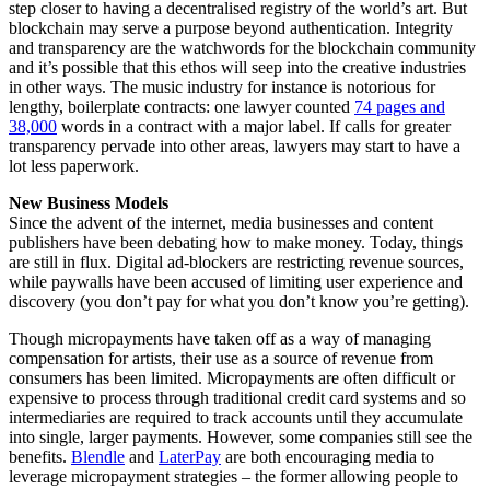
step closer to having a decentralised registry of the world’s art. But
blockchain may serve a purpose beyond authentication. Integrity
and transparency are the watchwords for the blockchain community
and it’s possible that this ethos will seep into the creative industries
in other ways. The music industry for instance is notorious for
lengthy, boilerplate contracts: one lawyer counted
74 pages and
38,000
words in a contract with a major label. If calls for greater
transparency pervade into other areas, lawyers may start to have a
lot less paperwork.
New Business Models
Since the advent of the internet, media businesses and content
publishers have been debating how to make money. Today, things
are still in flux. Digital ad-blockers are restricting revenue sources,
while paywalls have been accused of limiting user experience and
discovery (you don’t pay for what you don’t know you’re getting).
Though micropayments have taken off as a way of managing
compensation for artists, their use as a source of revenue from
consumers has been limited. Micropayments are often difficult or
expensive to process through traditional credit card systems and so
intermediaries are required to track accounts until they accumulate
into single, larger payments. However, some companies still see the
benefits.
Blendle
and
LaterPay
are both encouraging media to
leverage micropayment strategies – the former allowing people to