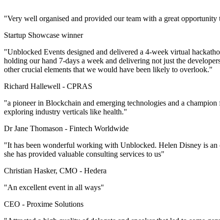
"Very well organised and provided our team with a great opportunity
Startup Showcase winner
"Unblocked Events designed and delivered a 4-week virtual hackathon 
holding our hand 7-days a week and delivering not just the developer
other crucial elements that we would have been likely to overlook."
Richard Hallewell -
CPRAS
"a pioneer in Blockchain and emerging technologies and a champion f
exploring industry verticals like health."
Dr Jane Thomason -
Fintech Worldwide
"It has been wonderful working with Unblocked. Helen Disney is an ex
she has provided valuable consulting services to us"
Christian Hasker, CMO -
Hedera
"An excellent event in all ways"
CEO -
Proxime Solutions