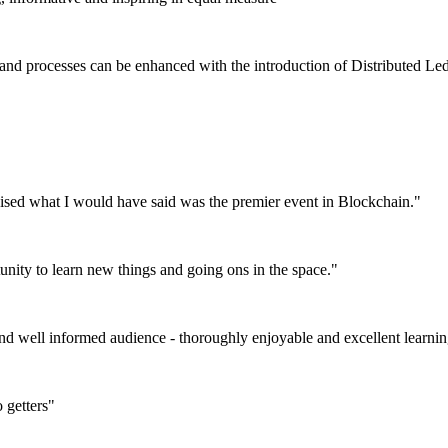
 and processes can be enhanced with the introduction of Distributed L
nised what I would have said was the premier event in Blockchain."
tunity to learn new things and going ons in the space."
and well informed audience - thoroughly enjoyable and excellent learni
 getters"