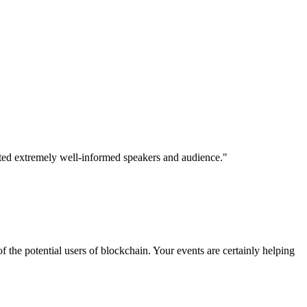
ited extremely well-informed speakers and audience."
 the potential users of blockchain. Your events are certainly helping