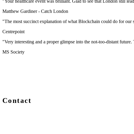
"Your healthcare event was brilliant. Glad to see that London still lea
Matthew Gardiner -
Catch London
"The most succinct explanation of what Blockchain could do for our s
Centrepoint
"Very interesting and a proper glimpse into the not-too-distant future. T
MS Society
Contact
We are always delighted to hear from you about Blockchain e
you are a newcomer or an expert, get in touch and let us kno