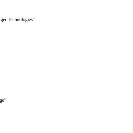
edger Technologies"
ngs"