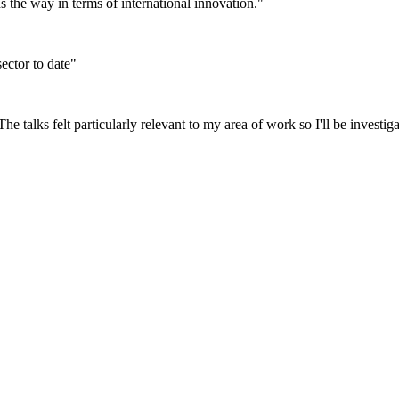
ds the way in terms of international innovation."
ector to date"
he talks felt particularly relevant to my area of work so I'll be investiga
vents, information and news – whether
w your comments and questions.