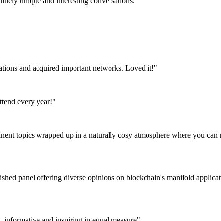
uinely unique and interesting conversations."
tations and acquired important networks. Loved it!"
attend every year!"
tinent topics wrapped up in a naturally cosy atmosphere where you can r
nguished panel offering diverse opinions on blockchain's manifold appli
g, informative and inspiring in equal measure"