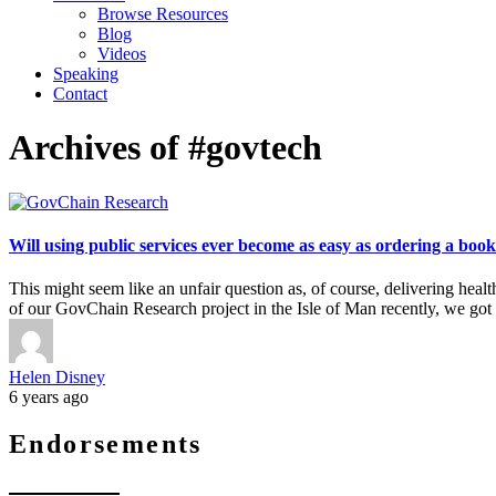
Browse Resources
Blog
Videos
Speaking
Contact
Archives of #govtech
Will using public services ever become as easy as ordering a b
This might seem like an unfair question as, of course, delivering heal
of our GovChain Research project in the Isle of Man recently, we got 
Helen Disney
6 years ago
Endorsements