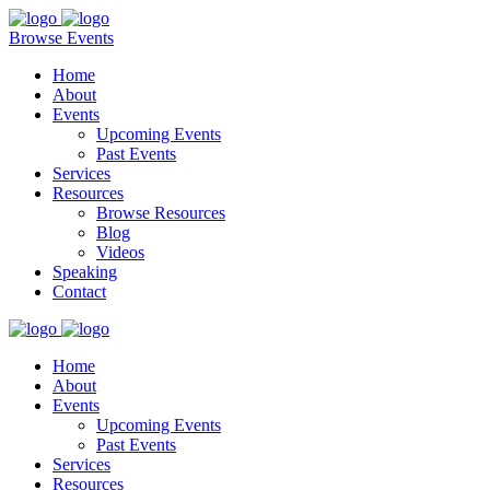
Browse Events
Home
About
Events
Upcoming Events
Past Events
Services
Resources
Browse Resources
Blog
Videos
Speaking
Contact
Home
About
Events
Upcoming Events
Past Events
Services
Resources