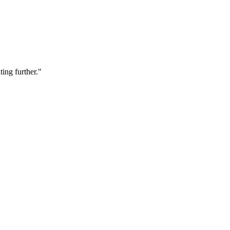
ting further."