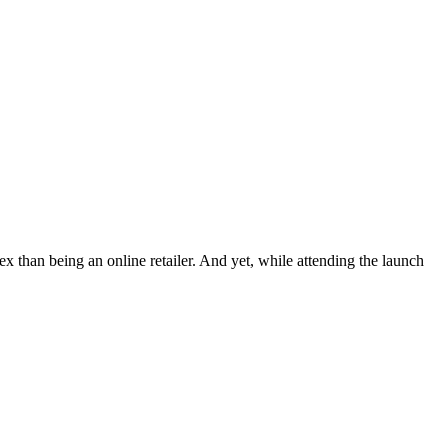
ex than being an online retailer. And yet, while attending the launch