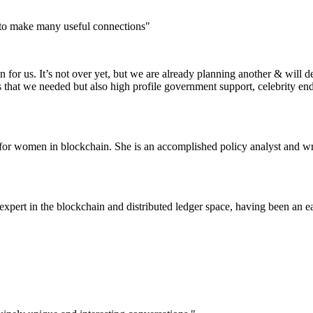
 to make many useful connections"
for us. It’s not over yet, but we are already planning another & will d
s that we needed but also high profile government support, celebrity e
or women in blockchain. She is an accomplished policy analyst and wri
pert in the blockchain and distributed ledger space, having been an ea