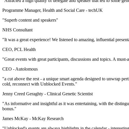
"Attracted a high quality of delegate and speaker that led to some gen
Programme Manager, Health and Social Care -
techUK
"Superb content and speakers"
NHS Consultant
"It was a great experience! We listened to amazing, influential presen
CEO, PCL Health
"Great events with great participants, discussions and topics. A must-
CEO -
Autolomous
"a cut above the rest - a unique smart agenda designed to unwrap per
cold, reconnect with Unblocked Events."
Jenny Creed Geraghty -
Clinical Genetic Scientist
"As informative and insightful as it was entertaining, with the disti
bonus."
James McKay -
McKay Research
"Unblocked's events are always highlights in the calendar - interestin