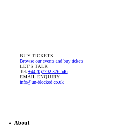
BUY TICKETS
Browse our events and buy tickets
LET'S TALK
Tel.
+44 (0)7792 376 546
EMAIL ENQUIRY
info@un-blocked.co.uk
About