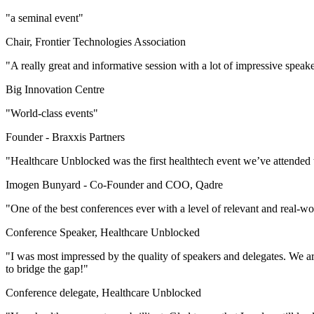
"a seminal event"
Chair, Frontier Technologies Association
"A really great and informative session with a lot of impressive speak
Big Innovation Centre
"World-class events"
Founder -
Braxxis Partners
"Healthcare Unblocked was the first healthtech event we’ve attended 
Imogen Bunyard -
Co-Founder and COO, Qadre
"One of the best conferences ever with a level of relevant and real-w
Conference Speaker, Healthcare Unblocked
"I was most impressed by the quality of speakers and delegates. We are
to bridge the gap!"
Conference delegate, Healthcare Unblocked