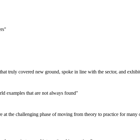
ers"
that truly covered new ground, spoke in line with the sector, and exhib
orld examples that are not always found"
 at the challenging phase of moving from theory to practice for many of