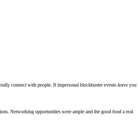
eally connect with people. If impersonal blockbuster events leave you
cations. Networking opportunities were ample and the good food a real