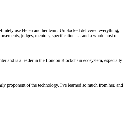
efinitely use Helen and her team. Unblocked delivered everything,
ndorsements, judges, mentors, specifications… and a whole host of
ter and is a leader in the London Blockchain ecosystem, especially
rly proponent of the technology. I've learned so much from her, and