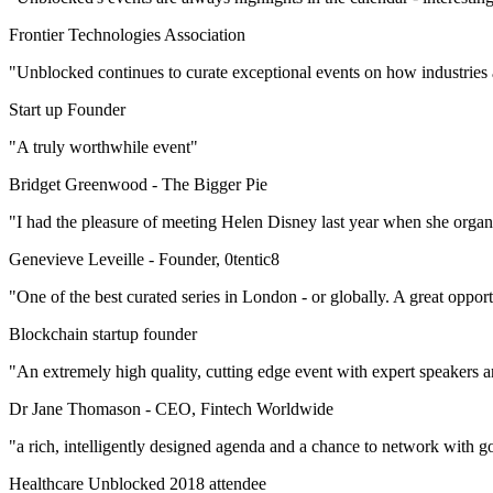
Frontier Technologies Association
"Unblocked continues to curate exceptional events on how industries
Start up Founder
"A truly worthwhile event"
Bridget Greenwood -
The Bigger Pie
"I had the pleasure of meeting Helen Disney last year when she orga
Genevieve Leveille -
Founder, 0tentic8
"One of the best curated series in London - or globally. A great oppor
Blockchain startup founder
"An extremely high quality, cutting edge event with expert speakers 
Dr Jane Thomason -
CEO, Fintech Worldwide
"a rich, intelligently designed agenda and a chance to network with go
Healthcare Unblocked 2018 attendee