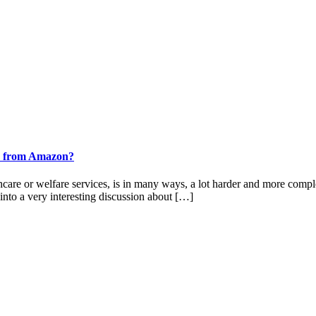
ook from Amazon?
thcare or welfare services, is in many ways, a lot harder and more compl
into a very interesting discussion about […]