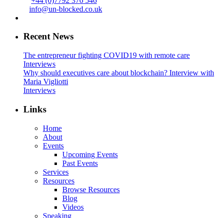
+44 (0)7792 376 546
info@un-blocked.co.uk
Recent News
The entrepreneur fighting COVID19 with remote care
Interviews
Why should executives care about blockchain? Interview with
Maria Vigliotti
Interviews
Links
Home
About
Events
Upcoming Events
Past Events
Services
Resources
Browse Resources
Blog
Videos
Speaking