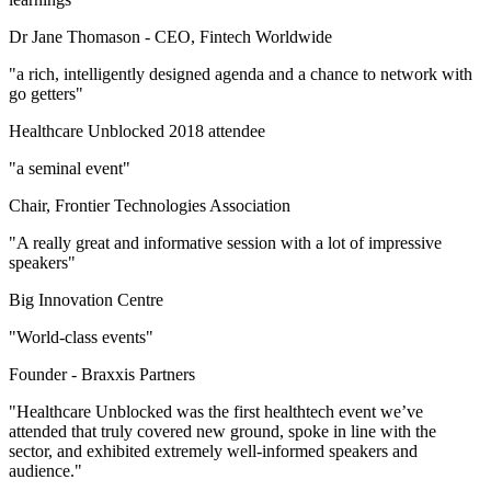
Dr Jane Thomason -
CEO, Fintech Worldwide
"a rich, intelligently designed agenda and a chance to network with
go getters"
Healthcare Unblocked 2018 attendee
"a seminal event"
Chair, Frontier Technologies Association
"A really great and informative session with a lot of impressive
speakers"
Big Innovation Centre
"World-class events"
Founder -
Braxxis Partners
"Healthcare Unblocked was the first healthtech event we’ve
attended that truly covered new ground, spoke in line with the
sector, and exhibited extremely well-informed speakers and
audience."