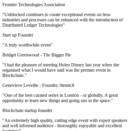
Frontier Technologies Association
"Unblocked continues to curate exceptional events on how
industries and processes can be enhanced with the introduction of
Distributed Ledger Technologies"
Start up Founder
"A truly worthwhile event"
Bridget Greenwood -
The Bigger Pie
"I had the pleasure of meeting Helen Disney last year when she
organised what I would have said was the premier event in
Blockchain."
Genevieve Leveille -
Founder, 0tentic8
"One of the best curated series in London - or globally. A great
opportunity to learn new things and going ons in the space."
Blockchain startup founder
"An extremely high quality, cutting edge event with expert speakers
and well informed audience - thoroughly enjoyable and excellent
learnings"