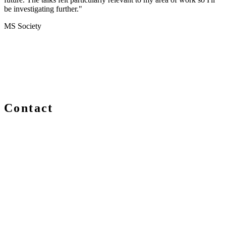
be investigating further."
MS Society
Contact
We are always delighted to hear from you about Blockchain
events, information and news – whether you are a newcomer
or an expert, get in touch and let us know your comments
and questions.