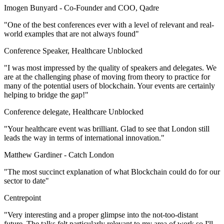
Imogen Bunyard -
Co-Founder and COO, Qadre
"One of the best conferences ever with a level of relevant and real-
world examples that are not always found"
Conference Speaker, Healthcare Unblocked
"I was most impressed by the quality of speakers and delegates. We
are at the challenging phase of moving from theory to practice for
many of the potential users of blockchain. Your events are certainly
helping to bridge the gap!"
Conference delegate, Healthcare Unblocked
"Your healthcare event was brilliant. Glad to see that London still
leads the way in terms of international innovation."
Matthew Gardiner -
Catch London
"The most succinct explanation of what Blockchain could do for our
sector to date"
Centrepoint
"Very interesting and a proper glimpse into the not-too-distant
future. The talks felt particularly relevant to my area of work so I'll