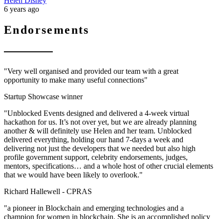
Helen Disney
6 years ago
Endorsements
"Very well organised and provided our team with a great
opportunity to make many useful connections"
Startup Showcase winner
"Unblocked Events designed and delivered a 4-week virtual
hackathon for us. It’s not over yet, but we are already planning
another & will definitely use Helen and her team. Unblocked
delivered everything, holding our hand 7-days a week and
delivering not just the developers that we needed but also high
profile government support, celebrity endorsements, judges,
mentors, specifications… and a whole host of other crucial elements
that we would have been likely to overlook."
Richard Hallewell -
CPRAS
"a pioneer in Blockchain and emerging technologies and a
champion for women in blockchain. She is an accomplished policy