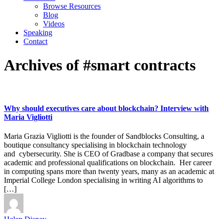
Browse Resources
Blog
Videos
Speaking
Contact
Archives of #smart contracts
Why should executives care about blockchain? Interview with
Maria Vigliotti
Maria Grazia Vigliotti is the founder of Sandblocks Consulting, a
boutique consultancy specialising in blockchain technology
and cybersecurity. She is CEO of Gradbase a company that secures
academic and professional qualifications on blockchain. Her career
in computing spans more than twenty years, many as an academic at
Imperial College London specialising in writing AI algorithms to
[…]