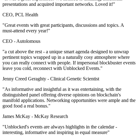
presentations and acquired important networks. Loved it!"
CEO, PCL Health
"Great events with great participants, discussions and topics. A
must-attend every year!"
CEO -
Autolomous
"a cut above the rest - a unique smart agenda designed to unwrap
pertinent topics wrapped up in a naturally cosy atmosphere where
you can really connect with people. If impersonal blockbuster events
leave you cold, reconnect with Unblocked Events."
Jenny Creed Geraghty -
Clinical Genetic Scientist
"As informative and insightful as it was entertaining, with the
distinguished panel offering diverse opinions on blockchain's
manifold applications. Networking opportunities were ample and the
good food a real bonus."
James McKay -
McKay Research
"Unblocked's events are always highlights in the calendar -
interesting, informative and inspiring in equal measure"