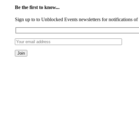
Be the first to know...
Sign up to to Unblocked Events newsletters for notifications o