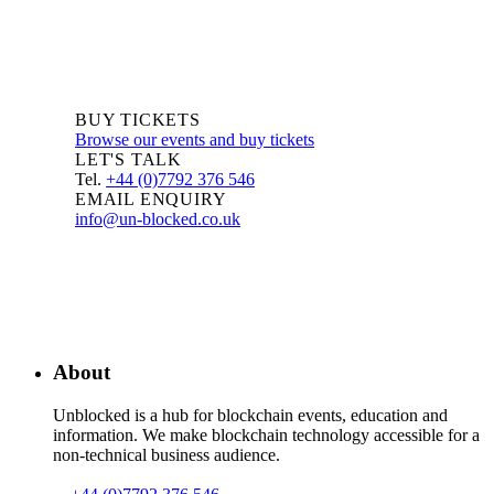
BUY TICKETS
Browse our events and buy tickets
LET'S TALK
Tel.
+44 (0)7792 376 546
EMAIL ENQUIRY
info@un-blocked.co.uk
About
Unblocked is a hub for blockchain events, education and
information. We make blockchain technology accessible for a
non-technical business audience.