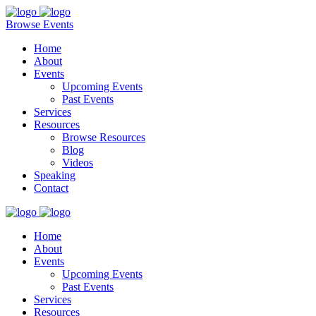
Browse Events
Home
About
Events
Upcoming Events
Past Events
Services
Resources
Browse Resources
Blog
Videos
Speaking
Contact
Home
About
Events
Upcoming Events
Past Events
Services
Resources