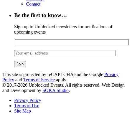
Contact
Be the first to know…
Sign up to Unblocked newsletters for notifications of
upcoming events
This site is protected by reCAPTCHA and the Google
Privacy
Policy
and
Terms of Service
apply.
© 2017-2026 Unblocked Events. All rights reserved. Web Design
and Development by
SOKA Studio
.
Privacy Policy
Terms of Use
Site Map