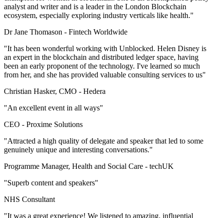
analyst and writer and is a leader in the London Blockchain
ecosystem, especially exploring industry verticals like health."
Dr Jane Thomason -
Fintech Worldwide
"It has been wonderful working with Unblocked. Helen Disney is
an expert in the blockchain and distributed ledger space, having
been an early proponent of the technology. I've learned so much
from her, and she has provided valuable consulting services to us"
Christian Hasker, CMO -
Hedera
"An excellent event in all ways"
CEO -
Proxime Solutions
"Attracted a high quality of delegate and speaker that led to some
genuinely unique and interesting conversations."
Programme Manager, Health and Social Care -
techUK
"Superb content and speakers"
NHS Consultant
"It was a great experience! We listened to amazing, influential