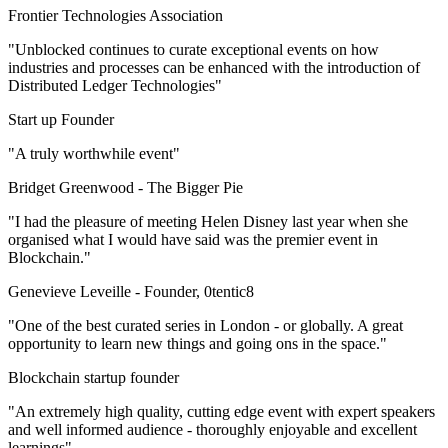
Frontier Technologies Association
"Unblocked continues to curate exceptional events on how
industries and processes can be enhanced with the introduction of
Distributed Ledger Technologies"
Start up Founder
"A truly worthwhile event"
Bridget Greenwood -
The Bigger Pie
"I had the pleasure of meeting Helen Disney last year when she
organised what I would have said was the premier event in
Blockchain."
Genevieve Leveille -
Founder, 0tentic8
"One of the best curated series in London - or globally. A great
opportunity to learn new things and going ons in the space."
Blockchain startup founder
"An extremely high quality, cutting edge event with expert speakers
and well informed audience - thoroughly enjoyable and excellent
learnings"