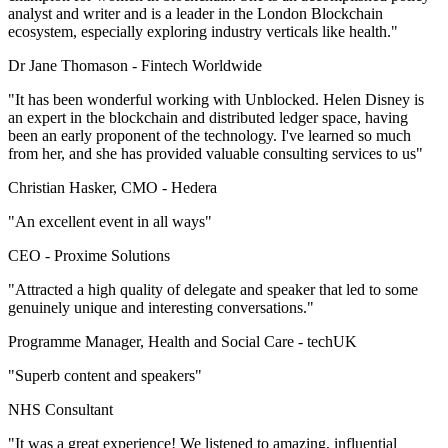
analyst and writer and is a leader in the London Blockchain
ecosystem, especially exploring industry verticals like health."
Dr Jane Thomason -
Fintech Worldwide
"It has been wonderful working with Unblocked. Helen Disney is
an expert in the blockchain and distributed ledger space, having
been an early proponent of the technology. I've learned so much
from her, and she has provided valuable consulting services to us"
Christian Hasker, CMO -
Hedera
"An excellent event in all ways"
CEO -
Proxime Solutions
"Attracted a high quality of delegate and speaker that led to some
genuinely unique and interesting conversations."
Programme Manager, Health and Social Care -
techUK
"Superb content and speakers"
NHS Consultant
"It was a great experience! We listened to amazing, influential