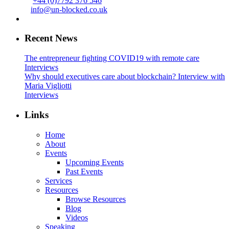
+44 (0)7792 376 546
info@un-blocked.co.uk
Recent News
The entrepreneur fighting COVID19 with remote care
Interviews
Why should executives care about blockchain? Interview with
Maria Vigliotti
Interviews
Links
Home
About
Events
Upcoming Events
Past Events
Services
Resources
Browse Resources
Blog
Videos
Speaking