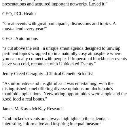
presentations and acquired important networks. Loved it!"
CEO, PCL Health
"Great events with great participants, discussions and topics. A
must-attend every year!"
CEO -
Autolomous
"a cut above the rest - a unique smart agenda designed to unwrap
pertinent topics wrapped up in a naturally cosy atmosphere where
you can really connect with people. If impersonal blockbuster events
leave you cold, reconnect with Unblocked Events."
Jenny Creed Geraghty -
Clinical Genetic Scientist
"As informative and insightful as it was entertaining, with the
distinguished panel offering diverse opinions on blockchain's
manifold applications. Networking opportunities were ample and the
good food a real bonus."
James McKay -
McKay Research
"Unblocked's events are always highlights in the calendar -
interesting, informative and inspiring in equal measure"