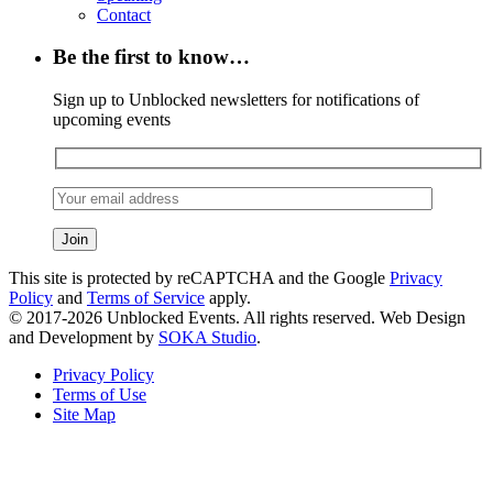
Contact
Be the first to know…
Sign up to Unblocked newsletters for notifications of
upcoming events
This site is protected by reCAPTCHA and the Google
Privacy
Policy
and
Terms of Service
apply.
© 2017-2026 Unblocked Events. All rights reserved. Web Design
and Development by
SOKA Studio
.
Privacy Policy
Terms of Use
Site Map