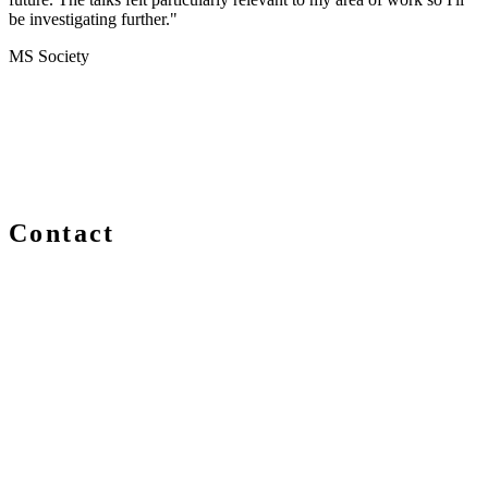
be investigating further."
MS Society
Contact
We are always delighted to hear from you about Blockchain
events, information and news – whether you are a newcomer
or an expert, get in touch and let us know your comments
and questions.