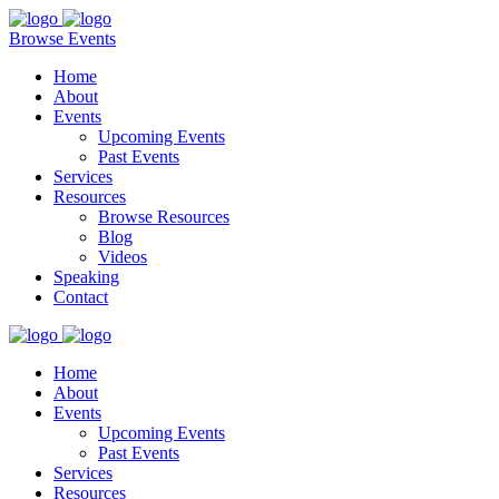
Browse Events
Home
About
Events
Upcoming Events
Past Events
Services
Resources
Browse Resources
Blog
Videos
Speaking
Contact
Home
About
Events
Upcoming Events
Past Events
Services
Resources