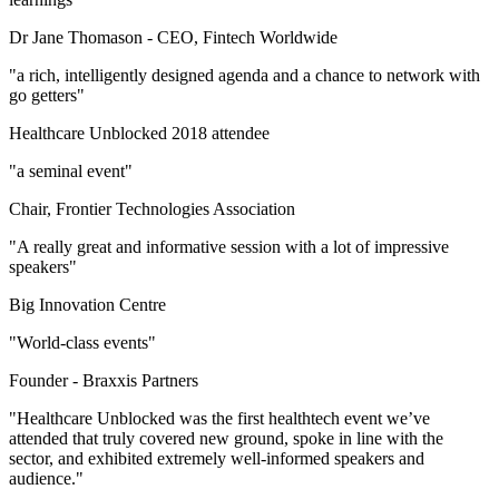
Dr Jane Thomason -
CEO, Fintech Worldwide
"a rich, intelligently designed agenda and a chance to network with
go getters"
Healthcare Unblocked 2018 attendee
"a seminal event"
Chair, Frontier Technologies Association
"A really great and informative session with a lot of impressive
speakers"
Big Innovation Centre
"World-class events"
Founder -
Braxxis Partners
"Healthcare Unblocked was the first healthtech event we’ve
attended that truly covered new ground, spoke in line with the
sector, and exhibited extremely well-informed speakers and
audience."