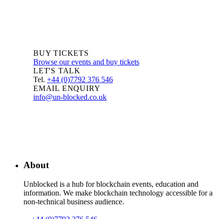
BUY TICKETS
Browse our events and buy tickets
LET'S TALK
Tel.
+44 (0)7792 376 546
EMAIL ENQUIRY
info@un-blocked.co.uk
About
Unblocked is a hub for blockchain events, education and
information. We make blockchain technology accessible for a
non-technical business audience.