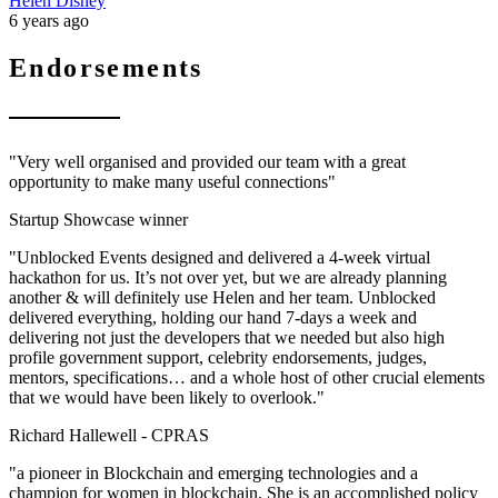
Helen Disney
6 years ago
Endorsements
"Very well organised and provided our team with a great
opportunity to make many useful connections"
Startup Showcase winner
"Unblocked Events designed and delivered a 4-week virtual
hackathon for us. It’s not over yet, but we are already planning
another & will definitely use Helen and her team. Unblocked
delivered everything, holding our hand 7-days a week and
delivering not just the developers that we needed but also high
profile government support, celebrity endorsements, judges,
mentors, specifications… and a whole host of other crucial elements
that we would have been likely to overlook."
Richard Hallewell -
CPRAS
"a pioneer in Blockchain and emerging technologies and a
champion for women in blockchain. She is an accomplished policy