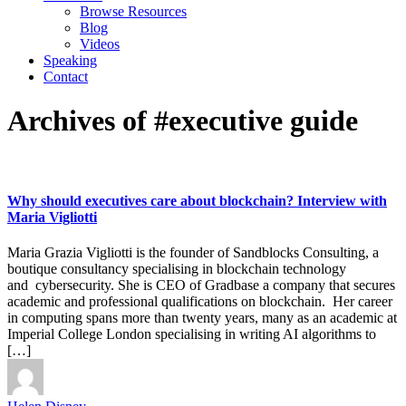
Browse Resources
Blog
Videos
Speaking
Contact
Archives of #executive guide
Why should executives care about blockchain? Interview with
Maria Vigliotti
Maria Grazia Vigliotti is the founder of Sandblocks Consulting, a
boutique consultancy specialising in blockchain technology
and cybersecurity. She is CEO of Gradbase a company that secures
academic and professional qualifications on blockchain. Her career
in computing spans more than twenty years, many as an academic at
Imperial College London specialising in writing AI algorithms to
[…]