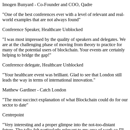
Imogen Bunyard -
Co-Founder and COO, Qadre
"One of the best conferences ever with a level of relevant and real-
world examples that are not always found"
Conference Speaker, Healthcare Unblocked
"I was most impressed by the quality of speakers and delegates. We
are at the challenging phase of moving from theory to practice for
many of the potential users of blockchain. Your events are certainly
helping to bridge the gap!"
Conference delegate, Healthcare Unblocked
"Your healthcare event was brilliant. Glad to see that London still
leads the way in terms of international innovation."
Matthew Gardiner -
Catch London
"The most succinct explanation of what Blockchain could do for our
sector to date"
Centrepoint
"Very interesting and a proper glimpse into the not-too-distant
future. The talks felt particularly relevant to my area of work so I'll