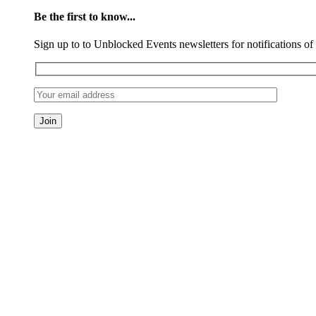
Be the first to know...
Sign up to to Unblocked Events newsletters for notifications o