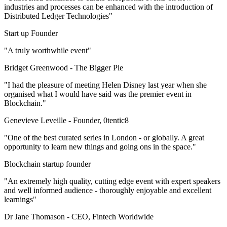
industries and processes can be enhanced with the introduction of
Distributed Ledger Technologies"
Start up Founder
"A truly worthwhile event"
Bridget Greenwood -
The Bigger Pie
"I had the pleasure of meeting Helen Disney last year when she
organised what I would have said was the premier event in
Blockchain."
Genevieve Leveille -
Founder, 0tentic8
"One of the best curated series in London - or globally. A great
opportunity to learn new things and going ons in the space."
Blockchain startup founder
"An extremely high quality, cutting edge event with expert speakers
and well informed audience - thoroughly enjoyable and excellent
learnings"
Dr Jane Thomason -
CEO, Fintech Worldwide