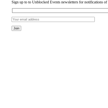
Sign up to to Unblocked Events newsletters for notifications o