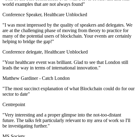
world examples that are not always found"
Conference Speaker, Healthcare Unblocked
"I was most impressed by the quality of speakers and delegates. We
are at the challenging phase of moving from theory to practice for
many of the potential users of blockchain. Your events are certainly
helping to bridge the gap!"
Conference delegate, Healthcare Unblocked
"Your healthcare event was brilliant. Glad to see that London still
leads the way in terms of international innovation."
Matthew Gardiner -
Catch London
"The most succinct explanation of what Blockchain could do for our
sector to date"
Centrepoint
"Very interesting and a proper glimpse into the not-too-distant
future. The talks felt particularly relevant to my area of work so I'll
be investigating further."
MS Society