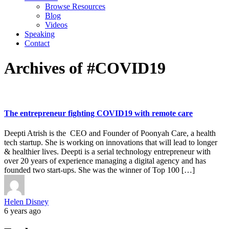
Browse Resources
Blog
Videos
Speaking
Contact
Archives of #COVID19
The entrepreneur fighting COVID19 with remote care
Deepti Atrish is the CEO and Founder of Poonyah Care, a health
tech startup. She is working on innovations that will lead to longer
& healthier lives. Deepti is a serial technology entrepreneur with
over 20 years of experience managing a digital agency and has
founded two start-ups. She was the winner of Top 100 […]
Helen Disney
6 years ago