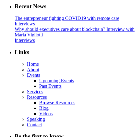
Recent News
The entrepreneur fighting COVID19 with remote care
Interviews
Why should executives care about blockchain? Interview with
Maria Vigliotti
Interviews
Links
Home
About
Events
Upcoming Events
Past Events
Services
Resources
Browse Resources
Blog
Videos
Speaking
Contact
Be the first to know…