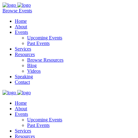
Browse Events
Home
About
Events
Upcoming Events
Past Events
Services
Resources
Browse Resources
Blog
Videos
Speaking
Contact
Home
About
Events
Upcoming Events
Past Events
Services
Resources