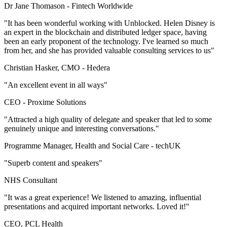
Dr Jane Thomason -
Fintech Worldwide
"It has been wonderful working with Unblocked. Helen Disney is
an expert in the blockchain and distributed ledger space, having
been an early proponent of the technology. I've learned so much
from her, and she has provided valuable consulting services to us"
Christian Hasker, CMO -
Hedera
"An excellent event in all ways"
CEO -
Proxime Solutions
"Attracted a high quality of delegate and speaker that led to some
genuinely unique and interesting conversations."
Programme Manager, Health and Social Care -
techUK
"Superb content and speakers"
NHS Consultant
"It was a great experience! We listened to amazing, influential
presentations and acquired important networks. Loved it!"
CEO, PCL Health