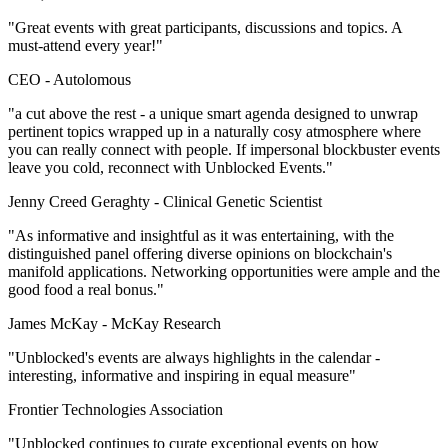
"Great events with great participants, discussions and topics. A
must-attend every year!"
CEO -
Autolomous
"a cut above the rest - a unique smart agenda designed to unwrap
pertinent topics wrapped up in a naturally cosy atmosphere where
you can really connect with people. If impersonal blockbuster events
leave you cold, reconnect with Unblocked Events."
Jenny Creed Geraghty -
Clinical Genetic Scientist
"As informative and insightful as it was entertaining, with the
distinguished panel offering diverse opinions on blockchain's
manifold applications. Networking opportunities were ample and the
good food a real bonus."
James McKay -
McKay Research
"Unblocked's events are always highlights in the calendar -
interesting, informative and inspiring in equal measure"
Frontier Technologies Association
"Unblocked continues to curate exceptional events on how