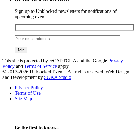
Sign up to Unblocked newsletters for notifications of
upcoming events
This site is protected by reCAPTCHA and the Google
Privacy
Policy
and
Terms of Service
apply.
© 2017-2026 Unblocked Events. All rights reserved. Web Design
and Development by
SOKA Studio
.
Privacy Policy
Terms of Use
Site Map
Be the first to know...