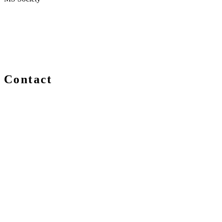
Contact
We are always delighted to hear from you about Blockchain
events, information and news – whether you are a newcomer
or an expert, get in touch and let us know your comments
and questions.