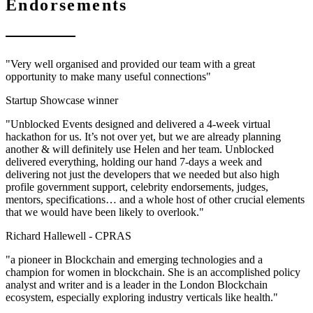
Endorsements
"Very well organised and provided our team with a great
opportunity to make many useful connections"
Startup Showcase winner
"Unblocked Events designed and delivered a 4-week virtual
hackathon for us. It’s not over yet, but we are already planning
another & will definitely use Helen and her team. Unblocked
delivered everything, holding our hand 7-days a week and
delivering not just the developers that we needed but also high
profile government support, celebrity endorsements, judges,
mentors, specifications… and a whole host of other crucial elements
that we would have been likely to overlook."
Richard Hallewell -
CPRAS
"a pioneer in Blockchain and emerging technologies and a
champion for women in blockchain. She is an accomplished policy
analyst and writer and is a leader in the London Blockchain
ecosystem, especially exploring industry verticals like health."