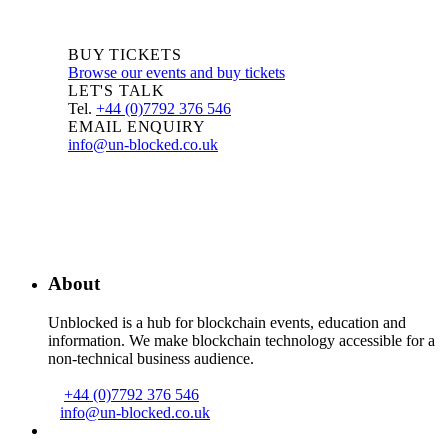
BUY TICKETS
Browse our events and buy tickets
LET'S TALK
Tel.
+44 (0)7792 376 546
EMAIL ENQUIRY
info@un-blocked.co.uk
About
Unblocked is a hub for blockchain events, education and
information. We make blockchain technology accessible for a
non-technical business audience.
+44 (0)7792 376 546
info@un-blocked.co.uk