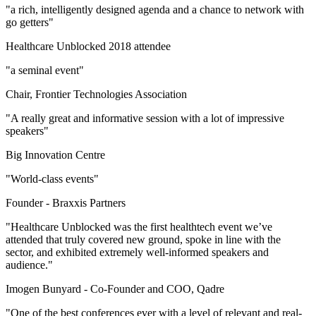
"a rich, intelligently designed agenda and a chance to network with
go getters"
Healthcare Unblocked 2018 attendee
"a seminal event"
Chair, Frontier Technologies Association
"A really great and informative session with a lot of impressive
speakers"
Big Innovation Centre
"World-class events"
Founder -
Braxxis Partners
"Healthcare Unblocked was the first healthtech event we’ve
attended that truly covered new ground, spoke in line with the
sector, and exhibited extremely well-informed speakers and
audience."
Imogen Bunyard -
Co-Founder and COO, Qadre
"One of the best conferences ever with a level of relevant and real-