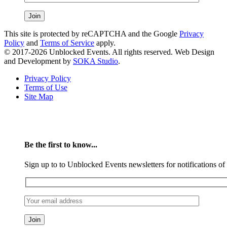
This site is protected by reCAPTCHA and the Google
Privacy
Policy
and
Terms of Service
apply.
© 2017-2026 Unblocked Events. All rights reserved. Web Design
and Development by
SOKA Studio
.
Privacy Policy
Terms of Use
Site Map
Be the first to know...
Sign up to to Unblocked Events newsletters for notifications o