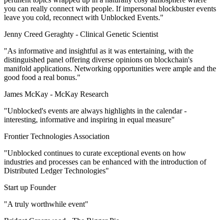
you can really connect with people. If impersonal blockbuster events
leave you cold, reconnect with Unblocked Events."
Jenny Creed Geraghty -
Clinical Genetic Scientist
"As informative and insightful as it was entertaining, with the
distinguished panel offering diverse opinions on blockchain's
manifold applications. Networking opportunities were ample and the
good food a real bonus."
James McKay -
McKay Research
"Unblocked's events are always highlights in the calendar -
interesting, informative and inspiring in equal measure"
Frontier Technologies Association
"Unblocked continues to curate exceptional events on how
industries and processes can be enhanced with the introduction of
Distributed Ledger Technologies"
Start up Founder
"A truly worthwhile event"