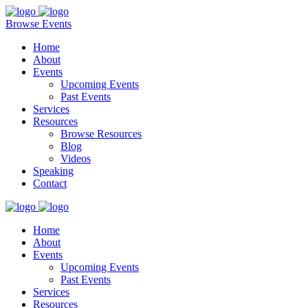
Browse Events
Home
About
Events
Upcoming Events
Past Events
Services
Resources
Browse Resources
Blog
Videos
Speaking
Contact
Home
About
Events
Upcoming Events
Past Events
Services
Resources