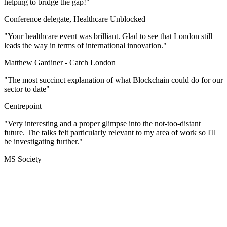
helping to bridge the gap!"
Conference delegate, Healthcare Unblocked
"Your healthcare event was brilliant. Glad to see that London still
leads the way in terms of international innovation."
Matthew Gardiner -
Catch London
"The most succinct explanation of what Blockchain could do for our
sector to date"
Centrepoint
"Very interesting and a proper glimpse into the not-too-distant
future. The talks felt particularly relevant to my area of work so I'll
be investigating further."
MS Society