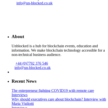
info@un-blocked.co.uk
About
Unblocked is a hub for blockchain events, education and
information. We make blockchain technology accessible for a
non-technical business audience.
+44 (0)7792 376 546
info@un-blocked.co.uk
Recent News
The entrepreneur fighting COVID19 with remote care
Interviews
Why should executives care about blockchain? Interview with
Maria Vigliotti
Interviews