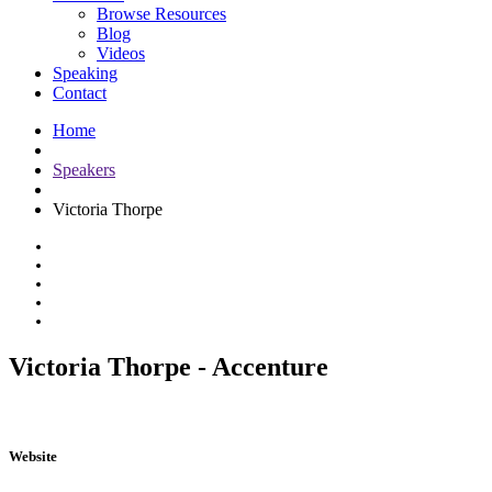
Browse Resources
Blog
Videos
Speaking
Contact
Home
Speakers
Victoria Thorpe
Victoria Thorpe - Accenture
Website