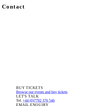
Contact
We are always delighted to hear from you about Blockchain
events, information and news – whether you are a newcomer
or an expert, get in touch and let us know your comments
and questions.
BUY TICKETS
Browse our events and buy tickets
LET'S TALK
Tel.
+44 (0)7792 376 546
EMAIL ENQUIRY