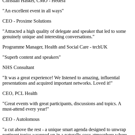
Christian Hasker, CMO -
Hedera
"An excellent event in all ways"
CEO -
Proxime Solutions
"Attracted a high quality of delegate and speaker that led to some
genuinely unique and interesting conversations."
Programme Manager, Health and Social Care -
techUK
"Superb content and speakers"
NHS Consultant
"It was a great experience! We listened to amazing, influential
presentations and acquired important networks. Loved it!"
CEO, PCL Health
"Great events with great participants, discussions and topics. A
must-attend every year!"
CEO -
Autolomous
"a cut above the rest - a unique smart agenda designed to unwrap
pertinent topics wrapped up in a naturally cosy atmosphere where