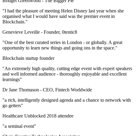
Bridget Greenwood -
The Bigger Pie
"I had the pleasure of meeting Helen Disney last year when she
organised what I would have said was the premier event in
Blockchain."
Genevieve Leveille -
Founder, 0tentic8
"One of the best curated series in London - or globally. A great
opportunity to learn new things and going ons in the space."
Blockchain startup founder
"An extremely high quality, cutting edge event with expert speakers
and well informed audience - thoroughly enjoyable and excellent
learnings"
Dr Jane Thomason -
CEO, Fintech Worldwide
"a rich, intelligently designed agenda and a chance to network with
go getters"
Healthcare Unblocked 2018 attendee
"a seminal event"