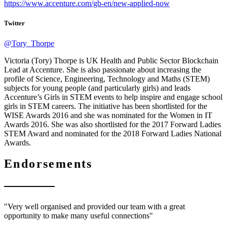
https://www.accenture.com/gb-en/new-applied-now
Twitter
@Tory_Thorpe
Victoria (Tory) Thorpe is UK Health and Public Sector Blockchain
Lead at Accenture. She is also passionate about increasing the
profile of Science, Engineering, Technology and Maths (STEM)
subjects for young people (and particularly girls) and leads
Accenture’s Girls in STEM events to help inspire and engage school
girls in STEM careers. The initiative has been shortlisted for the
WISE Awards 2016 and she was nominated for the Women in IT
Awards 2016. She was also shortlisted for the 2017 Forward Ladies
STEM Award and nominated for the 2018 Forward Ladies National
Awards.
Endorsements
"Very well organised and provided our team with a great
opportunity to make many useful connections"