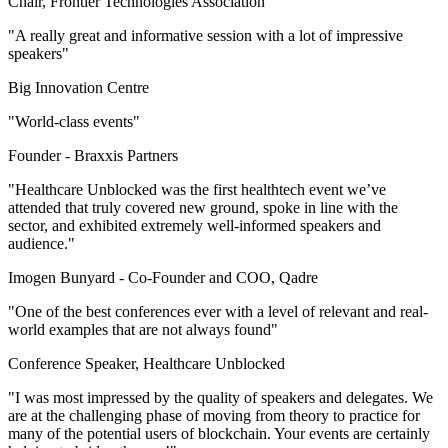
Chair, Frontier Technologies Association
"A really great and informative session with a lot of impressive
speakers"
Big Innovation Centre
"World-class events"
Founder -
Braxxis Partners
"Healthcare Unblocked was the first healthtech event we’ve
attended that truly covered new ground, spoke in line with the
sector, and exhibited extremely well-informed speakers and
audience."
Imogen Bunyard -
Co-Founder and COO, Qadre
"One of the best conferences ever with a level of relevant and real-
world examples that are not always found"
Conference Speaker, Healthcare Unblocked
"I was most impressed by the quality of speakers and delegates. We
are at the challenging phase of moving from theory to practice for
many of the potential users of blockchain. Your events are certainly