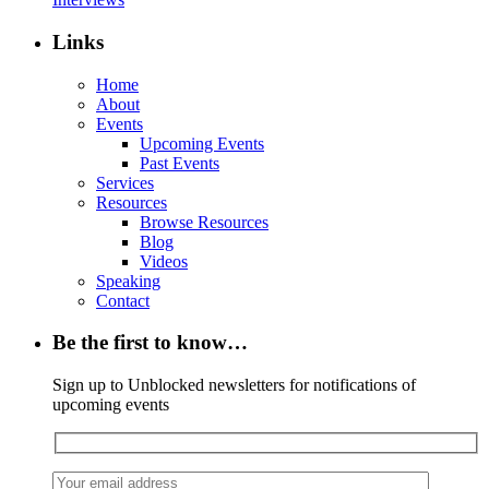
Links
Home
About
Events
Upcoming Events
Past Events
Services
Resources
Browse Resources
Blog
Videos
Speaking
Contact
Be the first to know…
Sign up to Unblocked newsletters for notifications of
upcoming events