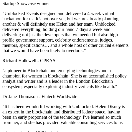
Startup Showcase winner
"Unblocked Events designed and delivered a 4-week virtual
hackathon for us. It’s not over yet, but we are already planning
another & will definitely use Helen and her team. Unblocked
delivered everything, holding our hand 7-days a week and
delivering not just the developers that we needed but also high
profile government support, celebrity endorsements, judges,
mentors, specifications… and a whole host of other crucial elements
that we would have been likely to overlook."
Richard Hallewell -
CPRAS
"a pioneer in Blockchain and emerging technologies and a
champion for women in blockchain. She is an accomplished policy
analyst and writer and is a leader in the London Blockchain
ecosystem, especially exploring industry verticals like health."
Dr Jane Thomason -
Fintech Worldwide
"It has been wonderful working with Unblocked. Helen Disney is
an expert in the blockchain and distributed ledger space, having
been an early proponent of the technology. I've learned so much
from her, and she has provided valuable consulting services to us"