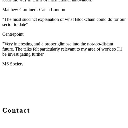
Matthew Gardiner -
Catch London
"The most succinct explanation of what Blockchain could do for our
sector to date"
Centrepoint
"Very interesting and a proper glimpse into the not-too-distant
future. The talks felt particularly relevant to my area of work so I'll
be investigating further."
MS Society
Contact