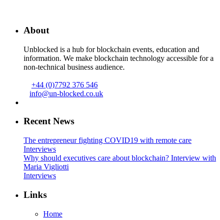
About
Unblocked is a hub for blockchain events, education and
information. We make blockchain technology accessible for a
non-technical business audience.
+44 (0)7792 376 546
info@un-blocked.co.uk
Recent News
The entrepreneur fighting COVID19 with remote care
Interviews
Why should executives care about blockchain? Interview with
Maria Vigliotti
Interviews
Links
Home