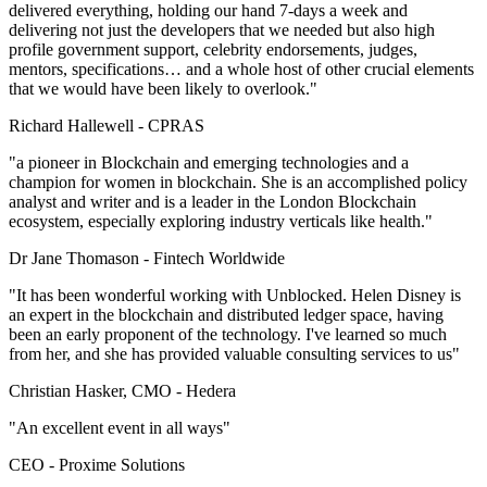
delivered everything, holding our hand 7-days a week and
delivering not just the developers that we needed but also high
profile government support, celebrity endorsements, judges,
mentors, specifications… and a whole host of other crucial elements
that we would have been likely to overlook."
Richard Hallewell -
CPRAS
"a pioneer in Blockchain and emerging technologies and a
champion for women in blockchain. She is an accomplished policy
analyst and writer and is a leader in the London Blockchain
ecosystem, especially exploring industry verticals like health."
Dr Jane Thomason -
Fintech Worldwide
"It has been wonderful working with Unblocked. Helen Disney is
an expert in the blockchain and distributed ledger space, having
been an early proponent of the technology. I've learned so much
from her, and she has provided valuable consulting services to us"
Christian Hasker, CMO -
Hedera
"An excellent event in all ways"
CEO -
Proxime Solutions