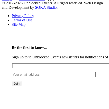
© 2017-2026 Unblocked Events. All rights reserved. Web Design
and Development by
SOKA Studio
.
Privacy Policy
Terms of Use
Site Map
Be the first to know...
Sign up to to Unblocked Events newsletters for notifications o