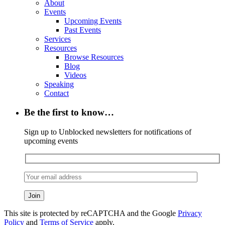
About
Events
Upcoming Events
Past Events
Services
Resources
Browse Resources
Blog
Videos
Speaking
Contact
Be the first to know…
Sign up to Unblocked newsletters for notifications of
upcoming events
This site is protected by reCAPTCHA and the Google
Privacy
Policy
and
Terms of Service
apply.