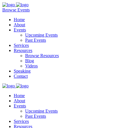
Browse Events
Home
About
Events
Upcoming Events
Past Events
Services
Resources
Browse Resources
Blog
Videos
Speaking
Contact
Home
About
Events
Upcoming Events
Past Events
Services
Resources