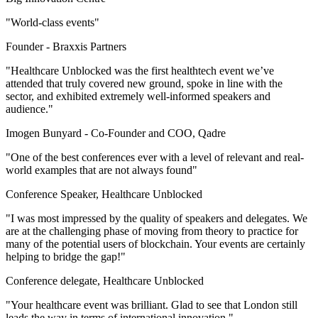
"World-class events"
Founder -
Braxxis Partners
"Healthcare Unblocked was the first healthtech event we’ve
attended that truly covered new ground, spoke in line with the
sector, and exhibited extremely well-informed speakers and
audience."
Imogen Bunyard -
Co-Founder and COO, Qadre
"One of the best conferences ever with a level of relevant and real-
world examples that are not always found"
Conference Speaker, Healthcare Unblocked
"I was most impressed by the quality of speakers and delegates. We
are at the challenging phase of moving from theory to practice for
many of the potential users of blockchain. Your events are certainly
helping to bridge the gap!"
Conference delegate, Healthcare Unblocked
"Your healthcare event was brilliant. Glad to see that London still
leads the way in terms of international innovation."