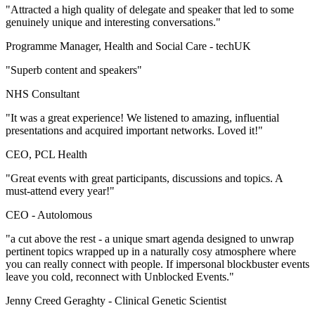
"Attracted a high quality of delegate and speaker that led to some
genuinely unique and interesting conversations."
Programme Manager, Health and Social Care -
techUK
"Superb content and speakers"
NHS Consultant
"It was a great experience! We listened to amazing, influential
presentations and acquired important networks. Loved it!"
CEO, PCL Health
"Great events with great participants, discussions and topics. A
must-attend every year!"
CEO -
Autolomous
"a cut above the rest - a unique smart agenda designed to unwrap
pertinent topics wrapped up in a naturally cosy atmosphere where
you can really connect with people. If impersonal blockbuster events
leave you cold, reconnect with Unblocked Events."
Jenny Creed Geraghty -
Clinical Genetic Scientist