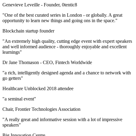
Genevieve Leveille -
Founder, 0tentic8
"One of the best curated series in London - or globally. A great
opportunity to learn new things and going ons in the space."
Blockchain startup founder
"An extremely high quality, cutting edge event with expert speakers
and well informed audience - thoroughly enjoyable and excellent
learnings"
Dr Jane Thomason -
CEO, Fintech Worldwide
"a rich, intelligently designed agenda and a chance to network with
go getters"
Healthcare Unblocked 2018 attendee
"a seminal event"
Chair, Frontier Technologies Association
"A really great and informative session with a lot of impressive
speakers"
Big Innovation Centre