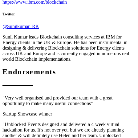
https://www.ibm.com/blockchain
Twitter
@Sunilkumar_RK
Sunil Kumar leads Blockchain consulting services at IBM for
Energy clients in the UK & Europe. He has been instrumental in
designing & delivering Blockchain solutions for Energy clients
across UK and Europe and is currently engaged in numerous real
world Blockchain implementations.
Endorsements
"Very well organised and provided our team with a great
opportunity to make many useful connections"
Startup Showcase winner
"Unblocked Events designed and delivered a 4-week virtual
hackathon for us. It’s not over yet, but we are already planning
another & will definitely use Helen and her team. Unblocked