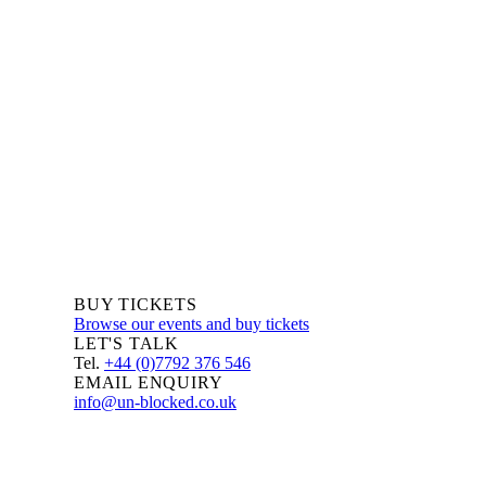
We are always delighted to hear from you about Blockchain
events, information and news – whether you are a newcomer
or an expert, get in touch and let us know your comments
and questions.
BUY TICKETS
Browse our events and buy tickets
LET'S TALK
Tel.
+44 (0)7792 376 546
EMAIL ENQUIRY
info@un-blocked.co.uk