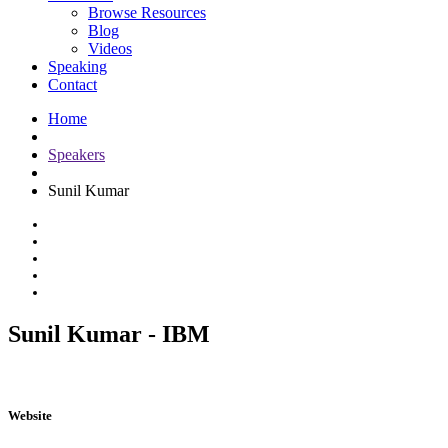
Browse Resources
Blog
Videos
Speaking
Contact
Home
Speakers
Sunil Kumar
Sunil Kumar - IBM
Website