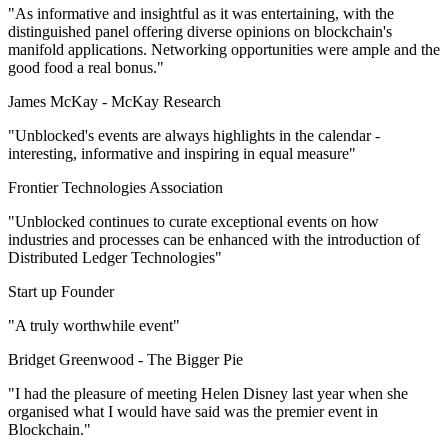
"As informative and insightful as it was entertaining, with the
distinguished panel offering diverse opinions on blockchain's
manifold applications. Networking opportunities were ample and the
good food a real bonus."
James McKay -
McKay Research
"Unblocked's events are always highlights in the calendar -
interesting, informative and inspiring in equal measure"
Frontier Technologies Association
"Unblocked continues to curate exceptional events on how
industries and processes can be enhanced with the introduction of
Distributed Ledger Technologies"
Start up Founder
"A truly worthwhile event"
Bridget Greenwood -
The Bigger Pie
"I had the pleasure of meeting Helen Disney last year when she
organised what I would have said was the premier event in
Blockchain."