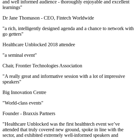
and well informed audience - thoroughly enjoyable and excellent
learnings"
Dr Jane Thomason -
CEO, Fintech Worldwide
"a rich, intelligently designed agenda and a chance to network with
go getters"
Healthcare Unblocked 2018 attendee
"a seminal event"
Chair, Frontier Technologies Association
"A really great and informative session with a lot of impressive
speakers"
Big Innovation Centre
"World-class events"
Founder -
Braxxis Partners
"Healthcare Unblocked was the first healthtech event we’ve
attended that truly covered new ground, spoke in line with the
sector, and exhibited extremely well-informed speakers and