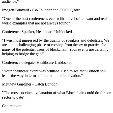
audience."
Imogen Bunyard -
Co-Founder and COO, Qadre
"One of the best conferences ever with a level of relevant and real-
world examples that are not always found"
Conference Speaker, Healthcare Unblocked
"I was most impressed by the quality of speakers and delegates. We
are at the challenging phase of moving from theory to practice for
many of the potential users of blockchain. Your events are certainly
helping to bridge the gap!"
Conference delegate, Healthcare Unblocked
"Your healthcare event was brilliant. Glad to see that London still
leads the way in terms of international innovation."
Matthew Gardiner -
Catch London
"The most succinct explanation of what Blockchain could do for our
sector to date"
Centrepoint