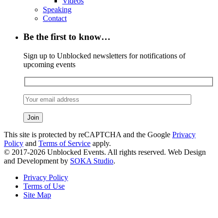
Videos
Speaking
Contact
Be the first to know…
Sign up to Unblocked newsletters for notifications of
upcoming events
This site is protected by reCAPTCHA and the Google
Privacy
Policy
and
Terms of Service
apply.
© 2017-2026 Unblocked Events. All rights reserved. Web Design
and Development by
SOKA Studio
.
Privacy Policy
Terms of Use
Site Map