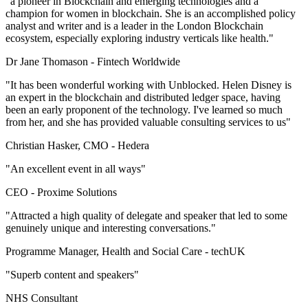
"a pioneer in Blockchain and emerging technologies and a
champion for women in blockchain. She is an accomplished policy
analyst and writer and is a leader in the London Blockchain
ecosystem, especially exploring industry verticals like health."
Dr Jane Thomason -
Fintech Worldwide
"It has been wonderful working with Unblocked. Helen Disney is
an expert in the blockchain and distributed ledger space, having
been an early proponent of the technology. I've learned so much
from her, and she has provided valuable consulting services to us"
Christian Hasker, CMO -
Hedera
"An excellent event in all ways"
CEO -
Proxime Solutions
"Attracted a high quality of delegate and speaker that led to some
genuinely unique and interesting conversations."
Programme Manager, Health and Social Care -
techUK
"Superb content and speakers"
NHS Consultant