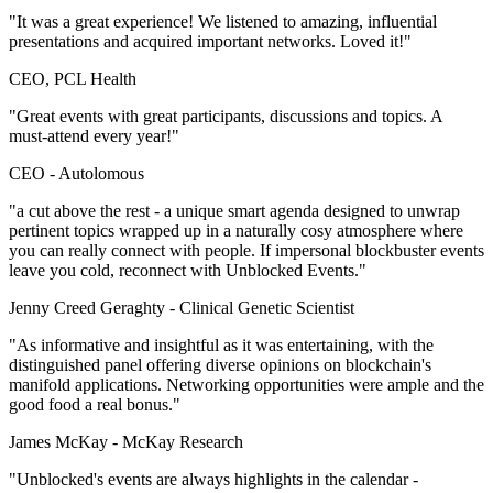
"It was a great experience! We listened to amazing, influential
presentations and acquired important networks. Loved it!"
CEO, PCL Health
"Great events with great participants, discussions and topics. A
must-attend every year!"
CEO -
Autolomous
"a cut above the rest - a unique smart agenda designed to unwrap
pertinent topics wrapped up in a naturally cosy atmosphere where
you can really connect with people. If impersonal blockbuster events
leave you cold, reconnect with Unblocked Events."
Jenny Creed Geraghty -
Clinical Genetic Scientist
"As informative and insightful as it was entertaining, with the
distinguished panel offering diverse opinions on blockchain's
manifold applications. Networking opportunities were ample and the
good food a real bonus."
James McKay -
McKay Research
"Unblocked's events are always highlights in the calendar -