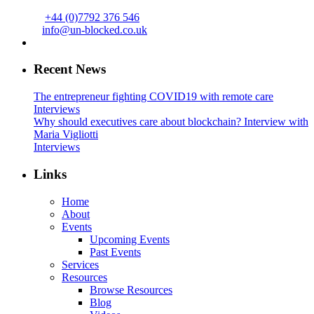
+44 (0)7792 376 546
info@un-blocked.co.uk
Recent News
The entrepreneur fighting COVID19 with remote care
Interviews
Why should executives care about blockchain? Interview with
Maria Vigliotti
Interviews
Links
Home
About
Events
Upcoming Events
Past Events
Services
Resources
Browse Resources
Blog