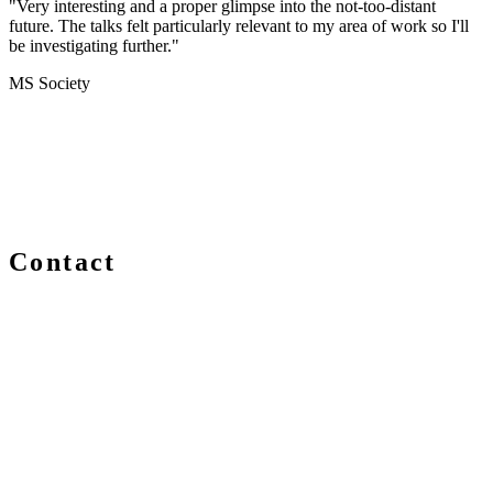
"Very interesting and a proper glimpse into the not-too-distant
future. The talks felt particularly relevant to my area of work so I'll
be investigating further."
MS Society
Contact
We are always delighted to hear from you about Blockchain
events, information and news – whether you are a newcomer
or an expert, get in touch and let us know your comments
and questions.