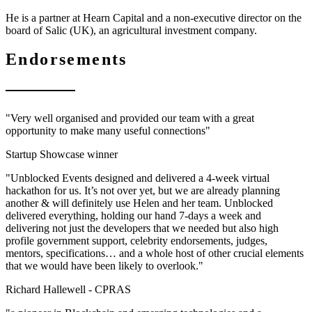
He is a partner at Hearn Capital and a non-executive director on the
board of Salic (UK), an agricultural investment company.
Endorsements
"Very well organised and provided our team with a great
opportunity to make many useful connections"
Startup Showcase winner
"Unblocked Events designed and delivered a 4-week virtual
hackathon for us. It’s not over yet, but we are already planning
another & will definitely use Helen and her team. Unblocked
delivered everything, holding our hand 7-days a week and
delivering not just the developers that we needed but also high
profile government support, celebrity endorsements, judges,
mentors, specifications… and a whole host of other crucial elements
that we would have been likely to overlook."
Richard Hallewell -
CPRAS