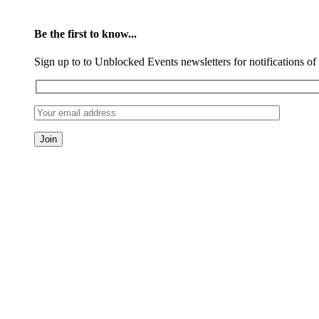
Be the first to know...
Sign up to to Unblocked Events newsletters for notifications o