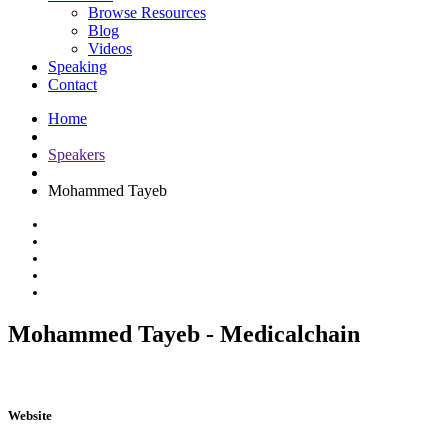
Browse Resources
Blog
Videos
Speaking
Contact
Home
Speakers
Mohammed Tayeb
Mohammed Tayeb - Medicalchain
Website