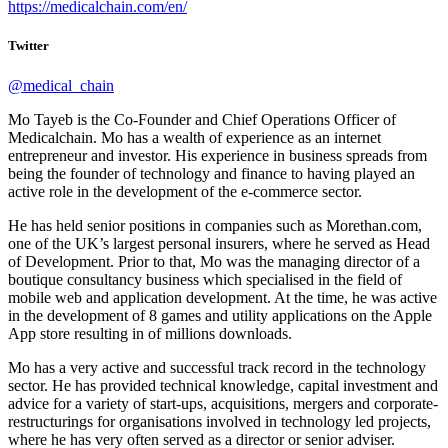
https://medicalchain.com/en/
Twitter
@medical_chain
Mo Tayeb is the Co-Founder and Chief Operations Officer of
Medicalchain. Mo has a wealth of experience as an internet
entrepreneur and investor. His experience in business spreads from
being the founder of technology and finance to having played an
active role in the development of the e-commerce sector.
He has held senior positions in companies such as Morethan.com,
one of the UK’s largest personal insurers, where he served as Head
of Development. Prior to that, Mo was the managing director of a
boutique consultancy business which specialised in the field of
mobile web and application development. At the time, he was active
in the development of 8 games and utility applications on the Apple
App store resulting in of millions downloads.
Mo has a very active and successful track record in the technology
sector. He has provided technical knowledge, capital investment and
advice for a variety of start-ups, acquisitions, mergers and corporate-
restructurings for organisations involved in technology led projects,
where he has very often served as a director or senior adviser.