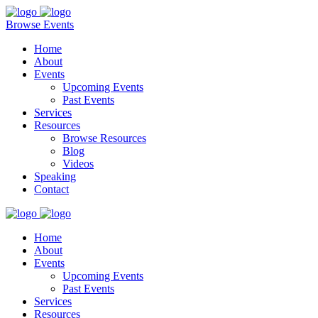
Browse Events
Home
About
Events
Upcoming Events
Past Events
Services
Resources
Browse Resources
Blog
Videos
Speaking
Contact
Home
About
Events
Upcoming Events
Past Events
Services
Resources