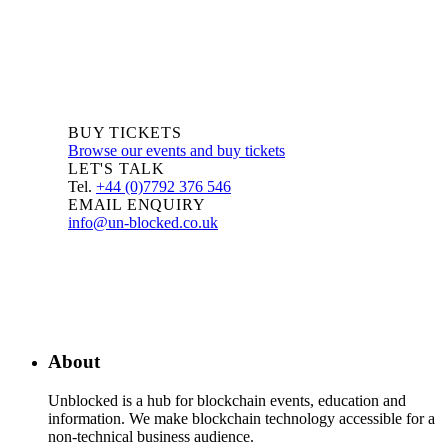
BUY TICKETS
Browse our events and buy tickets
LET'S TALK
Tel.
+44 (0)7792 376 546
EMAIL ENQUIRY
info@un-blocked.co.uk
About
Unblocked is a hub for blockchain events, education and
information. We make blockchain technology accessible for a
non-technical business audience.