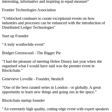
interesting, informative and inspiring in equal measure"
Frontier Technologies Association
"Unblocked continues to curate exceptional events on how
industries and processes can be enhanced with the introduction of
Distributed Ledger Technologies"
Start up Founder
"A truly worthwhile event"
Bridget Greenwood -
The Bigger Pie
"I had the pleasure of meeting Helen Disney last year when she
organised what I would have said was the premier event in
Blockchain."
Genevieve Leveille -
Founder, 0tentic8
"One of the best curated series in London - or globally. A great
opportunity to learn new things and going ons in the space."
Blockchain startup founder
"An extremely high quality, cutting edge event with expert speakers