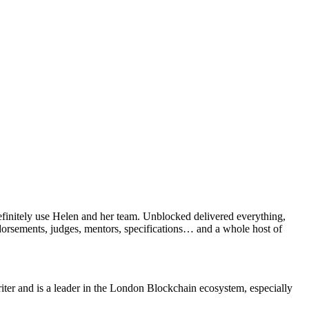
efinitely use Helen and her team. Unblocked delivered everything,
ndorsements, judges, mentors, specifications… and a whole host of
ter and is a leader in the London Blockchain ecosystem, especially