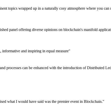
tinent topics wrapped up in a naturally cosy atmosphere where you can r
nguished panel offering diverse opinions on blockchain's manifold appli
g, informative and inspiring in equal measure"
 and processes can be enhanced with the introduction of Distributed L
nised what I would have said was the premier event in Blockchain."