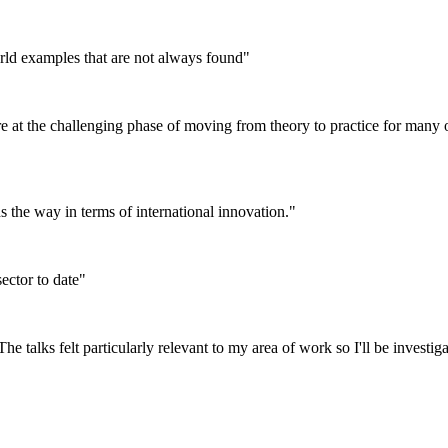
orld examples that are not always found"
 at the challenging phase of moving from theory to practice for many of
ds the way in terms of international innovation."
ector to date"
he talks felt particularly relevant to my area of work so I'll be investiga