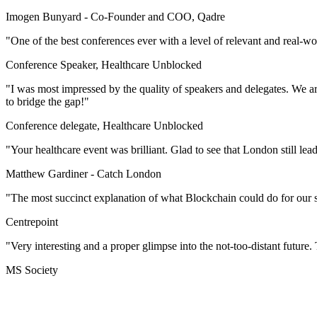
Imogen Bunyard -
Co-Founder and COO, Qadre
"One of the best conferences ever with a level of relevant and real-w
Conference Speaker, Healthcare Unblocked
"I was most impressed by the quality of speakers and delegates. We are
to bridge the gap!"
Conference delegate, Healthcare Unblocked
"Your healthcare event was brilliant. Glad to see that London still lea
Matthew Gardiner -
Catch London
"The most succinct explanation of what Blockchain could do for our s
Centrepoint
"Very interesting and a proper glimpse into the not-too-distant future. T
MS Society