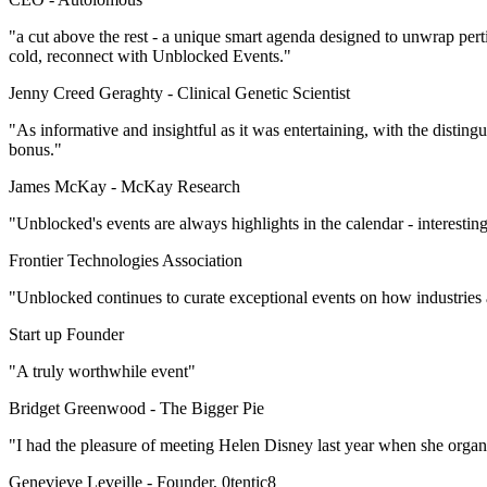
"a cut above the rest - a unique smart agenda designed to unwrap per
cold, reconnect with Unblocked Events."
Jenny Creed Geraghty -
Clinical Genetic Scientist
"As informative and insightful as it was entertaining, with the disti
bonus."
James McKay -
McKay Research
"Unblocked's events are always highlights in the calendar - interestin
Frontier Technologies Association
"Unblocked continues to curate exceptional events on how industries
Start up Founder
"A truly worthwhile event"
Bridget Greenwood -
The Bigger Pie
"I had the pleasure of meeting Helen Disney last year when she orga
Genevieve Leveille -
Founder, 0tentic8