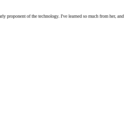
rly proponent of the technology. I've learned so much from her, and