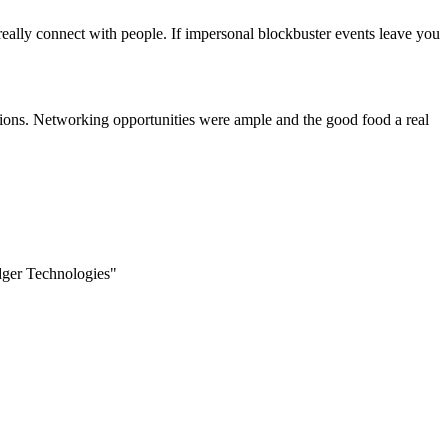
eally connect with people. If impersonal blockbuster events leave you
cations. Networking opportunities were ample and the good food a real
edger Technologies"