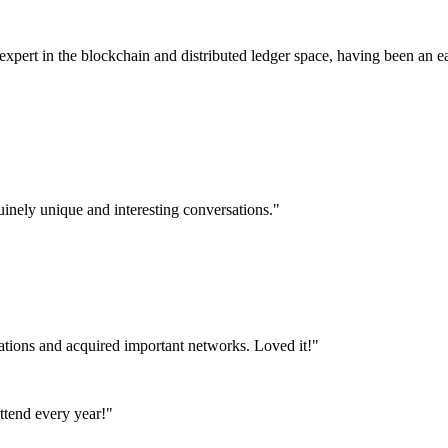
pert in the blockchain and distributed ledger space, having been an ea
uinely unique and interesting conversations."
tations and acquired important networks. Loved it!"
attend every year!"