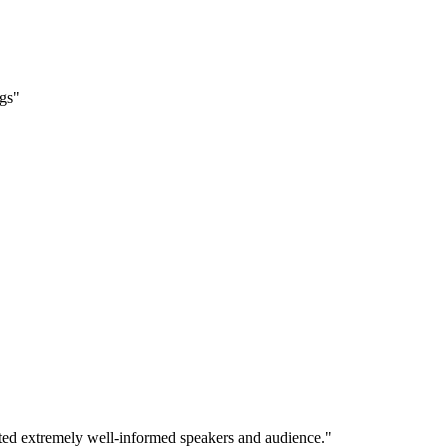
ngs"
ited extremely well-informed speakers and audience."