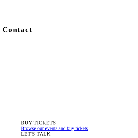
Contact
We are always delighted to hear from you about Blockchain e
you are a newcomer or an expert, get in touch and let us kno
BUY TICKETS
Browse our events and buy tickets
LET'S TALK