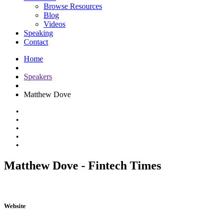
Browse Resources
Blog
Videos
Speaking
Contact
Home
Speakers
Matthew Dove
Matthew Dove - Fintech Times
Website