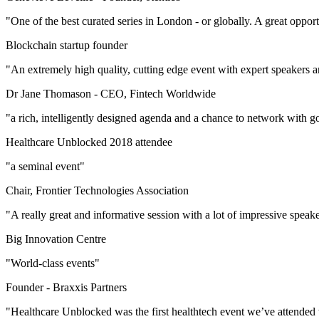
"One of the best curated series in London - or globally. A great oppor
Blockchain startup founder
"An extremely high quality, cutting edge event with expert speakers 
Dr Jane Thomason -
CEO, Fintech Worldwide
"a rich, intelligently designed agenda and a chance to network with go
Healthcare Unblocked 2018 attendee
"a seminal event"
Chair, Frontier Technologies Association
"A really great and informative session with a lot of impressive speak
Big Innovation Centre
"World-class events"
Founder -
Braxxis Partners
"Healthcare Unblocked was the first healthtech event we’ve attended 