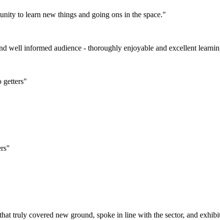
tunity to learn new things and going ons in the space."
and well informed audience - thoroughly enjoyable and excellent learni
 getters"
ers"
that truly covered new ground, spoke in line with the sector, and exhib