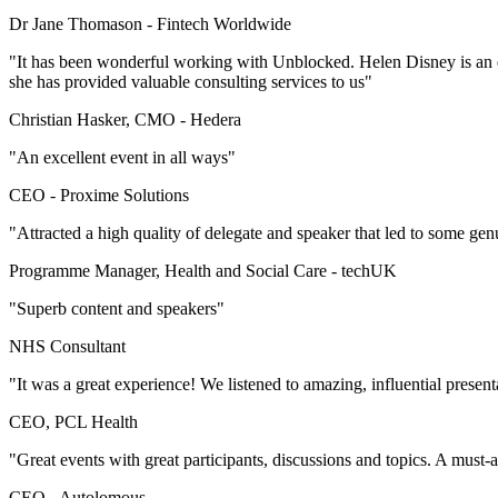
Dr Jane Thomason -
Fintech Worldwide
"It has been wonderful working with Unblocked. Helen Disney is an ex
she has provided valuable consulting services to us"
Christian Hasker, CMO -
Hedera
"An excellent event in all ways"
CEO -
Proxime Solutions
"Attracted a high quality of delegate and speaker that led to some gen
Programme Manager, Health and Social Care -
techUK
"Superb content and speakers"
NHS Consultant
"It was a great experience! We listened to amazing, influential presen
CEO, PCL Health
"Great events with great participants, discussions and topics. A must-
CEO -
Autolomous