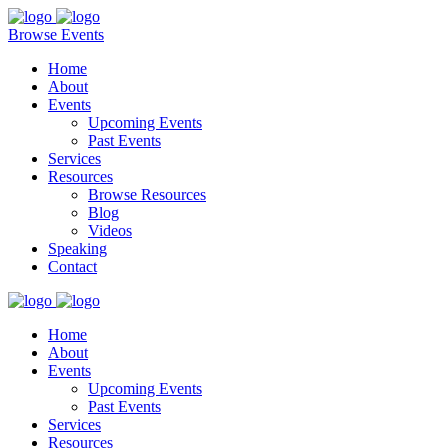
Browse Events
Home
About
Events
Upcoming Events
Past Events
Services
Resources
Browse Resources
Blog
Videos
Speaking
Contact
Home
About
Events
Upcoming Events
Past Events
Services
Resources