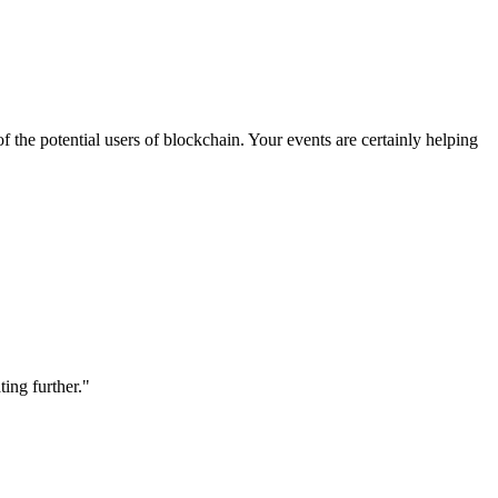
 the potential users of blockchain. Your events are certainly helping
ting further."