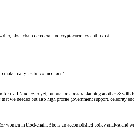
 writer, blockchain democrat and cryptocurrency
enthusiast.
 to make many useful connections"
for us. It’s not over yet, but we are already planning another & will d
s that we needed but also high profile government support, celebrity e
or women in blockchain. She is an accomplished policy analyst and wri