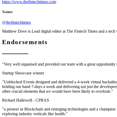
https://www.thefintechtimes.com
Twitter
@thefintechtimes
Matthew Dove is Lead digital editor at The Fintech Times and a tech
Endorsements
"Very well organised and provided our team with a great opportunity
Startup Showcase winner
"Unblocked Events designed and delivered a 4-week virtual hackathon 
holding our hand 7-days a week and delivering not just the developer
other crucial elements that we would have been likely to overlook."
Richard Hallewell -
CPRAS
"a pioneer in Blockchain and emerging technologies and a champion f
exploring industry verticals like health."