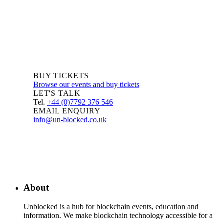
BUY TICKETS
Browse our events and buy tickets
LET'S TALK
Tel.
+44 (0)7792 376 546
EMAIL ENQUIRY
info@un-blocked.co.uk
About
Unblocked is a hub for blockchain events, education and
information. We make blockchain technology accessible for a