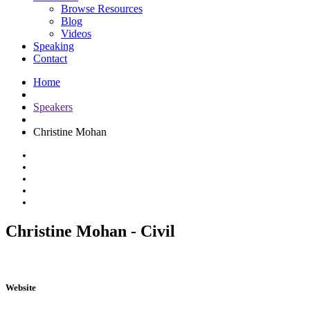
Browse Resources
Blog
Videos
Speaking
Contact
Home
Speakers
Christine Mohan
Christine Mohan - Civil
Website