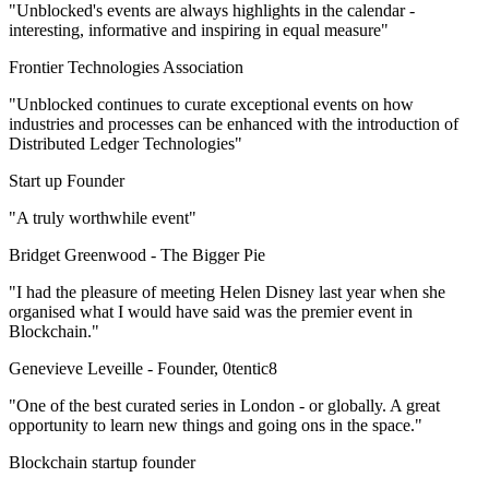
"Unblocked's events are always highlights in the calendar -
interesting, informative and inspiring in equal measure"
Frontier Technologies Association
"Unblocked continues to curate exceptional events on how
industries and processes can be enhanced with the introduction of
Distributed Ledger Technologies"
Start up Founder
"A truly worthwhile event"
Bridget Greenwood -
The Bigger Pie
"I had the pleasure of meeting Helen Disney last year when she
organised what I would have said was the premier event in
Blockchain."
Genevieve Leveille -
Founder, 0tentic8
"One of the best curated series in London - or globally. A great
opportunity to learn new things and going ons in the space."
Blockchain startup founder