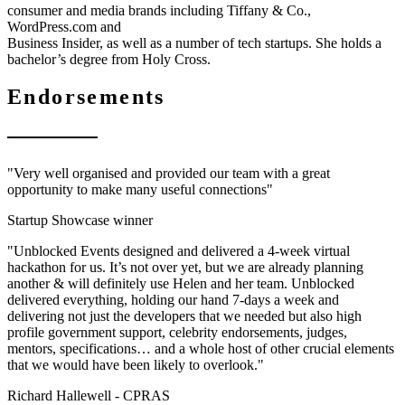
consumer and media brands including Tiffany & Co.,
WordPress.com and
Business Insider, as well as a number of tech startups. She holds a
bachelor’s degree from Holy Cross.
Endorsements
"Very well organised and provided our team with a great
opportunity to make many useful connections"
Startup Showcase winner
"Unblocked Events designed and delivered a 4-week virtual
hackathon for us. It’s not over yet, but we are already planning
another & will definitely use Helen and her team. Unblocked
delivered everything, holding our hand 7-days a week and
delivering not just the developers that we needed but also high
profile government support, celebrity endorsements, judges,
mentors, specifications… and a whole host of other crucial elements
that we would have been likely to overlook."
Richard Hallewell -
CPRAS