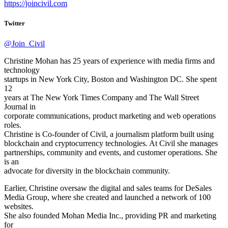
https://joincivil.com
Twitter
@Join_Civil
Christine Mohan has 25 years of experience with media firms and
technology
startups in New York City, Boston and Washington DC. She spent
12
years at The New York Times Company and The Wall Street
Journal in
corporate communications, product marketing and web operations
roles.
Christine is Co-founder of Civil, a journalism platform built using
blockchain and cryptocurrency technologies. At Civil she manages
partnerships, community and events, and customer operations. She
is an
advocate for diversity in the blockchain community.
Earlier, Christine oversaw the digital and sales teams for DeSales
Media Group, where she created and launched a network of 100
websites.
She also founded Mohan Media Inc., providing PR and marketing
for