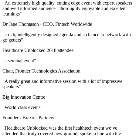
"An extremely high quality, cutting edge event with expert speakers
and well informed audience - thoroughly enjoyable and excellent
learnings"
Dr Jane Thomason -
CEO, Fintech Worldwide
"a rich, intelligently designed agenda and a chance to network with
go getters"
Healthcare Unblocked 2018 attendee
"a seminal event"
Chair, Frontier Technologies Association
"A really great and informative session with a lot of impressive
speakers"
Big Innovation Centre
"World-class events"
Founder -
Braxxis Partners
"Healthcare Unblocked was the first healthtech event we’ve
attended that truly covered new ground, spoke in line with the