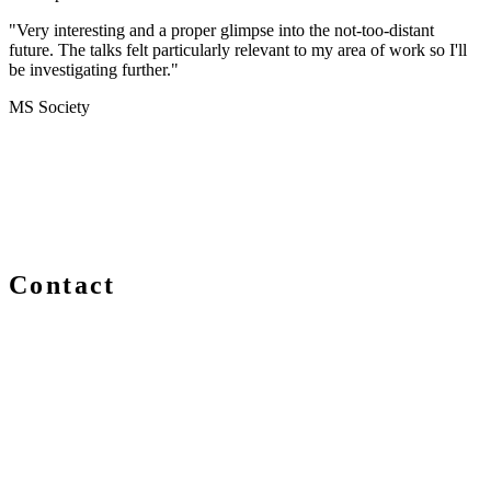
"Very interesting and a proper glimpse into the not-too-distant
future. The talks felt particularly relevant to my area of work so I'll
be investigating further."
MS Society
Contact
We are always delighted to hear from you about Blockchain
events, information and news – whether you are a newcomer
or an expert, get in touch and let us know your comments
and questions.