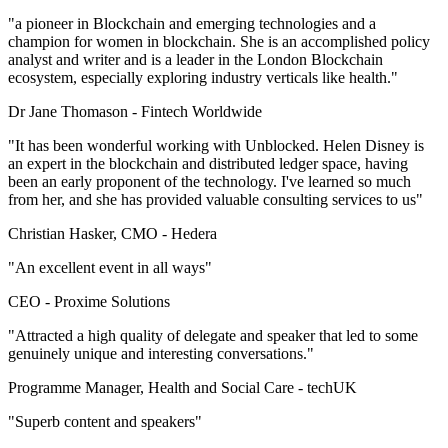
"a pioneer in Blockchain and emerging technologies and a
champion for women in blockchain. She is an accomplished policy
analyst and writer and is a leader in the London Blockchain
ecosystem, especially exploring industry verticals like health."
Dr Jane Thomason -
Fintech Worldwide
"It has been wonderful working with Unblocked. Helen Disney is
an expert in the blockchain and distributed ledger space, having
been an early proponent of the technology. I've learned so much
from her, and she has provided valuable consulting services to us"
Christian Hasker, CMO -
Hedera
"An excellent event in all ways"
CEO -
Proxime Solutions
"Attracted a high quality of delegate and speaker that led to some
genuinely unique and interesting conversations."
Programme Manager, Health and Social Care -
techUK
"Superb content and speakers"