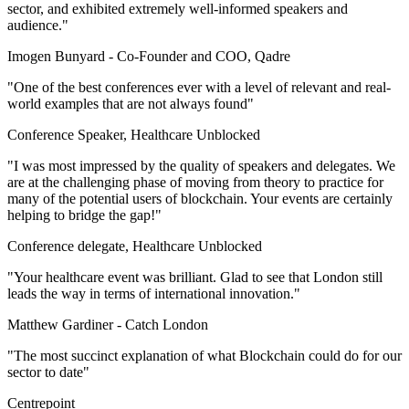
sector, and exhibited extremely well-informed speakers and
audience."
Imogen Bunyard -
Co-Founder and COO, Qadre
"One of the best conferences ever with a level of relevant and real-
world examples that are not always found"
Conference Speaker, Healthcare Unblocked
"I was most impressed by the quality of speakers and delegates. We
are at the challenging phase of moving from theory to practice for
many of the potential users of blockchain. Your events are certainly
helping to bridge the gap!"
Conference delegate, Healthcare Unblocked
"Your healthcare event was brilliant. Glad to see that London still
leads the way in terms of international innovation."
Matthew Gardiner -
Catch London
"The most succinct explanation of what Blockchain could do for our
sector to date"
Centrepoint