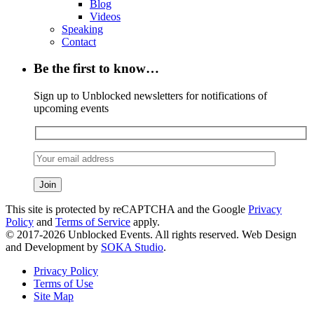
Blog
Videos
Speaking
Contact
Be the first to know…
Sign up to Unblocked newsletters for notifications of
upcoming events
This site is protected by reCAPTCHA and the Google
Privacy
Policy
and
Terms of Service
apply.
© 2017-2026 Unblocked Events. All rights reserved. Web Design
and Development by
SOKA Studio
.
Privacy Policy
Terms of Use
Site Map