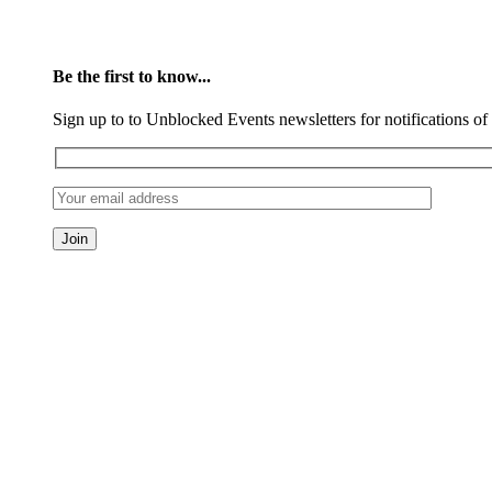
Be the first to know...
Sign up to to Unblocked Events newsletters for notifications o