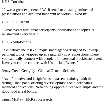
NHS Consultant
"It was a great experience! We listened to amazing, influential
presentations and acquired important networks. Loved it!"
CEO, PCL Health
"Great events with great participants, discussions and topics. A
must-attend every year!"
CEO -
Autolomous
"a cut above the rest - a unique smart agenda designed to unwrap
pertinent topics wrapped up in a naturally cosy atmosphere where
you can really connect with people. If impersonal blockbuster events
leave you cold, reconnect with Unblocked Events."
Jenny Creed Geraghty -
Clinical Genetic Scientist
"As informative and insightful as it was entertaining, with the
distinguished panel offering diverse opinions on blockchain's
manifold applications. Networking opportunities were ample and the
good food a real bonus."
James McKay -
McKay Research