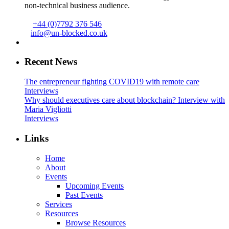
non-technical business audience.
+44 (0)7792 376 546
info@un-blocked.co.uk
Recent News
The entrepreneur fighting COVID19 with remote care
Interviews
Why should executives care about blockchain? Interview with
Maria Vigliotti
Interviews
Links
Home
About
Events
Upcoming Events
Past Events
Services
Resources
Browse Resources