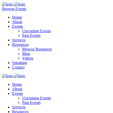
Browse Events
Home
About
Events
Upcoming Events
Past Events
Services
Resources
Browse Resources
Blog
Videos
Speaking
Contact
Home
About
Events
Upcoming Events
Past Events
Services
Resources