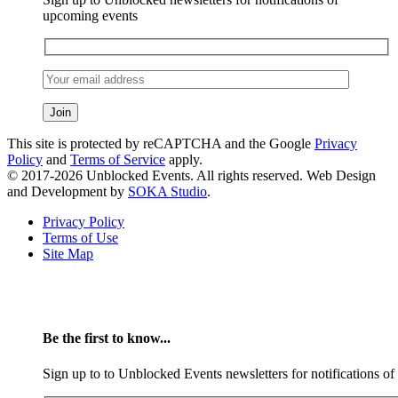
upcoming events
This site is protected by reCAPTCHA and the Google
Privacy
Policy
and
Terms of Service
apply.
© 2017-2026 Unblocked Events. All rights reserved. Web Design
and Development by
SOKA Studio
.
Privacy Policy
Terms of Use
Site Map
Be the first to know...
Sign up to to Unblocked Events newsletters for notifications o