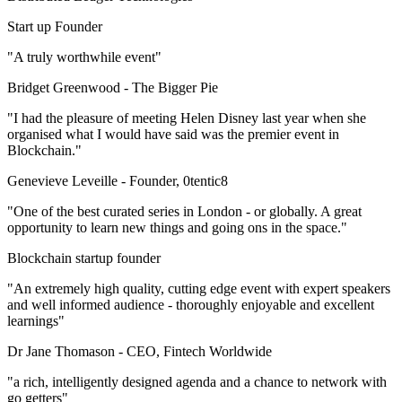
Start up Founder
"A truly worthwhile event"
Bridget Greenwood -
The Bigger Pie
"I had the pleasure of meeting Helen Disney last year when she
organised what I would have said was the premier event in
Blockchain."
Genevieve Leveille -
Founder, 0tentic8
"One of the best curated series in London - or globally. A great
opportunity to learn new things and going ons in the space."
Blockchain startup founder
"An extremely high quality, cutting edge event with expert speakers
and well informed audience - thoroughly enjoyable and excellent
learnings"
Dr Jane Thomason -
CEO, Fintech Worldwide
"a rich, intelligently designed agenda and a chance to network with
go getters"