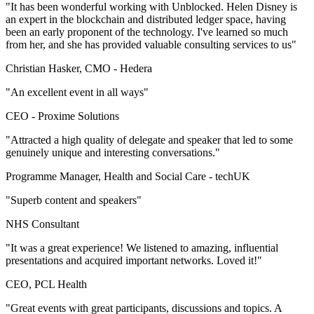
"It has been wonderful working with Unblocked. Helen Disney is
an expert in the blockchain and distributed ledger space, having
been an early proponent of the technology. I've learned so much
from her, and she has provided valuable consulting services to us"
Christian Hasker, CMO -
Hedera
"An excellent event in all ways"
CEO -
Proxime Solutions
"Attracted a high quality of delegate and speaker that led to some
genuinely unique and interesting conversations."
Programme Manager, Health and Social Care -
techUK
"Superb content and speakers"
NHS Consultant
"It was a great experience! We listened to amazing, influential
presentations and acquired important networks. Loved it!"
CEO, PCL Health
"Great events with great participants, discussions and topics. A