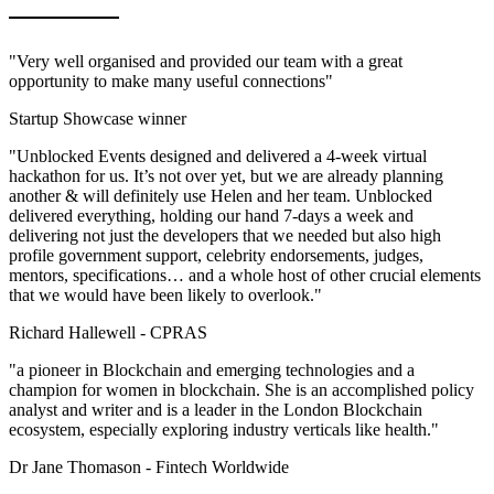
"Very well organised and provided our team with a great
opportunity to make many useful connections"
Startup Showcase winner
"Unblocked Events designed and delivered a 4-week virtual
hackathon for us. It’s not over yet, but we are already planning
another & will definitely use Helen and her team. Unblocked
delivered everything, holding our hand 7-days a week and
delivering not just the developers that we needed but also high
profile government support, celebrity endorsements, judges,
mentors, specifications… and a whole host of other crucial elements
that we would have been likely to overlook."
Richard Hallewell -
CPRAS
"a pioneer in Blockchain and emerging technologies and a
champion for women in blockchain. She is an accomplished policy
analyst and writer and is a leader in the London Blockchain
ecosystem, especially exploring industry verticals like health."
Dr Jane Thomason -
Fintech Worldwide