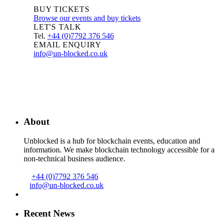
BUY TICKETS
Browse our events and buy tickets
LET'S TALK
Tel.
+44 (0)7792 376 546
EMAIL ENQUIRY
info@un-blocked.co.uk
About
Unblocked is a hub for blockchain events, education and
information. We make blockchain technology accessible for a
non-technical business audience.
+44 (0)7792 376 546
info@un-blocked.co.uk
Recent News