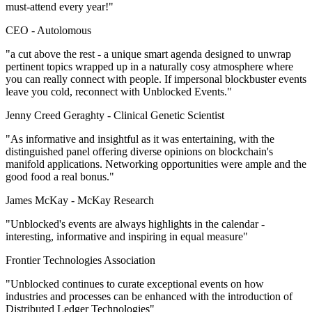
must-attend every year!"
CEO -
Autolomous
"a cut above the rest - a unique smart agenda designed to unwrap
pertinent topics wrapped up in a naturally cosy atmosphere where
you can really connect with people. If impersonal blockbuster events
leave you cold, reconnect with Unblocked Events."
Jenny Creed Geraghty -
Clinical Genetic Scientist
"As informative and insightful as it was entertaining, with the
distinguished panel offering diverse opinions on blockchain's
manifold applications. Networking opportunities were ample and the
good food a real bonus."
James McKay -
McKay Research
"Unblocked's events are always highlights in the calendar -
interesting, informative and inspiring in equal measure"
Frontier Technologies Association
"Unblocked continues to curate exceptional events on how
industries and processes can be enhanced with the introduction of
Distributed Ledger Technologies"