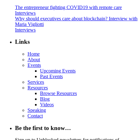
The entrepreneur fighting COVID19 with remote care
Interviews
Why should executives care about blockchain? Interview with
Maria Vigliotti
Interviews
Links
Home
About
Events
Upcoming Events
Past Events
Services
Resources
Browse Resources
Blog
Videos
Speaking
Contact
Be the first to know…
Sign up to Unblocked newsletters for notifications of