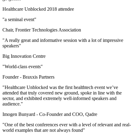
Healthcare Unblocked 2018 attendee
"a seminal event"
Chair, Frontier Technologies Association
"A really great and informative session with a lot of impressive
speakers"
Big Innovation Centre
"World-class events"
Founder -
Braxxis Partners
"Healthcare Unblocked was the first healthtech event we’ve
attended that truly covered new ground, spoke in line with the
sector, and exhibited extremely well-informed speakers and
audience."
Imogen Bunyard -
Co-Founder and COO, Qadre
"One of the best conferences ever with a level of relevant and real-
world examples that are not always found"