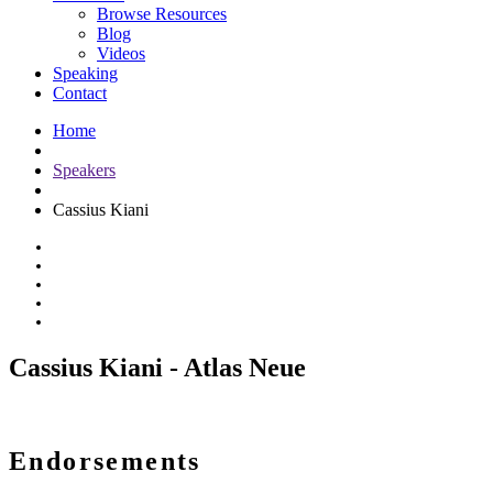
Browse Resources
Blog
Videos
Speaking
Contact
Home
Speakers
Cassius Kiani
Cassius Kiani - Atlas Neue
Endorsements