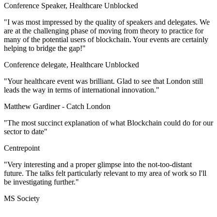
Conference Speaker, Healthcare Unblocked
"I was most impressed by the quality of speakers and delegates. We
are at the challenging phase of moving from theory to practice for
many of the potential users of blockchain. Your events are certainly
helping to bridge the gap!"
Conference delegate, Healthcare Unblocked
"Your healthcare event was brilliant. Glad to see that London still
leads the way in terms of international innovation."
Matthew Gardiner -
Catch London
"The most succinct explanation of what Blockchain could do for our
sector to date"
Centrepoint
"Very interesting and a proper glimpse into the not-too-distant
future. The talks felt particularly relevant to my area of work so I'll
be investigating further."
MS Society