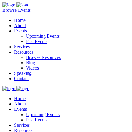
Browse Events
Home
About
Events
Upcoming Events
Past Events
Services
Resources
Browse Resources
Blog
Videos
Speaking
Contact
Home
About
Events
Upcoming Events
Past Events
Services
Resources