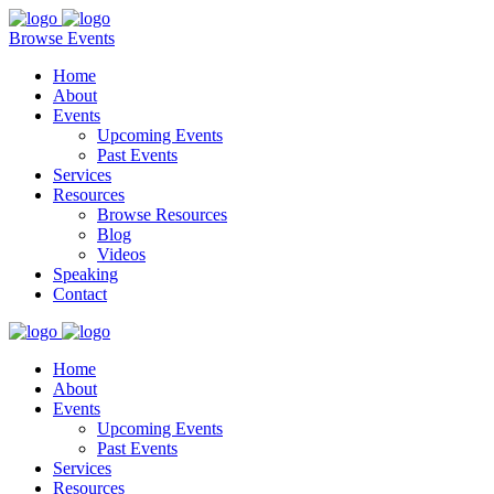
Browse Events
Home
About
Events
Upcoming Events
Past Events
Services
Resources
Browse Resources
Blog
Videos
Speaking
Contact
Home
About
Events
Upcoming Events
Past Events
Services
Resources