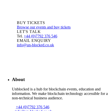
BUY TICKETS
Browse our events and buy tickets
LET'S TALK
Tel.
+44 (0)7792 376 546
EMAIL ENQUIRY
info@un-blocked.co.uk
About
Unblocked is a hub for blockchain events, education and
information. We make blockchain technology accessible for a
non-technical business audience.
+44 (0)7792 376 546