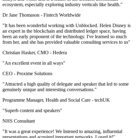
ecosystem, especially exploring industry verticals like health."
Dr Jane Thomason -
Fintech Worldwide
"It has been wonderful working with Unblocked. Helen Disney is
an expert in the blockchain and distributed ledger space, having
been an early proponent of the technology. I've learned so much
from her, and she has provided valuable consulting services to us"
Christian Hasker, CMO -
Hedera
"An excellent event in all ways"
CEO -
Proxime Solutions
"Attracted a high quality of delegate and speaker that led to some
genuinely unique and interesting conversations."
Programme Manager, Health and Social Care -
techUK
"Superb content and speakers"
NHS Consultant
"It was a great experience! We listened to amazing, influential
presentations and acquired important networks. Loved it!"