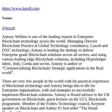
https://www.luxoft.com
Twitter
@luxoft
Antony Welfare is one of the leading experts in Enterprise
Blockchain technology across the world. Managing Director
Blockchain Practice at Global Technology consultancy, Luxoft and
DXC technology, Antony is leading the strategy to deliver
Enterprise grade Blockchain solutions across all sectors, and using
various leading edge Blockchain solutions, including Hyperledger
fabric, Indy, Corda and sovrin. Antony is author of
“Commercializing Blockchain: Strategic applications in the Real
world”.
There are very few people in the world with his practical experience
of Blockchain technology and Antony brings this to life for
Enterprise organisations, with real strategies to successfully
implement Blockchain solutions. Antony is Board advisor to the UK
government on Blockchain, guest lecturer on the UCL Blockchain
programme, Member of the Forbes Technology council, Keynote
speaker on Blockchain and Author #1 best seller “The Retail