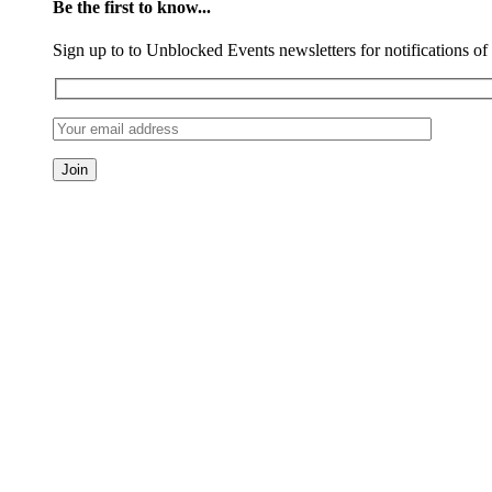
Be the first to know...
Sign up to to Unblocked Events newsletters for notifications o