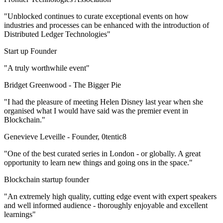
"Unblocked continues to curate exceptional events on how
industries and processes can be enhanced with the introduction of
Distributed Ledger Technologies"
Start up Founder
"A truly worthwhile event"
Bridget Greenwood -
The Bigger Pie
"I had the pleasure of meeting Helen Disney last year when she
organised what I would have said was the premier event in
Blockchain."
Genevieve Leveille -
Founder, 0tentic8
"One of the best curated series in London - or globally. A great
opportunity to learn new things and going ons in the space."
Blockchain startup founder
"An extremely high quality, cutting edge event with expert speakers
and well informed audience - thoroughly enjoyable and excellent
learnings"