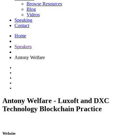
Browse Resources
Blog
Videos
Speaking
Contact
Home
Speakers
Antony Welfare
Antony Welfare - Luxoft and DXC
Technology Blockchain Practice
Website