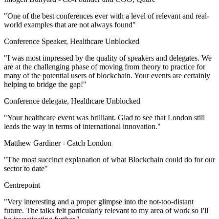
"One of the best conferences ever with a level of relevant and real-
world examples that are not always found"
Conference Speaker, Healthcare Unblocked
"I was most impressed by the quality of speakers and delegates. We
are at the challenging phase of moving from theory to practice for
many of the potential users of blockchain. Your events are certainly
helping to bridge the gap!"
Conference delegate, Healthcare Unblocked
"Your healthcare event was brilliant. Glad to see that London still
leads the way in terms of international innovation."
Matthew Gardiner -
Catch London
"The most succinct explanation of what Blockchain could do for our
sector to date"
Centrepoint
"Very interesting and a proper glimpse into the not-too-distant
future. The talks felt particularly relevant to my area of work so I'll