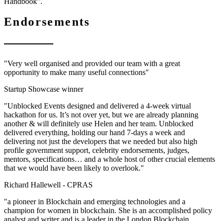
Handbook”.
Endorsements
"Very well organised and provided our team with a great
opportunity to make many useful connections"
Startup Showcase winner
"Unblocked Events designed and delivered a 4-week virtual
hackathon for us. It’s not over yet, but we are already planning
another & will definitely use Helen and her team. Unblocked
delivered everything, holding our hand 7-days a week and
delivering not just the developers that we needed but also high
profile government support, celebrity endorsements, judges,
mentors, specifications… and a whole host of other crucial elements
that we would have been likely to overlook."
Richard Hallewell -
CPRAS
"a pioneer in Blockchain and emerging technologies and a
champion for women in blockchain. She is an accomplished policy
analyst and writer and is a leader in the London Blockchain