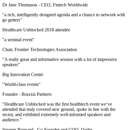
Dr Jane Thomason -
CEO, Fintech Worldwide
"a rich, intelligently designed agenda and a chance to network with
go getters"
Healthcare Unblocked 2018 attendee
"a seminal event"
Chair, Frontier Technologies Association
"A really great and informative session with a lot of impressive
speakers"
Big Innovation Centre
"World-class events"
Founder -
Braxxis Partners
"Healthcare Unblocked was the first healthtech event we’ve
attended that truly covered new ground, spoke in line with the
sector, and exhibited extremely well-informed speakers and
audience."
Imogen Bunyard -
Co-Founder and COO, Qadre