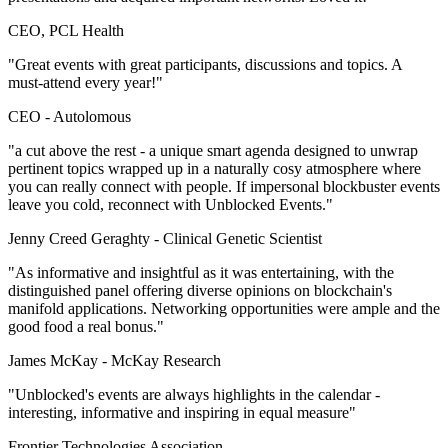
CEO, PCL Health
"Great events with great participants, discussions and topics. A
must-attend every year!"
CEO -
Autolomous
"a cut above the rest - a unique smart agenda designed to unwrap
pertinent topics wrapped up in a naturally cosy atmosphere where
you can really connect with people. If impersonal blockbuster events
leave you cold, reconnect with Unblocked Events."
Jenny Creed Geraghty -
Clinical Genetic Scientist
"As informative and insightful as it was entertaining, with the
distinguished panel offering diverse opinions on blockchain's
manifold applications. Networking opportunities were ample and the
good food a real bonus."
James McKay -
McKay Research
"Unblocked's events are always highlights in the calendar -
interesting, informative and inspiring in equal measure"
Frontier Technologies Association