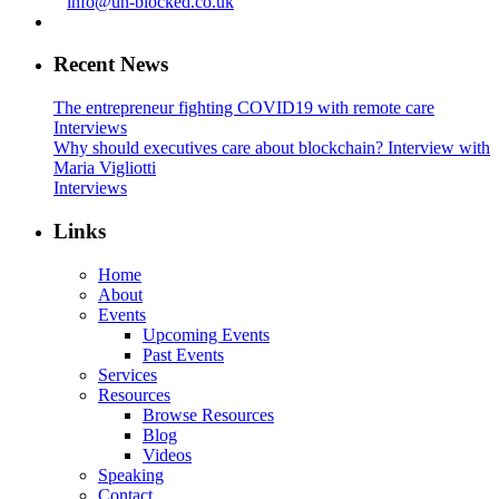
info@un-blocked.co.uk
Recent News
The entrepreneur fighting COVID19 with remote care
Interviews
Why should executives care about blockchain? Interview with
Maria Vigliotti
Interviews
Links
Home
About
Events
Upcoming Events
Past Events
Services
Resources
Browse Resources
Blog
Videos
Speaking
Contact