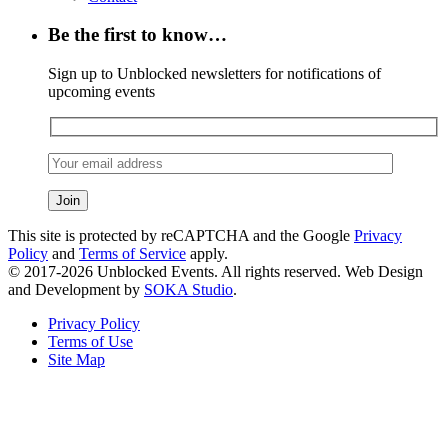
Be the first to know…
Sign up to Unblocked newsletters for notifications of
upcoming events
This site is protected by reCAPTCHA and the Google
Privacy
Policy
and
Terms of Service
apply.
© 2017-2026 Unblocked Events. All rights reserved. Web Design
and Development by
SOKA Studio
.
Privacy Policy
Terms of Use
Site Map