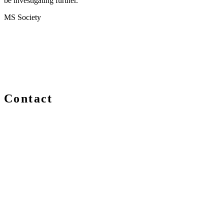
be investigating further."
MS Society
Contact
We are always delighted to hear from you about Blockchain
events, information and news – whether you are a newcomer
or an expert, get in touch and let us know your comments
and questions.