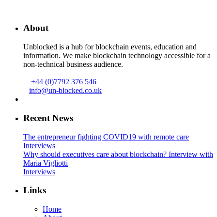
About
Unblocked is a hub for blockchain events, education and
information. We make blockchain technology accessible for a
non-technical business audience.
+44 (0)7792 376 546
info@un-blocked.co.uk
Recent News
The entrepreneur fighting COVID19 with remote care
Interviews
Why should executives care about blockchain? Interview with
Maria Vigliotti
Interviews
Links
Home