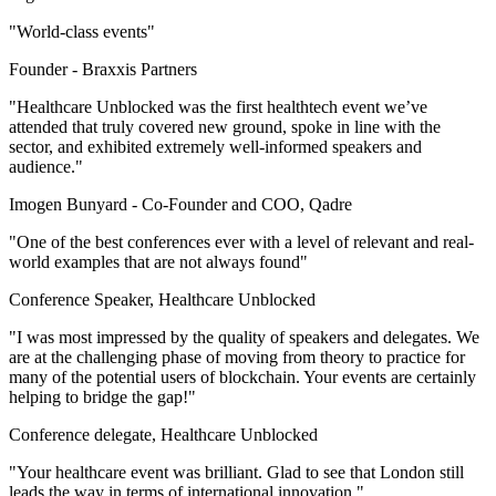
"World-class events"
Founder -
Braxxis Partners
"Healthcare Unblocked was the first healthtech event we’ve
attended that truly covered new ground, spoke in line with the
sector, and exhibited extremely well-informed speakers and
audience."
Imogen Bunyard -
Co-Founder and COO, Qadre
"One of the best conferences ever with a level of relevant and real-
world examples that are not always found"
Conference Speaker, Healthcare Unblocked
"I was most impressed by the quality of speakers and delegates. We
are at the challenging phase of moving from theory to practice for
many of the potential users of blockchain. Your events are certainly
helping to bridge the gap!"
Conference delegate, Healthcare Unblocked
"Your healthcare event was brilliant. Glad to see that London still
leads the way in terms of international innovation."