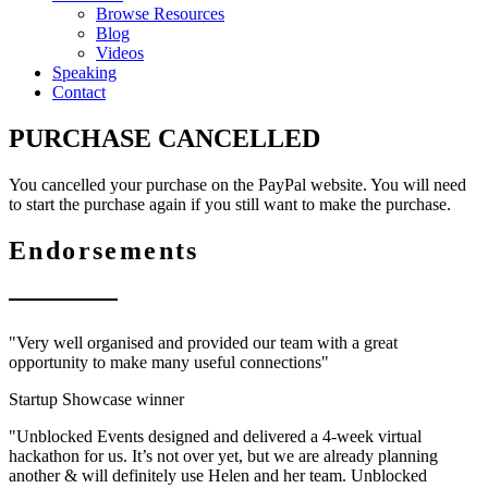
Browse Resources
Blog
Videos
Speaking
Contact
PURCHASE CANCELLED
You cancelled your purchase on the PayPal website. You will need
to start the purchase again if you still want to make the purchase.
Endorsements
"Very well organised and provided our team with a great
opportunity to make many useful connections"
Startup Showcase winner
"Unblocked Events designed and delivered a 4-week virtual
hackathon for us. It’s not over yet, but we are already planning
another & will definitely use Helen and her team. Unblocked