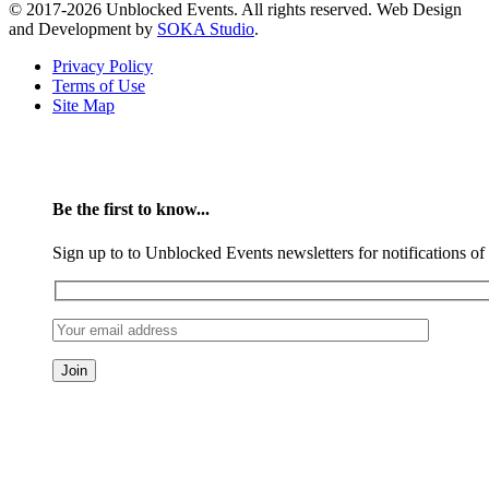
© 2017-2026 Unblocked Events. All rights reserved. Web Design
and Development by
SOKA Studio
.
Privacy Policy
Terms of Use
Site Map
Be the first to know...
Sign up to to Unblocked Events newsletters for notifications o