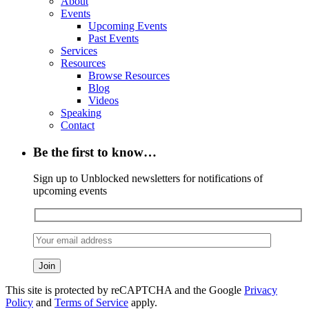
About
Events
Upcoming Events
Past Events
Services
Resources
Browse Resources
Blog
Videos
Speaking
Contact
Be the first to know…
Sign up to Unblocked newsletters for notifications of
upcoming events
This site is protected by reCAPTCHA and the Google
Privacy
Policy
and
Terms of Service
apply.