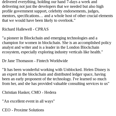
delivered everything, holding our hand 7-days a week and
delivering not just the developers that we needed but also high
profile government support, celebrity endorsements, judges,
mentors, specifications… and a whole host of other crucial elements
that we would have been likely to overlook."
Richard Hallewell -
CPRAS
"a pioneer in Blockchain and emerging technologies and a
champion for women in blockchain. She is an accomplished policy
analyst and writer and is a leader in the London Blockchain
ecosystem, especially exploring industry verticals like health."
Dr Jane Thomason -
Fintech Worldwide
"It has been wonderful working with Unblocked. Helen Disney is
an expert in the blockchain and distributed ledger space, having
been an early proponent of the technology. I've learned so much
from her, and she has provided valuable consulting services to us"
Christian Hasker, CMO -
Hedera
"An excellent event in all ways"
CEO -
Proxime Solutions