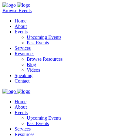
Browse Events
Home
About
Events
Upcoming Events
Past Events
Services
Resources
Browse Resources
Blog
Videos
Speaking
Contact
Home
About
Events
Upcoming Events
Past Events
Services
Resources