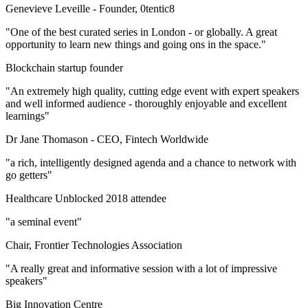
Genevieve Leveille -
Founder, 0tentic8
"One of the best curated series in London - or globally. A great
opportunity to learn new things and going ons in the space."
Blockchain startup founder
"An extremely high quality, cutting edge event with expert speakers
and well informed audience - thoroughly enjoyable and excellent
learnings"
Dr Jane Thomason -
CEO, Fintech Worldwide
"a rich, intelligently designed agenda and a chance to network with
go getters"
Healthcare Unblocked 2018 attendee
"a seminal event"
Chair, Frontier Technologies Association
"A really great and informative session with a lot of impressive
speakers"
Big Innovation Centre