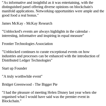
"As informative and insightful as it was entertaining, with the
distinguished panel offering diverse opinions on blockchain's
manifold applications. Networking opportunities were ample and the
good food a real bonus."
James McKay -
McKay Research
"Unblocked's events are always highlights in the calendar -
interesting, informative and inspiring in equal measure"
Frontier Technologies Association
"Unblocked continues to curate exceptional events on how
industries and processes can be enhanced with the introduction of
Distributed Ledger Technologies"
Start up Founder
"A truly worthwhile event"
Bridget Greenwood -
The Bigger Pie
"I had the pleasure of meeting Helen Disney last year when she
organised what I would have said was the premier event in
Blockchain."