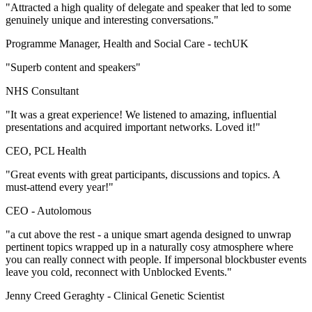
"Attracted a high quality of delegate and speaker that led to some
genuinely unique and interesting conversations."
Programme Manager, Health and Social Care -
techUK
"Superb content and speakers"
NHS Consultant
"It was a great experience! We listened to amazing, influential
presentations and acquired important networks. Loved it!"
CEO, PCL Health
"Great events with great participants, discussions and topics. A
must-attend every year!"
CEO -
Autolomous
"a cut above the rest - a unique smart agenda designed to unwrap
pertinent topics wrapped up in a naturally cosy atmosphere where
you can really connect with people. If impersonal blockbuster events
leave you cold, reconnect with Unblocked Events."
Jenny Creed Geraghty -
Clinical Genetic Scientist