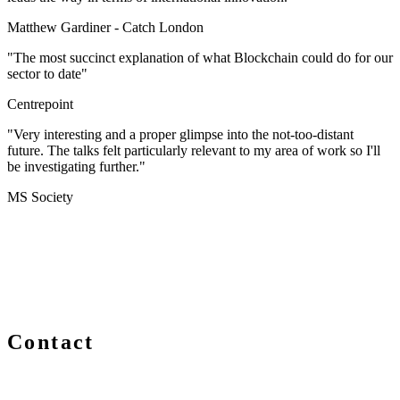
Matthew Gardiner -
Catch London
"The most succinct explanation of what Blockchain could do for our
sector to date"
Centrepoint
"Very interesting and a proper glimpse into the not-too-distant
future. The talks felt particularly relevant to my area of work so I'll
be investigating further."
MS Society
Contact