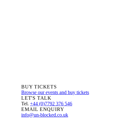
We are always delighted to hear from you about Blockchain
events, information and news – whether you are a newcomer
or an expert, get in touch and let us know your comments
and questions.
BUY TICKETS
Browse our events and buy tickets
LET'S TALK
Tel.
+44 (0)7792 376 546
EMAIL ENQUIRY
info@un-blocked.co.uk